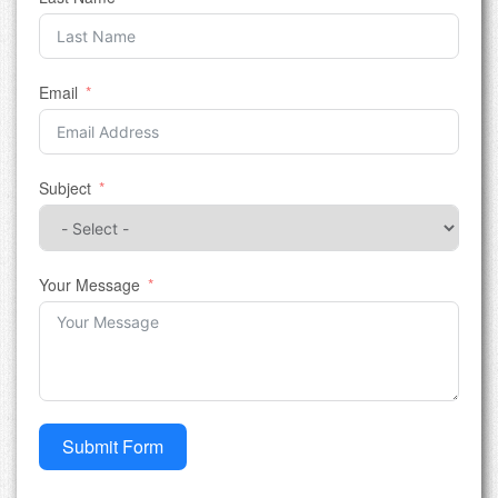
Email
Subject
Your Message
Submit Form