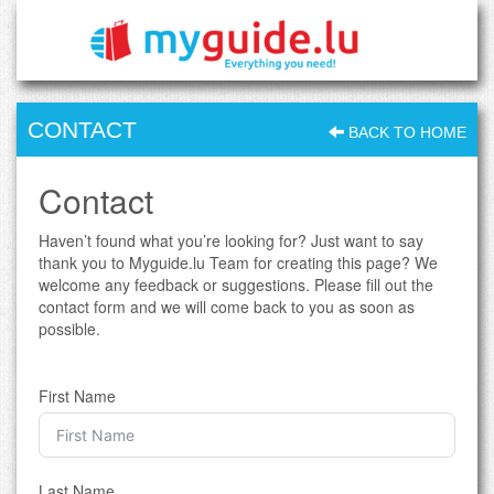
CONTACT
BACK TO HOME
Contact
Haven’t found what you’re looking for? Just want to say
thank you to Myguide.lu Team for creating this page? We
welcome any feedback or suggestions. Please fill out the
contact form and we will come back to you as soon as
possible.
First Name
Last Name