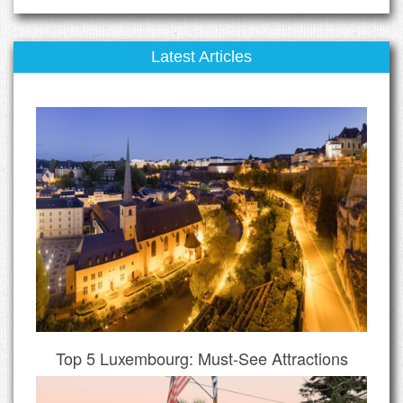
Latest Articles
Top 5 Luxembourg: Must-See Attractions