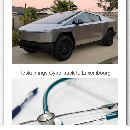
Tesla brings Cybertruck to Luxembourg