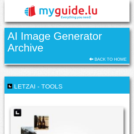
AI Image Generator
Archive
BACK TO HOME
LETZAI
-
TOOLS