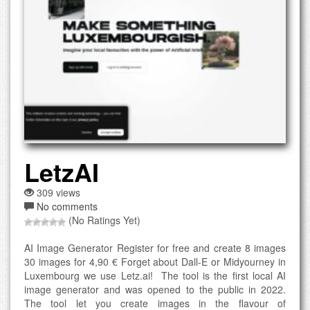
LetzAI
309 views
No comments
(No Ratings Yet)
AI Image Generator Register for free and create 8 images
30 images for 4,90 € Forget about Dall-E or Midyourney in
Luxembourg we use Letz.ai! The tool is the first local AI
image generator and was opened to the public in 2022.
The tool let you create images in the flavour of