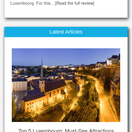
Luxembourg. For this...
[Read the full review]
Latest Articles
Top 5 Luxembourg: Must-See Attractions