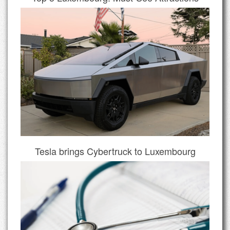
Tesla brings Cybertruck to Luxembourg