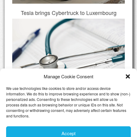
Tesla brings Cybertruck to Luxembourg
Manage Cookie Consent
We use technologies like cookies to store and/or access device
information. We do this to improve browsing experience and to show (non-)
personalized ads. Consenting to these technologies will allow us to
Do I need Private Health Insurance
process data such as browsing behavior or unique IDs on this site. Not
Luxembourg
consenting or withdrawing consent, may adversely affect certain features
and functions.
All Articles
Accept