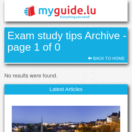
Exam study tips Archive -
page 1 of 0
BACK TO HOME
No results were found.
Latest Articles