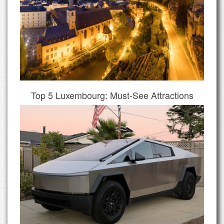
Top 5 Luxembourg: Must-See Attractions