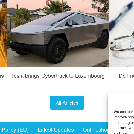
ns
Tesla brings Cybertruck to Luxembourg
Do I n
All Articles
We use techn
improve bro
technologies
this site. N
 Policy (EU)
Latest Updates
Onlineshopping.lu
and function