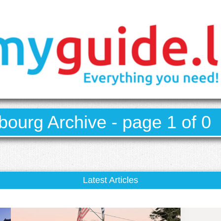
ourg Archive - page 1 of 0
Latest Articles