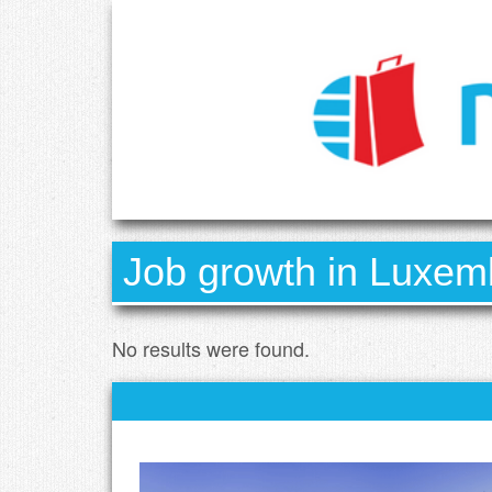
Job growth in Luxemb
No results were found.