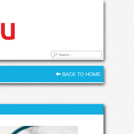
BACK TO HOME