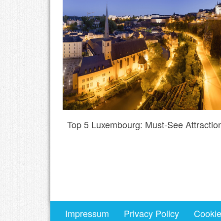
Top 5 Luxembourg: Must-See Attractio
Impressum
Privacy Policy
Cookie