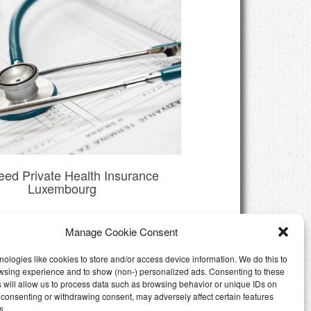
eed Private Health Insurance
Luxembourg
Manage Cookie Consent
ologies like cookies to store and/or access device information. We do this to
wsing experience and to show (non-) personalized ads. Consenting to these
 will allow us to process data such as browsing behavior or unique IDs on
ot consenting or withdrawing consent, may adversely affect certain features
s.