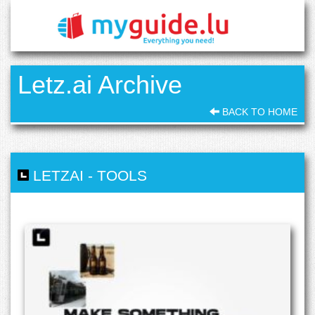
Letz.ai Archive
BACK TO HOME
LETZAI
-
TOOLS