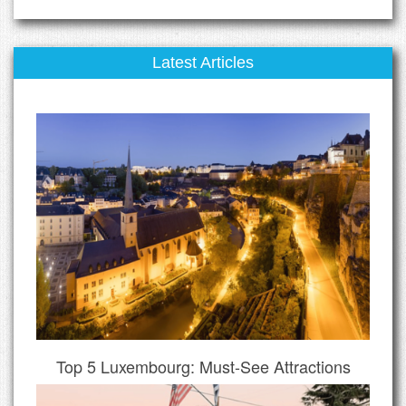
Latest Articles
Top 5 Luxembourg: Must-See Attractions