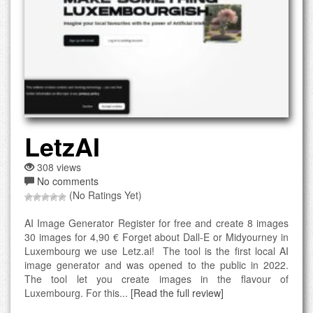
LetzAI
308 views
No comments
(No Ratings Yet)
AI Image Generator Register for free and create 8 images
30 images for 4,90 € Forget about Dall-E or Midyourney in
Luxembourg we use Letz.ai! The tool is the first local AI
image generator and was opened to the public in 2022.
The tool let you create images in the flavour of
Luxembourg. For this...
[Read the full review]