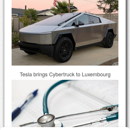
Tesla brings Cybertruck to Luxembourg