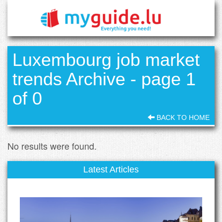
Luxembourg job market
trends Archive - page 1
of 0
BACK TO HOME
No results were found.
Latest Articles