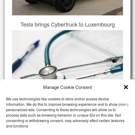
Tesla brings Cybertruck to Luxembourg
Manage Cookie Consent
We use technologies like cookies to store and/or access device
information. We do this to improve browsing experience and to show (non-)
personalized ads. Consenting to these technologies will allow us to
Do I need Private Health Insurance
process data such as browsing behavior or unique IDs on this site. Not
Luxembourg
consenting or withdrawing consent, may adversely affect certain features
and functions.