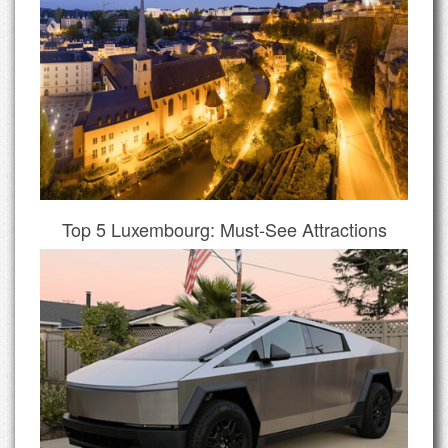
Top 5 Luxembourg: Must-See Attractions