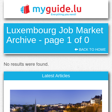
Luxembourg Job Market
Archive - page 1 of 0
BACK TO HOME
No results were found.
Latest Articles