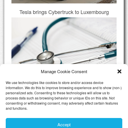
Tesla brings Cybertruck to Luxembourg
Manage Cookie Consent
We use technologies like cookies to store and/or access device
information. We do this to improve browsing experience and to show (non-)
personalized ads. Consenting to these technologies will allow us to
Do I need Private Health Insurance
process data such as browsing behavior or unique IDs on this site. Not
Luxembourg
consenting or withdrawing consent, may adversely affect certain features
and functions.
All Articles
Accept