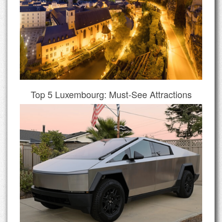
Top 5 Luxembourg: Must-See Attractions