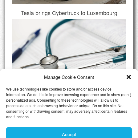
Tesla brings Cybertruck to Luxembourg
Manage Cookie Consent
We use technologies like cookies to store and/or access device
information. We do this to improve browsing experience and to show (non-)
personalized ads. Consenting to these technologies will allow us to
Do I need Private Health Insurance
process data such as browsing behavior or unique IDs on this site. Not
Luxembourg
consenting or withdrawing consent, may adversely affect certain features
and functions.
All Articles
Accept