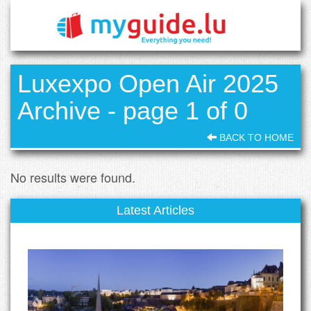
Luxexpo Open Air 2025
Archive - page 1 of 0
BACK TO HOME
No results were found.
Latest Articles