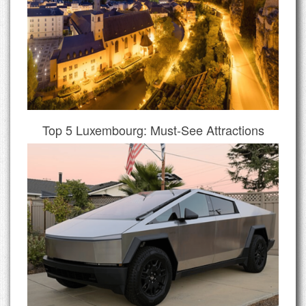
Top 5 Luxembourg: Must-See Attractions