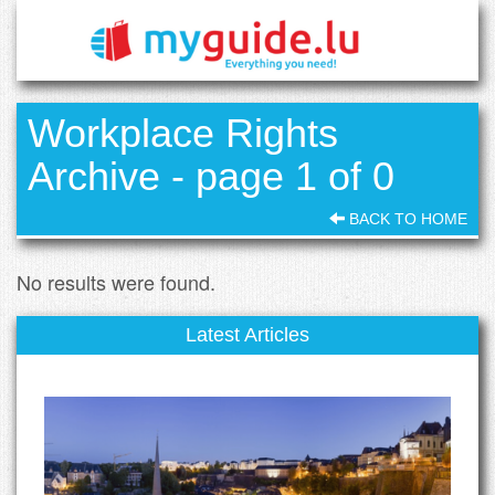
Workplace Rights
Archive - page 1 of 0
BACK TO HOME
No results were found.
Latest Articles