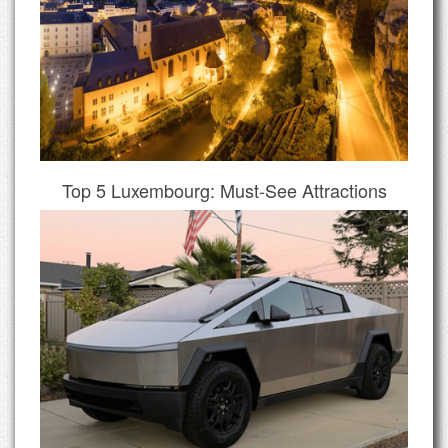
Top 5 Luxembourg: Must-See Attractions