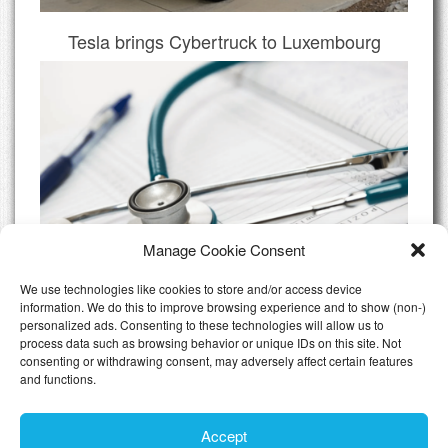
Tesla brings Cybertruck to Luxembourg
Manage Cookie Consent
We use technologies like cookies to store and/or access device
information. We do this to improve browsing experience and to show (non-)
personalized ads. Consenting to these technologies will allow us to
Do I need Private Health Insurance
process data such as browsing behavior or unique IDs on this site. Not
Luxembourg
consenting or withdrawing consent, may adversely affect certain features
and functions.
All Articles
Accept