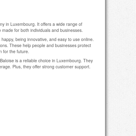
ny in Luxembourg. It offers a wide range of
 made for both individuals and businesses.
happy, being innovative, and easy to use online.
tions. These help people and businesses protect
 for the future.
Baloise is a reliable choice in Luxembourg. They
verage. Plus, they offer strong customer support.