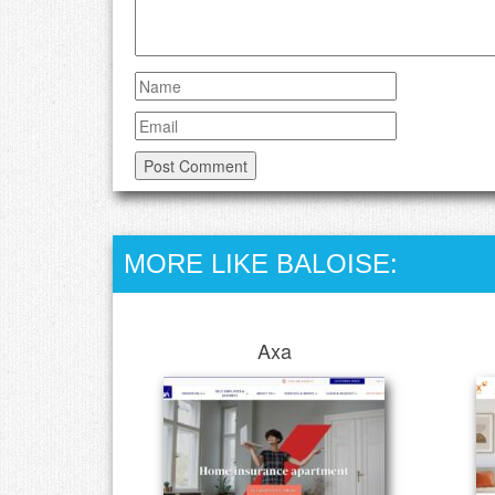
MORE LIKE BALOISE:
Axa