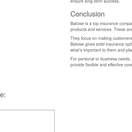
ensure long-term success.
Conclusion
Baloise is a top insurance compa
products and services. These are
They focus on making customers 
Baloise gives solid insurance op
what’s important to them and plan
For personal or business needs, 
provide flexible and effective co
e: