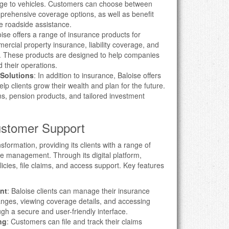
age to vehicles. Customers can choose between
omprehensive coverage options, as well as benefit
ke roadside assistance.
oise offers a range of insurance products for
ercial property insurance, liability coverage, and
. These products are designed to help companies
 their operations.
Solutions
: In addition to insurance, Baloise offers
lp clients grow their wealth and plan for the future.
s, pension products, and tailored investment
Customer Support
formation, providing its clients with a range of
nce management. Through its digital platform,
cies, file claims, and access support. Key features
nt
: Baloise clients can manage their insurance
anges, viewing coverage details, and accessing
h a secure and user-friendly interface.
ng
: Customers can file and track their claims