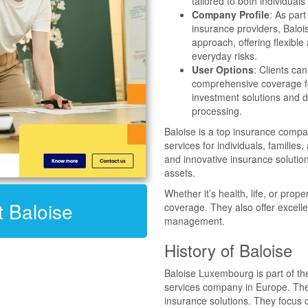
tailored to both individua
Company Profile
: As par
insurance providers, Balo
approach, offering flexible
everyday risks.
User Options
: Clients ca
comprehensive coverage fo
investment solutions and d
processing.
Baloise is a top insurance comp
services for individuals, familie
and innovative insurance solution
assets.
Whether it’s health, life, or prop
t Baloise
coverage. They also offer excelle
management.
History of Baloise
Baloise Luxembourg is part of th
services company in Europe. The 
insurance solutions. They focus 