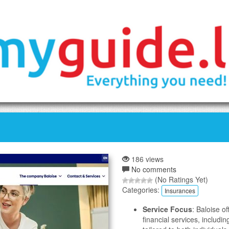
186 views
No comments
(No Ratings Yet)
Categories:
Insurances
Service Focus
: Baloise o
financial services, includin