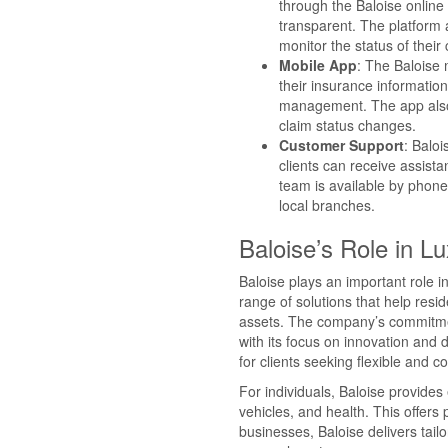
through the Baloise online
transparent. The platform 
monitor the status of their 
Mobile App
: The Baloise
their insurance information,
management. The app also o
claim status changes.
Customer Support
: Baloi
clients can receive assis
team is available by phone
local branches.
Baloise’s Role in 
Baloise plays an important role 
range of solutions that help res
assets. The company’s commitmen
with its focus on innovation and 
for clients seeking flexible and
For individuals, Baloise provides
vehicles, and health. This offers 
businesses, Baloise delivers tai