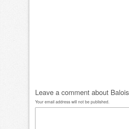
Leave a comment about Balois
Your email address will not be published.