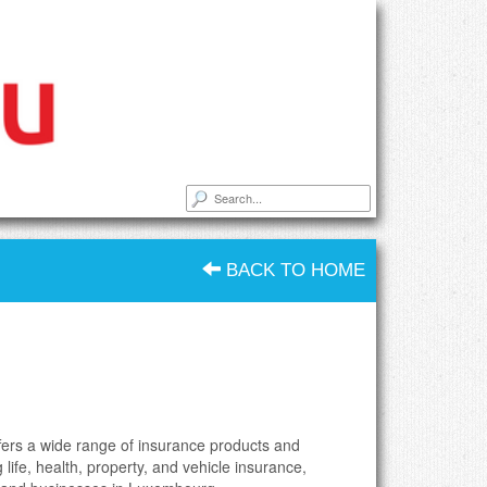
BACK TO HOME
ffers a wide range of insurance products and
g life, health, property, and vehicle insurance,