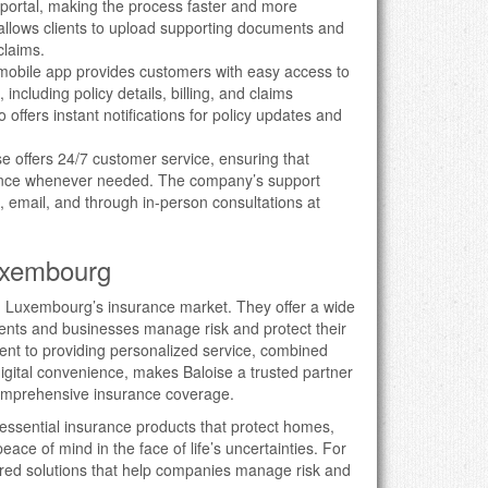
 portal, making the process faster and more
allows clients to upload supporting documents and
claims.
 mobile app provides customers with easy access to
 including policy details, billing, and claims
ffers instant notifications for policy updates and
se offers 24/7 customer service, ensuring that
tance whenever needed. The company’s support
, email, and through in-person consultations at
Luxembourg
in Luxembourg’s insurance market. They offer a wide
idents and businesses manage risk and protect their
t to providing personalized service, combined
digital convenience, makes Baloise a trusted partner
 comprehensive insurance coverage.
 essential insurance products that protect homes,
peace of mind in the face of life’s uncertainties. For
lored solutions that help companies manage risk and