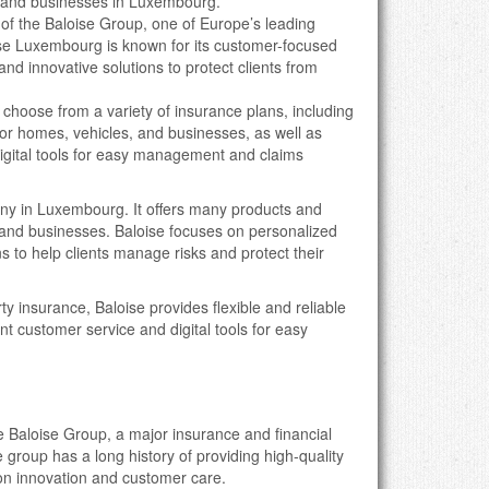
ls and businesses in Luxembourg.
t of the Baloise Group, one of Europe’s leading
ise Luxembourg is known for its customer-focused
 and innovative solutions to protect clients from
n choose from a variety of insurance plans, including
r homes, vehicles, and businesses, as well as
igital tools for easy management and claims
any in Luxembourg. It offers many products and
s, and businesses. Baloise focuses on personalized
s to help clients manage risks and protect their
erty insurance, Baloise provides flexible and reliable
nt customer service and digital tools for easy
e Baloise Group, a major insurance and financial
group has a long history of providing high-quality
on innovation and customer care.