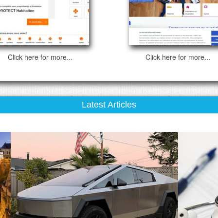
Click here for more...
Click here for more...
Latest Articles