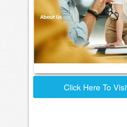
Click Here To Visi