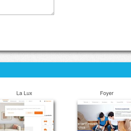
La Lux
Foyer