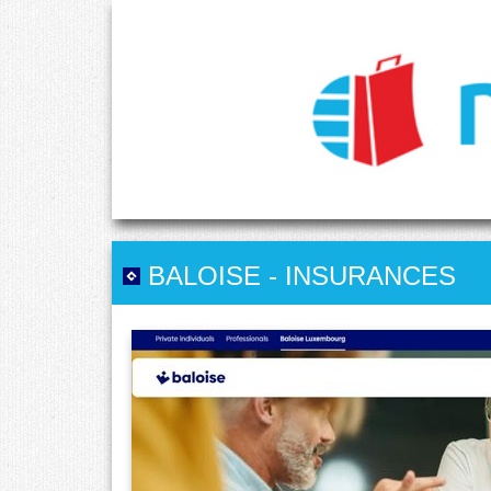
BALOISE
-
INSURANCES