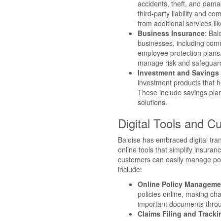
accidents, theft, and dam
third-party liability and c
from additional services li
Business Insurance
: Bal
businesses, including comm
employee protection plans
manage risk and safeguard
Investment and Savings 
investment products that he
These include savings plan
solutions.
Digital Tools and 
Baloise has embraced digital trans
online tools that simplify insura
customers can easily manage poli
include:
Online Policy Manageme
policies online, making ch
important documents throug
Claims Filing and Tracki