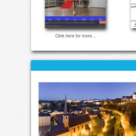
Click here for more...