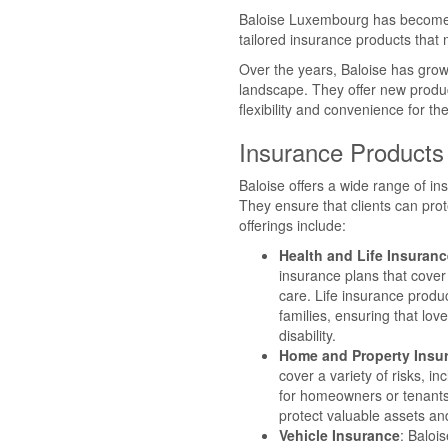
Baloise Luxembourg has become a
tailored insurance products that m
Over the years, Baloise has grow
landscape. They offer new product
flexibility and convenience for th
Insurance Products
Baloise offers a wide range of in
They ensure that clients can pro
offerings include:
Health and Life Insuranc
insurance plans that cover
care. Life insurance produc
families, ensuring that lov
disability.
Home and Property Insu
cover a variety of risks, i
for homeowners or tenants,
protect valuable assets an
Vehicle Insurance
: Baloi