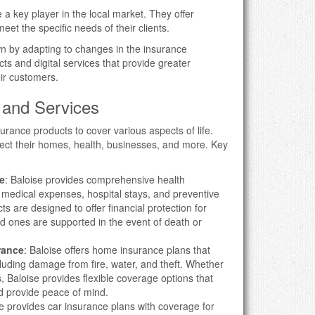
 key player in the local market. They offer
eet the specific needs of their clients.
n by adapting to changes in the insurance
s and digital services that provide greater
eir customers.
 and Services
surance products to cover various aspects of life.
tect their homes, health, businesses, and more. Key
e
: Baloise provides comprehensive health
 medical expenses, hospital stays, and preventive
ts are designed to offer financial protection for
ed ones are supported in the event of death or
rance
: Baloise offers home insurance plans that
ncluding damage from fire, water, and theft. Whether
 Baloise provides flexible coverage options that
d provide peace of mind.
se provides car insurance plans with coverage for