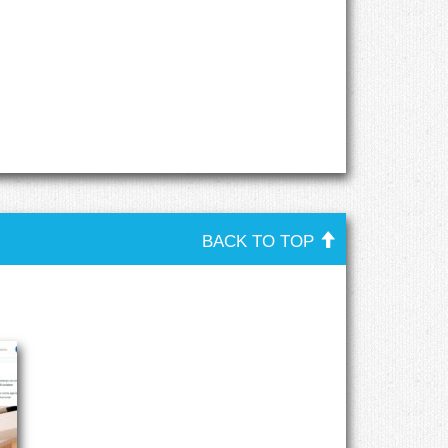
BACK TO TOP