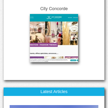
City Concorde
Latest Articles