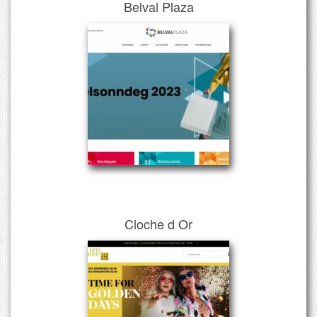
Belval Plaza
Cloche d Or