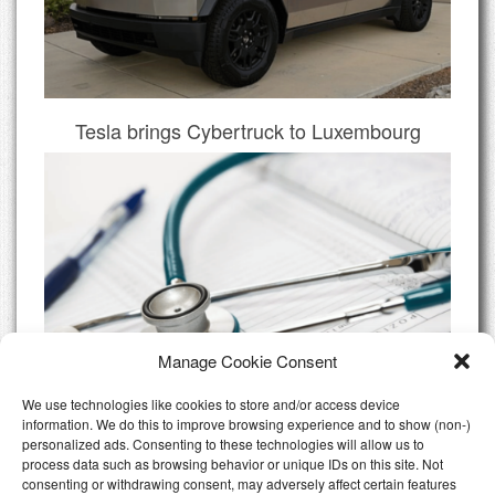
Tesla brings Cybertruck to Luxembourg
Manage Cookie Consent
We use technologies like cookies to store and/or access device
information. We do this to improve browsing experience and to show (non-)
personalized ads. Consenting to these technologies will allow us to
Do I need Private Health Insurance
process data such as browsing behavior or unique IDs on this site. Not
Luxembourg
consenting or withdrawing consent, may adversely affect certain features