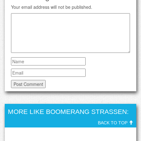
Your email address will not be published.
MORE LIKE BOOMERANG STRASSEN:
BACK TO TOP