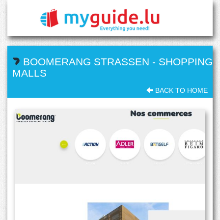
BOOMERANG STRASSEN
-
SHOPPING
MALLS
BACK TO HOME