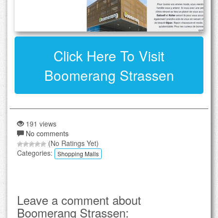
Click Here To Visit
Boomerang Strassen
191 views
No comments
(No Ratings Yet)
Categories:
Shopping Malls
Leave a comment about
Boomerang Strassen: