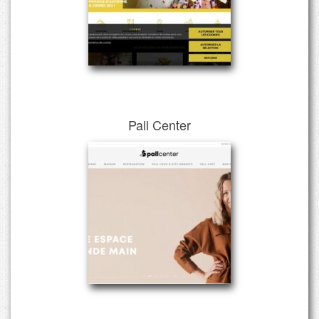
Pall Center