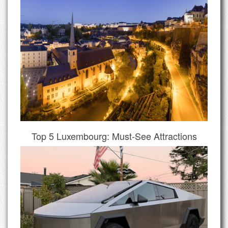
Top 5 Luxembourg: Must-See Attractions