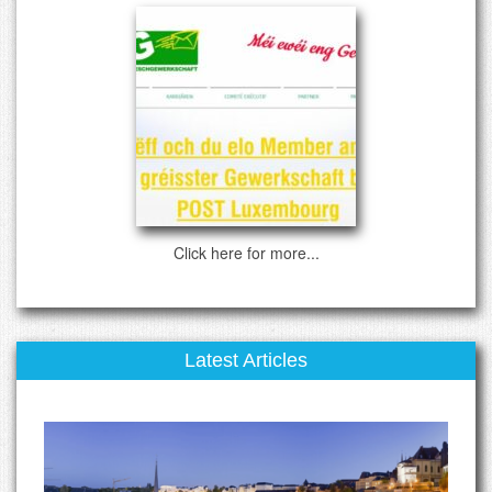
Click here for more...
Latest Articles