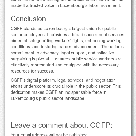
made it a trusted voice in Luxembourg’s labor movement.
Conclusion
CGFP stands as Luxembourg’s largest union for public
sector employees. It provides a broad spectrum of services
aimed at safeguarding workers’ rights, enhancing working
conditions, and fostering career advancement. The union’s
commitment to advocacy, legal support, and collective
bargaining is pivotal. It ensures public service workers are
effectively represented and equipped with the necessary
resources for success.
CGFP’s digital platform, legal services, and negotiation
efforts underscore its crucial role in the public sector. This
dedication makes CGFP an indispensable force in
Luxembourg’s public sector landscape.
Leave a comment about CGFP:
Your email address will not be published.