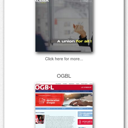
Click here for more...
OGBL