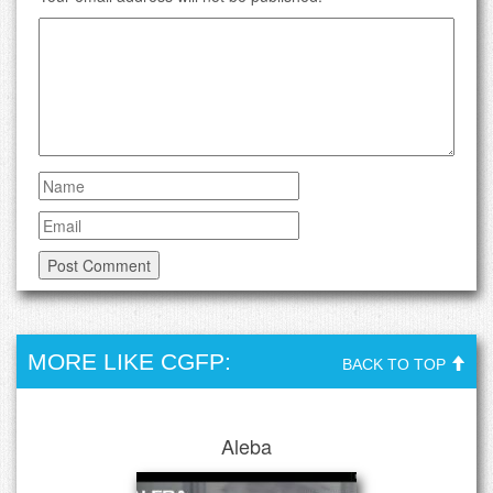
MORE LIKE CGFP:
BACK TO TOP
Aleba