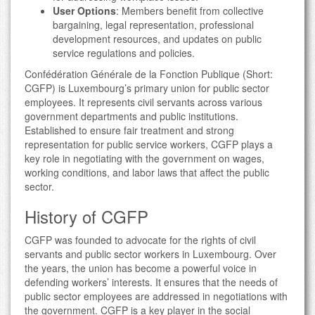
User Options
: Members benefit from collective
bargaining, legal representation, professional
development resources, and updates on public
service regulations and policies.
Confédération Générale de la Fonction Publique (Short:
CGFP) is Luxembourg’s primary union for public sector
employees. It represents civil servants across various
government departments and public institutions.
Established to ensure fair treatment and strong
representation for public service workers, CGFP plays a
key role in negotiating with the government on wages,
working conditions, and labor laws that affect the public
sector.
History of CGFP
CGFP was founded to advocate for the rights of civil
servants and public sector workers in Luxembourg. Over
the years, the union has become a powerful voice in
defending workers’ interests. It ensures that the needs of
public sector employees are addressed in negotiations with
the government. CGFP is a key player in the social