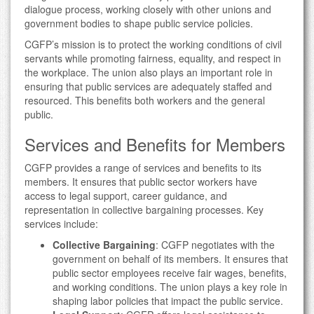
dialogue process, working closely with other unions and
government bodies to shape public service policies.
CGFP’s mission is to protect the working conditions of civil
servants while promoting fairness, equality, and respect in
the workplace. The union also plays an important role in
ensuring that public services are adequately staffed and
resourced. This benefits both workers and the general
public.
Services and Benefits for Members
CGFP provides a range of services and benefits to its
members. It ensures that public sector workers have
access to legal support, career guidance, and
representation in collective bargaining processes. Key
services include:
Collective Bargaining
: CGFP negotiates with the
government on behalf of its members. It ensures that
public sector employees receive fair wages, benefits,
and working conditions. The union plays a key role in
shaping labor policies that impact the public service.