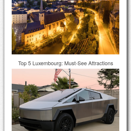
Top 5 Luxembourg: Must-See Attractions