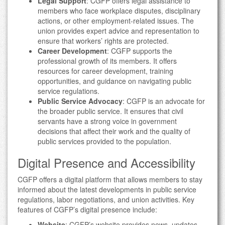
Legal Support
: CGFP offers legal assistance to
members who face workplace disputes, disciplinary
actions, or other employment-related issues. The
union provides expert advice and representation to
ensure that workers’ rights are protected.
Career Development
: CGFP supports the
professional growth of its members. It offers
resources for career development, training
opportunities, and guidance on navigating public
service regulations.
Public Service Advocacy
: CGFP is an advocate for
the broader public service. It ensures that civil
servants have a strong voice in government
decisions that affect their work and the quality of
public services provided to the population.
Digital Presence and Accessibility
CGFP offers a digital platform that allows members to stay
informed about the latest developments in public service
regulations, labor negotiations, and union activities. Key
features of CGFP’s digital presence include:
Website
: CGFP’s website provides news, updates,