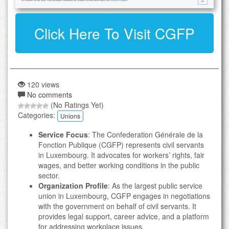
Click Here To Visit CGFP
120 views
No comments
(No Ratings Yet)
Categories:
Unions
Service Focus
: The Confederation Générale de la
Fonction Publique (CGFP) represents civil servants
in Luxembourg. It advocates for workers’ rights, fair
wages, and better working conditions in the public
sector.
Organization Profile
: As the largest public service
union in Luxembourg, CGFP engages in negotiations
with the government on behalf of civil servants. It
provides legal support, career advice, and a platform
for addressing workplace issues.