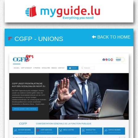
BACK TO HOME
CGFP
-
UNIONS