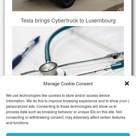
Tesla brings Cybertruck to Luxembourg
Manage Cookie Consent
We use technologies like cookies to store and/or access device
information. We do this to improve browsing experience and to show (non-)
personalized ads. Consenting to these technologies will allow us to
Do I need Private Health Insurance
process data such as browsing behavior or unique IDs on this site. Not
Luxembourg
consenting or withdrawing consent, may adversely affect certain features
and functions.