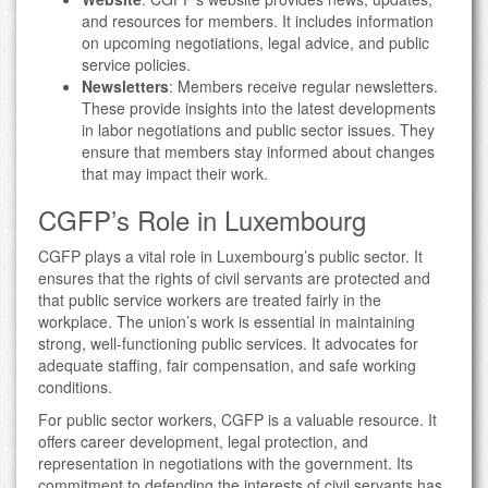
and resources for members. It includes information
on upcoming negotiations, legal advice, and public
service policies.
Newsletters
: Members receive regular newsletters.
These provide insights into the latest developments
in labor negotiations and public sector issues. They
ensure that members stay informed about changes
that may impact their work.
CGFP’s Role in Luxembourg
CGFP plays a vital role in Luxembourg’s public sector. It
ensures that the rights of civil servants are protected and
that public service workers are treated fairly in the
workplace. The union’s work is essential in maintaining
strong, well-functioning public services. It advocates for
adequate staffing, fair compensation, and safe working
conditions.
For public sector workers, CGFP is a valuable resource. It
offers career development, legal protection, and
representation in negotiations with the government. Its
commitment to defending the interests of civil servants has