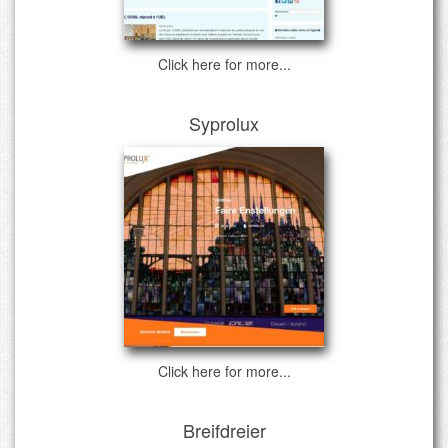
Click here for more...
Syprolux
Click here for more...
Breifdreier