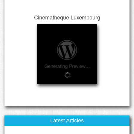
Cinematheque Luxembourg
Latest Articles