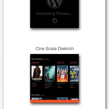
Cine Scala Diekirch