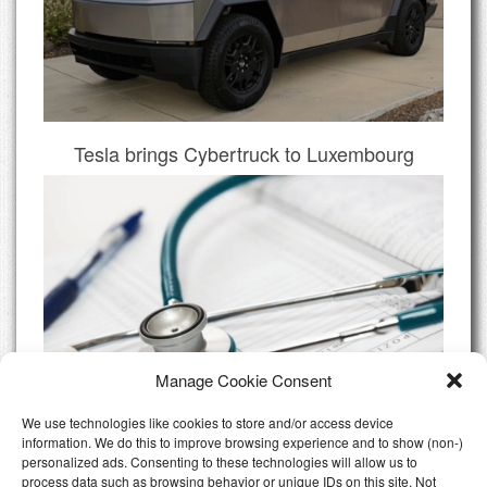
Tesla brings Cybertruck to Luxembourg
Manage Cookie Consent
We use technologies like cookies to store and/or access device
information. We do this to improve browsing experience and to show (non-)
personalized ads. Consenting to these technologies will allow us to
Do I need Private Health Insurance
process data such as browsing behavior or unique IDs on this site. Not