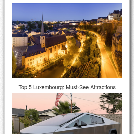
Top 5 Luxembourg: Must-See Attractions