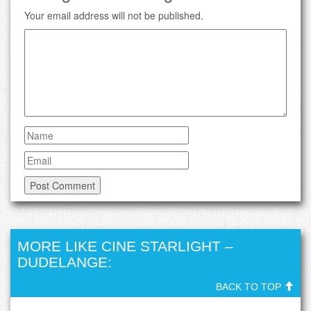
Your email address will not be published.
MORE LIKE CINE STARLIGHT –
DUDELANGE:
BACK TO TOP