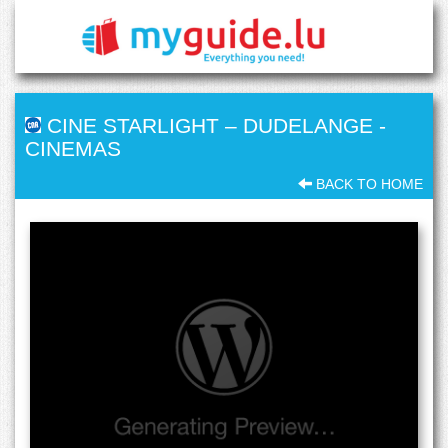
CINE STARLIGHT – DUDELANGE
-
CINEMAS
BACK TO HOME