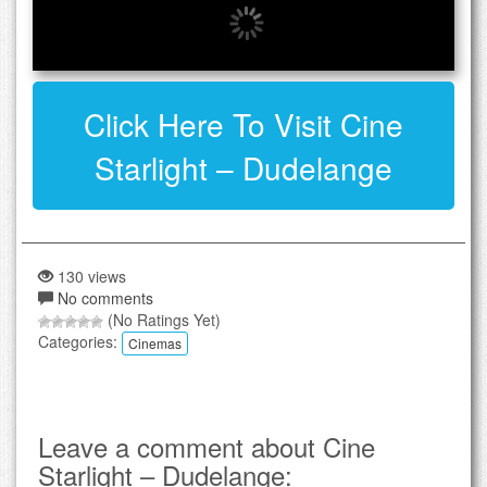
Click Here To Visit Cine
Starlight – Dudelange
130 views
No comments
(No Ratings Yet)
Categories:
Cinemas
Leave a comment about Cine
Starlight – Dudelange: