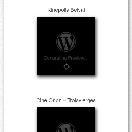
Kinepolis Belval
Cine Orion – Troisvierges