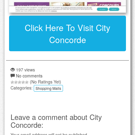
Click Here To Visit City
Concorde
197 views
No comments
(No Ratings Yet)
Categories:
Shopping Malls
Leave a comment about City
Concorde:
Your email address will not be published.