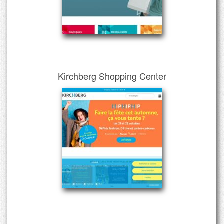
Kirchberg Shopping Center