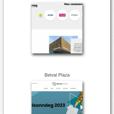
Belval Plaza