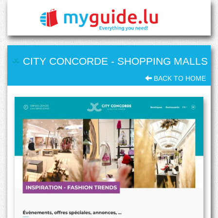
CITY CONCORDE
-
SHOPPING MALLS
BACK TO HOME