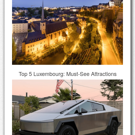
Top 5 Luxembourg: Must-See Attractions