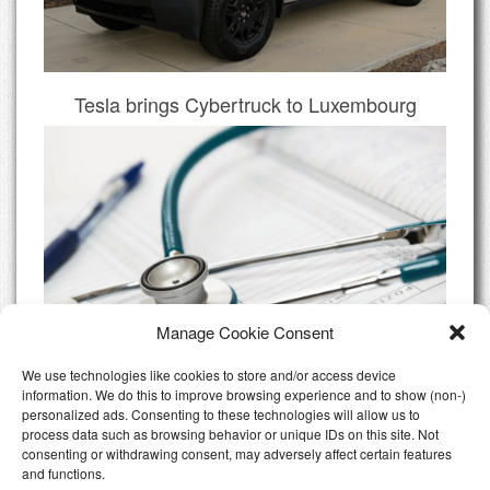
Tesla brings Cybertruck to Luxembourg
Manage Cookie Consent
We use technologies like cookies to store and/or access device
information. We do this to improve browsing experience and to show (non-)
personalized ads. Consenting to these technologies will allow us to
Do I need Private Health Insurance
process data such as browsing behavior or unique IDs on this site. Not
Luxembourg
consenting or withdrawing consent, may adversely affect certain features
and functions.