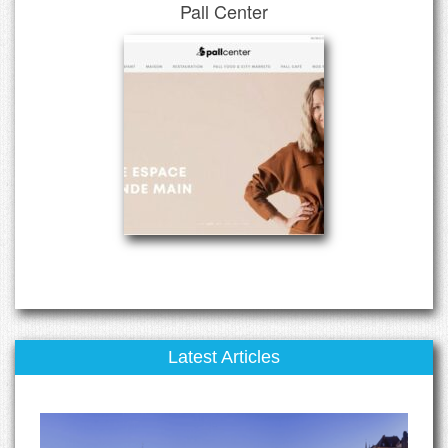
Pall Center
Latest Articles