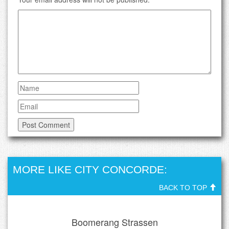
MORE LIKE CITY CONCORDE:
BACK TO TOP
Boomerang Strassen