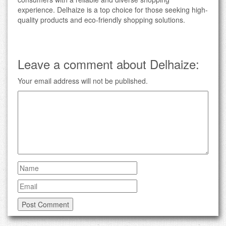
experience. Delhaize is a top choice for those seeking high-
quality products and eco-friendly shopping solutions.
Leave a comment about Delhaize:
Your email address will not be published.