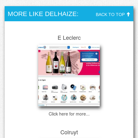
MORE LIKE DELHAIZE:
BACK TO TOP
E Leclerc
Click here for more...
Colruyt