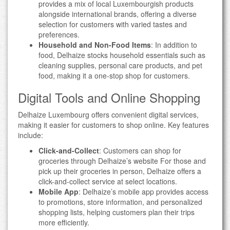
provides a mix of local Luxembourgish products
alongside international brands, offering a diverse
selection for customers with varied tastes and
preferences.
Household and Non-Food Items
: In addition to
food, Delhaize stocks household essentials such as
cleaning supplies, personal care products, and pet
food, making it a one-stop shop for customers.
Digital Tools and Online Shopping
Delhaize Luxembourg offers convenient digital services,
making it easier for customers to shop online. Key features
include:
Click-and-Collect
: Customers can shop for
groceries through Delhaize’s website For those and
pick up their groceries in person, Delhaize offers a
click-and-collect service at select locations.
Mobile App
: Delhaize’s mobile app provides access
to promotions, store information, and personalized
shopping lists, helping customers plan their trips
more efficiently.