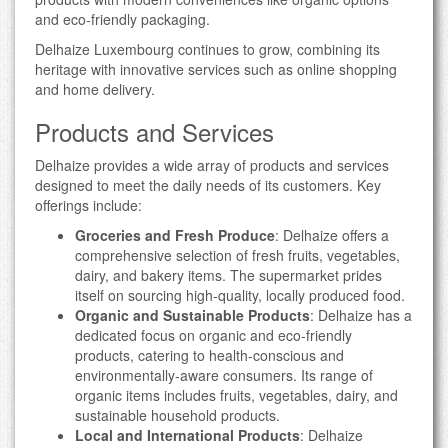
and eco-friendly packaging.
Delhaize Luxembourg continues to grow, combining its
heritage with innovative services such as online shopping
and home delivery.
Products and Services
Delhaize provides a wide array of products and services
designed to meet the daily needs of its customers. Key
offerings include:
Groceries and Fresh Produce
: Delhaize offers a
comprehensive selection of fresh fruits, vegetables,
dairy, and bakery items. The supermarket prides
itself on sourcing high-quality, locally produced food.
Organic and Sustainable Products
: Delhaize has a
dedicated focus on organic and eco-friendly
products, catering to health-conscious and
environmentally-aware consumers. Its range of
organic items includes fruits, vegetables, dairy, and
sustainable household products.
Local and International Products
: Delhaize