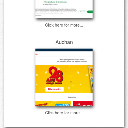
Click here for more...
Auchan
Click here for more...