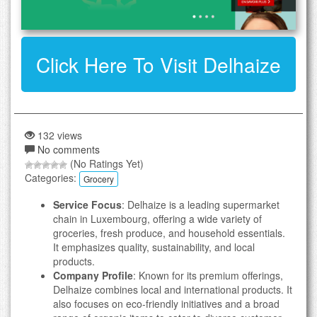
Click Here To Visit Delhaize
132 views
No comments
(No Ratings Yet)
Categories:
Grocery
Service Focus
: Delhaize is a leading supermarket
chain in Luxembourg, offering a wide variety of
groceries, fresh produce, and household essentials.
It emphasizes quality, sustainability, and local
products.
Company Profile
: Known for its premium offerings,
Delhaize combines local and international products. It
also focuses on eco-friendly initiatives and a broad