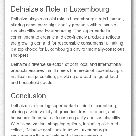
Delhaize’s Role in Luxembourg
Delhaize plays a crucial role in Luxembourg’s retail market,
offering consumers high-quality products with a focus on
sustainability and local sourcing. The supermarket’s
commitment to organic and eco-friendly products reflects
the growing demand for responsible consumerism, making
it a top choice for Luxembourg’s environmentally-conscious
shoppers.
Delhaize’s diverse selection of both local and international
products ensures that it meets the needs of Luxembourg’s
multicultural population, providing a broad range of food
and household goods.
Conclusion
Delhaize is a leading supermarket chain in Luxembourg,
offering a wide variety of groceries, fresh produce, and
household items with a focus on quality and sustainability.
With its convenient shopping options, including click-and-
collect, Delhaize continues to serve Luxembourg’s
consumers with a reliable and diverse shopping