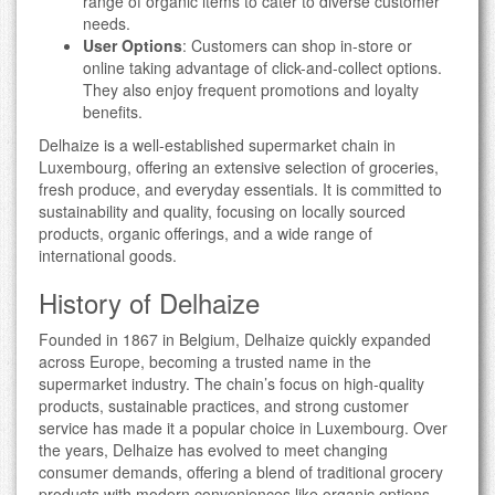
range of organic items to cater to diverse customer
needs.
User Options
: Customers can shop in-store or
online taking advantage of click-and-collect options.
They also enjoy frequent promotions and loyalty
benefits.
Delhaize is a well-established supermarket chain in
Luxembourg, offering an extensive selection of groceries,
fresh produce, and everyday essentials. It is committed to
sustainability and quality, focusing on locally sourced
products, organic offerings, and a wide range of
international goods.
History of Delhaize
Founded in 1867 in Belgium, Delhaize quickly expanded
across Europe, becoming a trusted name in the
supermarket industry. The chain’s focus on high-quality
products, sustainable practices, and strong customer
service has made it a popular choice in Luxembourg. Over
the years, Delhaize has evolved to meet changing
consumer demands, offering a blend of traditional grocery
products with modern conveniences like organic options