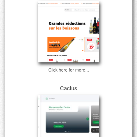
Click here for more...
Cactus