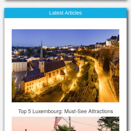
Latest Articles
Top 5 Luxembourg: Must-See Attractions