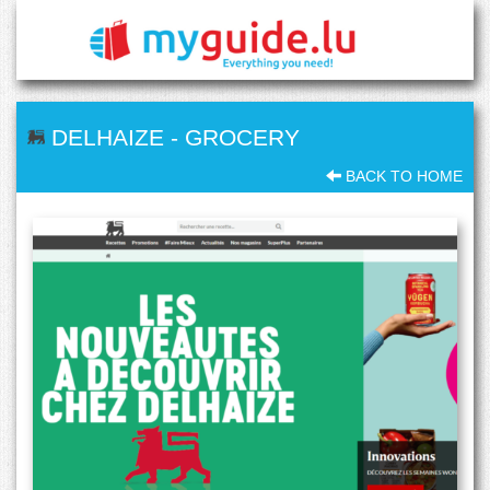
DELHAIZE
-
GROCERY
BACK TO HOME