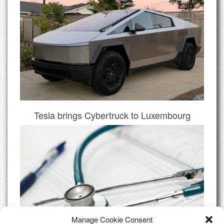
Tesla brings Cybertruck to Luxembourg
Manage Cookie Consent