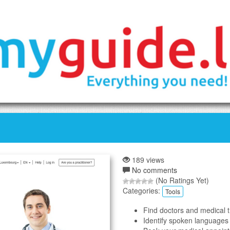
189 views
No comments
(No Ratings Yet)
Categories:
Tools
Find doctors and medical 
Identify spoken languages