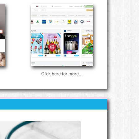
Click here for more...