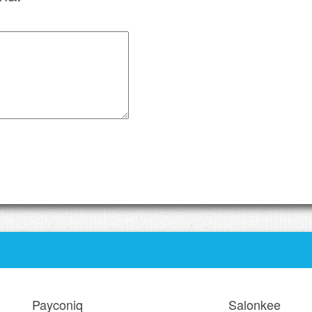
Payconiq
Salonkee