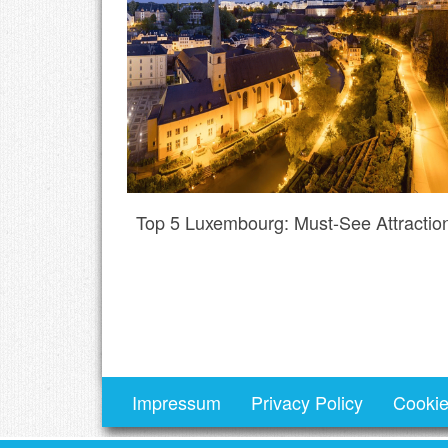
Top 5 Luxembourg: Must-See Attractio
Impressum
Privacy Policy
Cookie