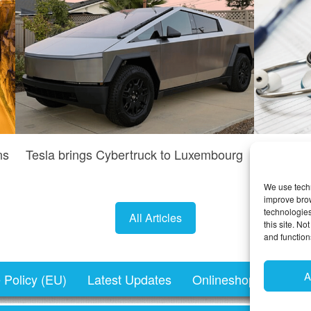
ns
Tesla brings Cybertruck to Luxembourg
Do I n
We use techn
improve bro
technologies
All Articles
this site. N
and function
A
 Policy (EU)
Latest Updates
Onlineshopping.lu