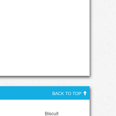
BACK TO TOP
Biscuit