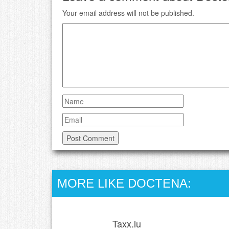
Your email address will not be published.
MORE LIKE DOCTENA:
Taxx.lu