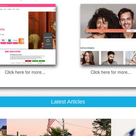
Click here for more...
Click here for more...
Latest Articles