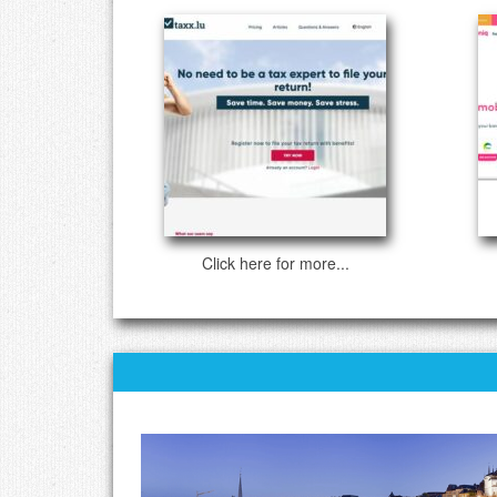
Click here for more...