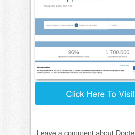
Click Here To Visi
Leave a comment about Docte