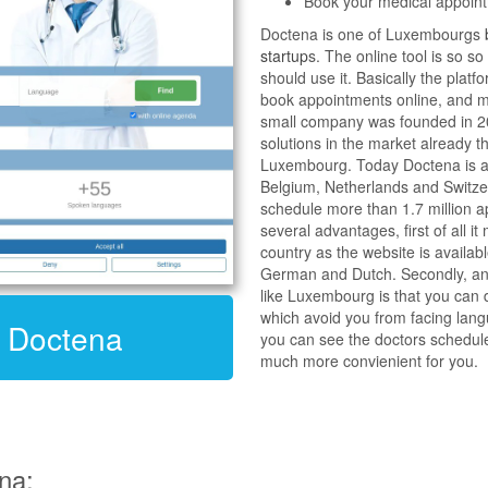
Book your medical appoint
Doctena is one of Luxembourgs
startup
s. The online tool is so s
should use it. Basically the platf
book appointments online, and ma
small company was founded in 2
solutions in the market already th
Luxembourg. Today Doctena is av
Belgium, Netherlands and Switze
schedule more than 1.7 million 
several advantages, first of all it
country as the website is availabl
German and Dutch. Secondly, and
like Luxembourg is that you can d
which avoid you from facing langu
t Doctena
you can see the doctors schedul
much more convienient for you.
na: