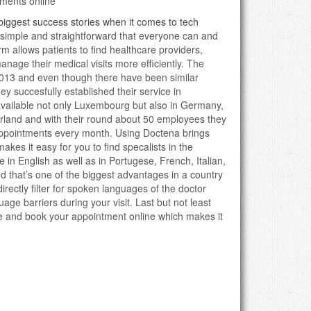
ments online
biggest success stories when it comes to tech
o simple and straightforward that everyone can and
orm allows patients to find healthcare providers,
nage their medical visits more efficiently. The
013 and even though there have been similar
ey succesfully established their service in
ailable not only Luxembourg but also in Germany,
rland and with their round about 50 employees they
appointments every month. Using Doctena brings
 makes it easy for you to find specalists in the
e in English as well as in Portugese, French, Italian,
 that’s one of the biggest advantages in a country
irectly filter for spoken languages of the doctor
age barriers during your visit. Last but not least
e and book your appointment online which makes it