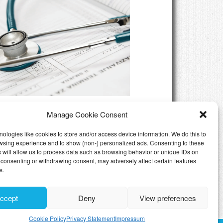
eed Private Health Insurance
Manage Cookie Consent
Luxembourg
ologies like cookies to store and/or access device information. We do this to
wsing experience and to show (non-) personalized ads. Consenting to these
 will allow us to process data such as browsing behavior or unique IDs on
ot consenting or withdrawing consent, may adversely affect certain features
s.
ccept
Deny
View preferences
Cookie Policy
Privacy Statement
Impressum