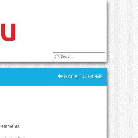
BACK TO HOME
treatments