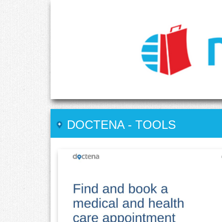
DOCTENA
-
TOOLS