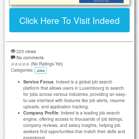
Click Here To Visit Indeed
223 views
No comments
(No Ratings Yet)
Categories:
Jobs
Service Focus
: Indeed is a global job search
platform that allows users in Luxembourg to search
for jobs across various industries, providing an easy-
to-use interface with features like job alerts, resume
uploads, and application tracking.
Company Profile
: Indeed is a leading job search
engine, offering access to thousands of job listings,
company reviews, and salary insights, helping job
seekers find opportunities that match their skills and
experience.