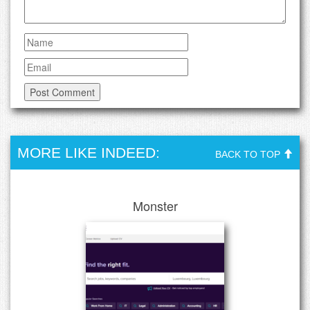
MORE LIKE INDEED:
BACK TO TOP
Monster