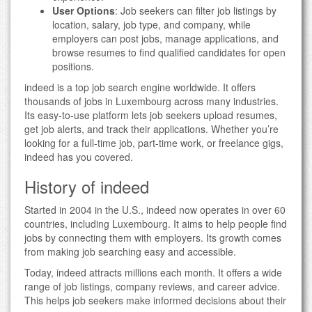
User Options
: Job seekers can filter job listings by
location, salary, job type, and company, while
employers can post jobs, manage applications, and
browse resumes to find qualified candidates for open
positions.
indeed is a top job search engine worldwide. It offers
thousands of jobs in Luxembourg across many industries.
Its easy-to-use platform lets job seekers upload resumes,
get job alerts, and track their applications. Whether you’re
looking for a full-time job, part-time work, or freelance gigs,
indeed has you covered.
History of indeed
Started in 2004 in the U.S., indeed now operates in over 60
countries, including Luxembourg. It aims to help people find
jobs by connecting them with employers. Its growth comes
from making job searching easy and accessible.
Today, indeed attracts millions each month. It offers a wide
range of job listings, company reviews, and career advice.
This helps job seekers make informed decisions about their