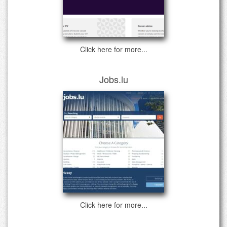
Click here for more...
Jobs.lu
Click here for more...