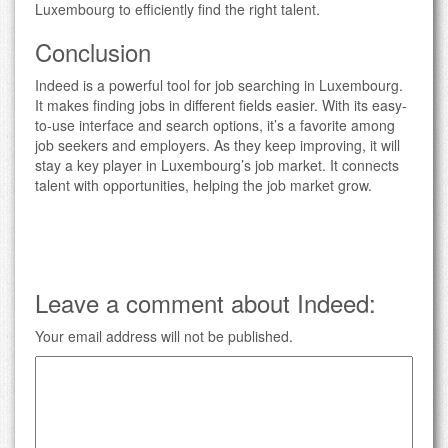
Luxembourg to efficiently find the right talent.
Conclusion
Indeed is a powerful tool for job searching in Luxembourg.
It makes finding jobs in different fields easier. With its easy-
to-use interface and search options, it’s a favorite among
job seekers and employers. As they keep improving, it will
stay a key player in Luxembourg’s job market. It connects
talent with opportunities, helping the job market grow.
Leave a comment about Indeed:
Your email address will not be published.