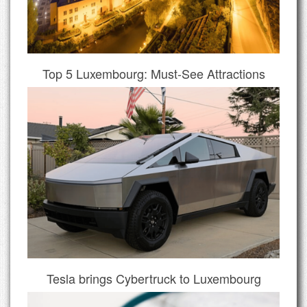
Top 5 Luxembourg: Must-See Attractions
Tesla brings Cybertruck to Luxembourg