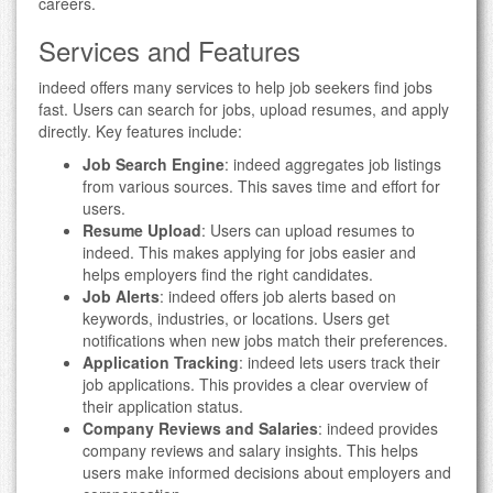
careers.
Services and Features
indeed offers many services to help job seekers find jobs
fast. Users can search for jobs, upload resumes, and apply
directly. Key features include:
Job Search Engine
: indeed aggregates job listings
from various sources. This saves time and effort for
users.
Resume Upload
: Users can upload resumes to
indeed. This makes applying for jobs easier and
helps employers find the right candidates.
Job Alerts
: indeed offers job alerts based on
keywords, industries, or locations. Users get
notifications when new jobs match their preferences.
Application Tracking
: indeed lets users track their
job applications. This provides a clear overview of
their application status.
Company Reviews and Salaries
: indeed provides
company reviews and salary insights. This helps
users make informed decisions about employers and