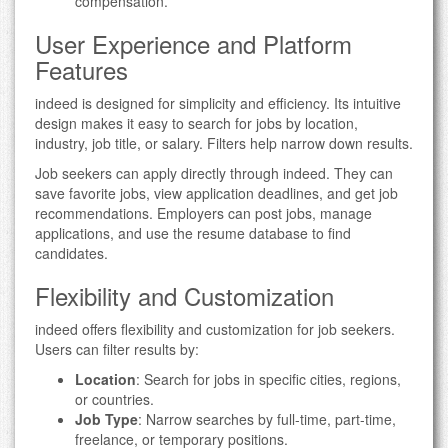
compensation.
User Experience and Platform
Features
indeed is designed for simplicity and efficiency. Its intuitive
design makes it easy to search for jobs by location,
industry, job title, or salary. Filters help narrow down results.
Job seekers can apply directly through indeed. They can
save favorite jobs, view application deadlines, and get job
recommendations. Employers can post jobs, manage
applications, and use the resume database to find
candidates.
Flexibility and Customization
indeed offers flexibility and customization for job seekers.
Users can filter results by:
Location
: Search for jobs in specific cities, regions,
or countries.
Job Type
: Narrow searches by full-time, part-time,
freelance, or temporary positions.