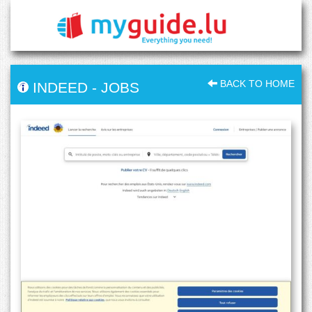
BACK TO HOME
INDEED
-
JOBS