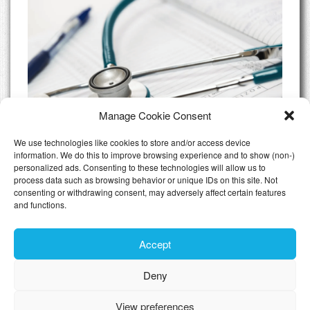
Manage Cookie Consent
We use technologies like cookies to store and/or access device
information. We do this to improve browsing experience and to show (non-)
personalized ads. Consenting to these technologies will allow us to
Do I need Private Health Insurance
process data such as browsing behavior or unique IDs on this site. Not
Luxembourg
consenting or withdrawing consent, may adversely affect certain features
and functions.
All Articles
Accept
Deny
Toggle n
View preferences