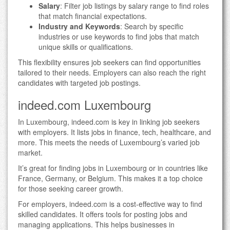
Salary
: Filter job listings by salary range to find roles
that match financial expectations.
Industry and Keywords
: Search by specific
industries or use keywords to find jobs that match
unique skills or qualifications.
This flexibility ensures job seekers can find opportunities
tailored to their needs. Employers can also reach the right
candidates with targeted job postings.
indeed.com Luxembourg
In Luxembourg, indeed.com is key in linking job seekers
with employers. It lists jobs in finance, tech, healthcare, and
more. This meets the needs of Luxembourg’s varied job
market.
It’s great for finding jobs in Luxembourg or in countries like
France, Germany, or Belgium. This makes it a top choice
for those seeking career growth.
For employers, indeed.com is a cost-effective way to find
skilled candidates. It offers tools for posting jobs and
managing applications. This helps businesses in