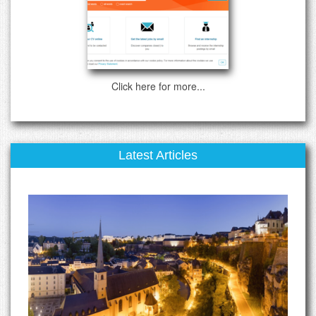
Click here for more...
Latest Articles