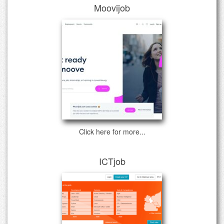
Moovijob
Click here for more...
ICTjob