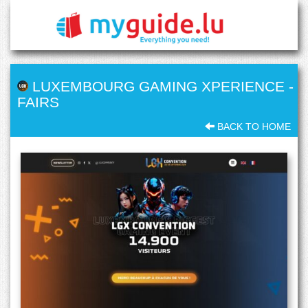
LUXEMBOURG GAMING XPERIENCE
-
FAIRS
BACK TO HOME