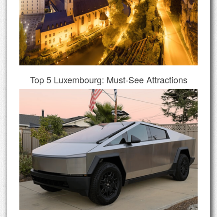
Top 5 Luxembourg: Must-See Attractions