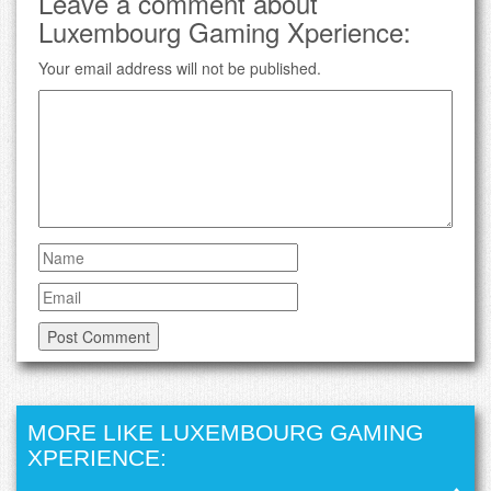
Leave a comment about
Luxembourg Gaming Xperience:
Your email address will not be published.
MORE LIKE LUXEMBOURG GAMING
XPERIENCE: