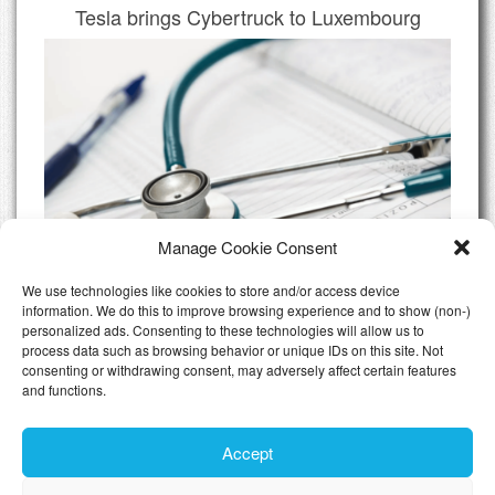
Tesla brings Cybertruck to Luxembourg
Manage Cookie Consent
We use technologies like cookies to store and/or access device
information. We do this to improve browsing experience and to show (non-)
personalized ads. Consenting to these technologies will allow us to
Do I need Private Health Insurance
process data such as browsing behavior or unique IDs on this site. Not
Luxembourg
consenting or withdrawing consent, may adversely affect certain features
and functions.
All Articles
Accept