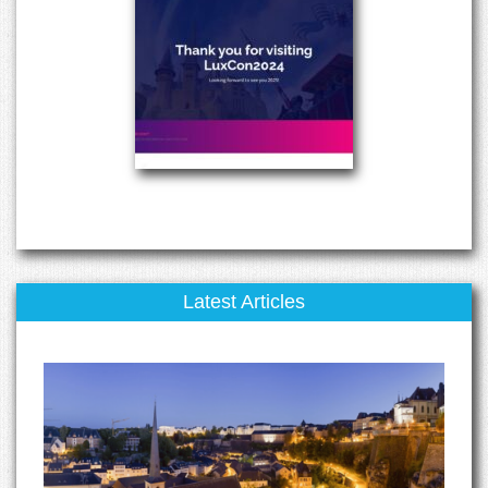
Latest Articles