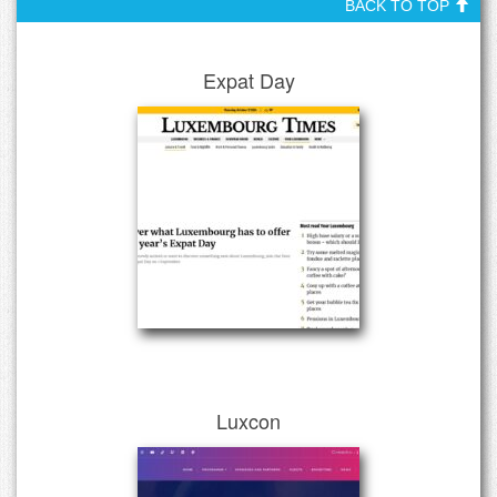
BACK TO TOP
Expat Day
Luxcon