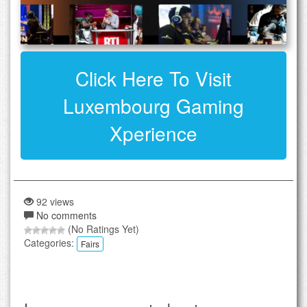
Click Here To Visit
Luxembourg Gaming
Xperience
92 views
No comments
(No Ratings Yet)
Categories:
Fairs