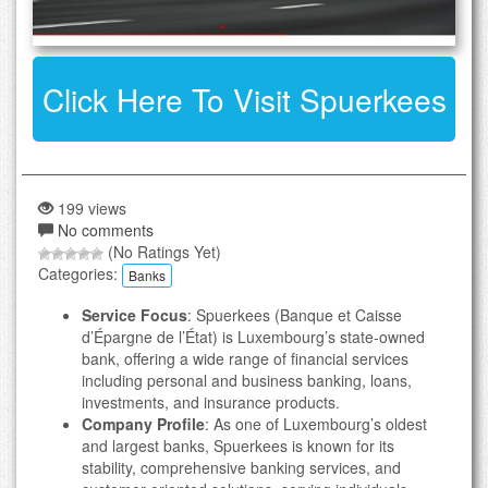
Click Here To Visit Spuerkees
199 views
No comments
(No Ratings Yet)
Categories:
Banks
Service Focus
: Spuerkees (Banque et Caisse
d’Épargne de l’État) is Luxembourg’s state-owned
bank, offering a wide range of financial services
including personal and business banking, loans,
investments, and insurance products.
Company Profile
: As one of Luxembourg’s oldest
and largest banks, Spuerkees is known for its
stability, comprehensive banking services, and