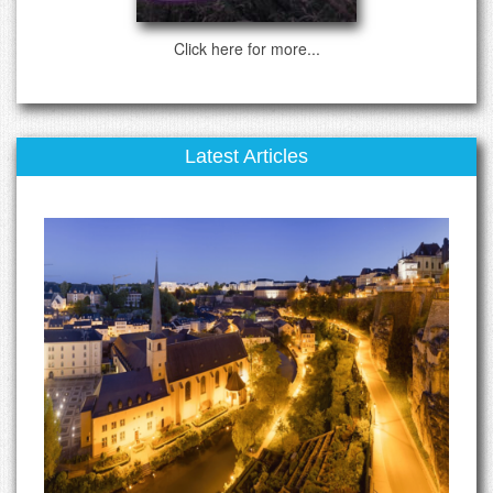
Click here for more...
Latest Articles