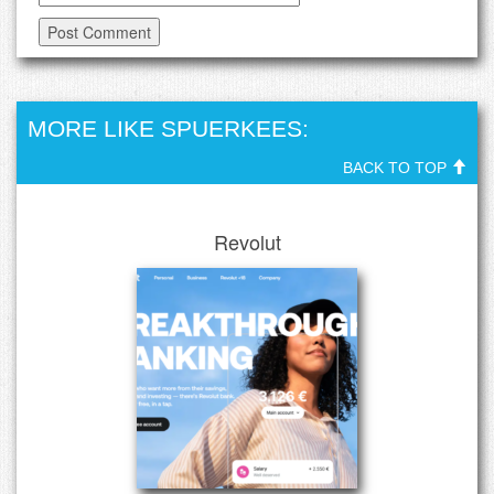
MORE LIKE SPUERKEES:
BACK TO TOP
Revolut