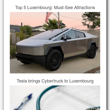
Top 5 Luxembourg: Must-See Attractions
Tesla brings Cybertruck to Luxembourg