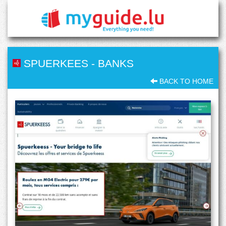
SPUERKEES
-
BANKS
BACK TO HOME