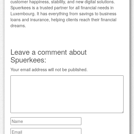
customer happiness, stability, and new digital solutions.
Spuerkees is a trusted partner for all financial needs in
Luxembourg. It has everything from savings to business
loans and insurance, helping clients reach their financial
dreams.
Leave a comment about
Spuerkees:
Your email address will not be published.