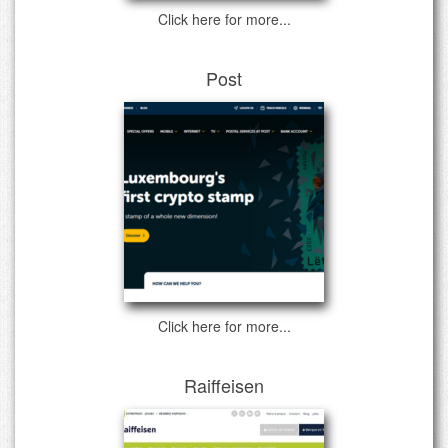
Click here for more...
Post
Click here for more...
Raiffeisen