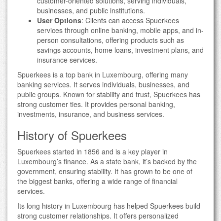
customer-oriented solutions, serving individuals,
businesses, and public institutions.
User Options
: Clients can access Spuerkees
services through online banking, mobile apps, and in-
person consultations, offering products such as
savings accounts, home loans, investment plans, and
insurance services.
Spuerkees is a top bank in Luxembourg, offering many
banking services. It serves individuals, businesses, and
public groups. Known for stability and trust, Spuerkees has
strong customer ties. It provides personal banking,
investments, insurance, and business services.
History of Spuerkees
Spuerkees started in 1856 and is a key player in
Luxembourg’s finance. As a state bank, it’s backed by the
government, ensuring stability. It has grown to be one of
the biggest banks, offering a wide range of financial
services.
Its long history in Luxembourg has helped Spuerkees build
strong customer relationships. It offers personalized