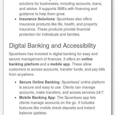
solutions for businesses, including accounts, loans,
and advice. It supports SMEs with financing and
guidance to help them grow.
Insurance Solutions
: Spuerkees also offers
insurance products like life, health, and property
insurance. These products provide financial
protection for individuals and families.
Digital Banking and Accessibility
Spuerkees has invested in digital banking for easy and
secure management of finances. It offers an
online
banking platform
and a
mobile app
. These allow
customers to access accounts, transfer funds, and pay bills
from anywhere.
Secure Online Banking
: Spuerkees’ online platform
is secure and easy to use. Clients can manage
accounts, make transfers, and access services 24/7.
Mobile Banking App
: The Spuerkees app lets
clients manage accounts on the go. It includes
features like mobile check deposits and instant
balance updates.