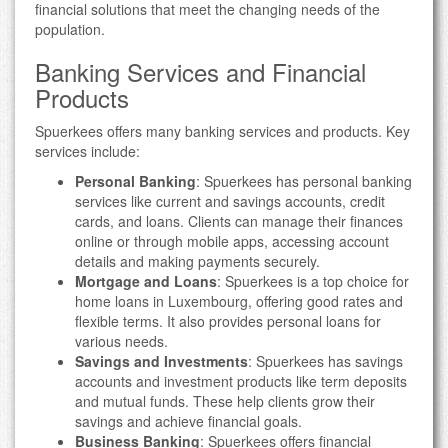
financial solutions that meet the changing needs of the
population.
Banking Services and Financial
Products
Spuerkees offers many banking services and products. Key
services include:
Personal Banking
: Spuerkees has personal banking
services like current and savings accounts, credit
cards, and loans. Clients can manage their finances
online or through mobile apps, accessing account
details and making payments securely.
Mortgage and Loans
: Spuerkees is a top choice for
home loans in Luxembourg, offering good rates and
flexible terms. It also provides personal loans for
various needs.
Savings and Investments
: Spuerkees has savings
accounts and investment products like term deposits
and mutual funds. These help clients grow their
savings and achieve financial goals.
Business Banking
: Spuerkees offers financial