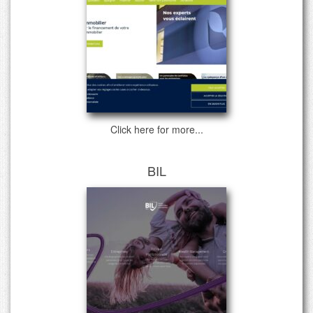
Click here for more...
BIL