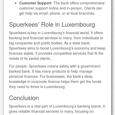
Customer Support
: The bank offers comprehensive
customer support online and in-person. Clients can
get help via email, phone, or at local branches.
Spuerkees’ Role in Luxembourg
Spuerkees is key in Luxembourg’s financial world. It offers
banking and financial services to many, from individuals to
big companies and public bodies. As a state bank,
Spuerkees aims to boost Luxembourg’s economy and keep
finances stable. It provides competitive services that fit the
needs of its varied clients.
For people, Spuerkees means safety with a government-
backed bank. It has many products to help manage
personal finances. For businesses, the bank’s deep
knowledge in corporate finance helps them get the funds
they need to thrive in Luxembourg.
Conclusion
Spuerkees is a vital part of Luxembourg’s banking scene. It
gives reliable financial services to many, focusing on