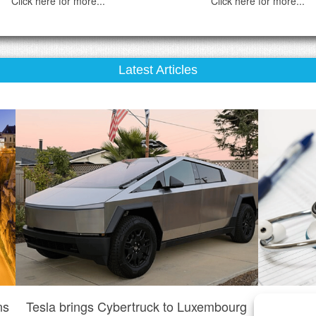
Click here for more...
Click here for more...
Latest Articles
ns
Tesla brings Cybertruck to Luxembourg
Do I n