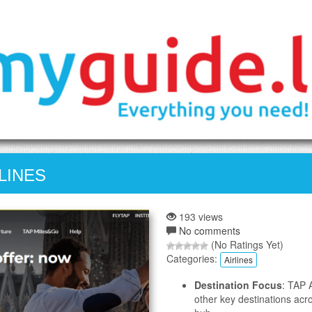
LINES
193 views
No comments
(No Ratings Yet)
Categories:
Airlines
Destination Focus
: TAP 
other key destinations acr