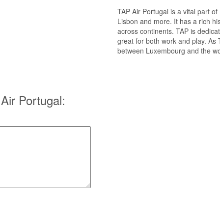
TAP Air Portugal is a vital part o
Lisbon and more. It has a rich his
across continents. TAP is dedicate
great for both work and play. As
between Luxembourg and the world
ir Portugal: