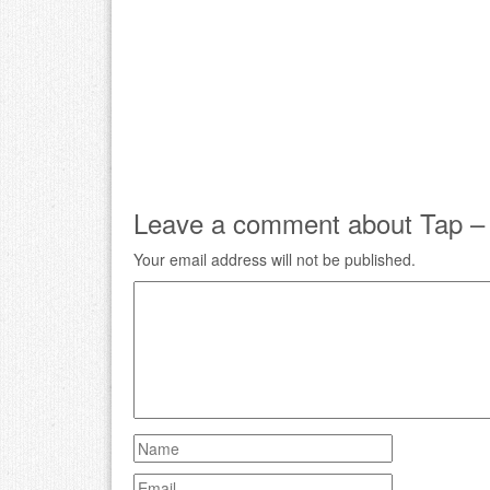
Leave a comment about Tap – A
Your email address will not be published.