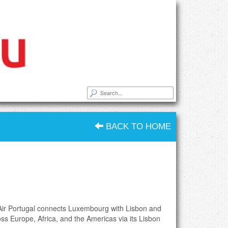
BACK TO HOME
Air Portugal connects Luxembourg with Lisbon and
oss Europe, Africa, and the Americas via its Lisbon