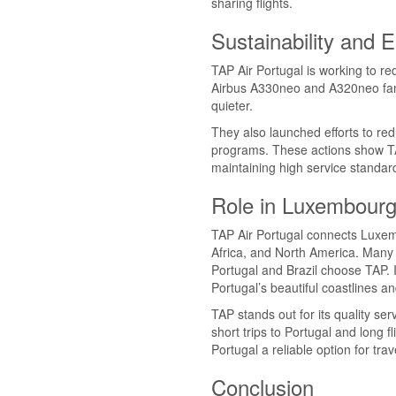
sharing flights.
Sustainability and 
TAP Air Portugal is working to re
Airbus A330neo and A320neo famil
quieter.
They also launched efforts to red
programs. These actions show TA
maintaining high service standar
Role in Luxembour
TAP Air Portugal connects Luxembo
Africa, and North America. Many 
Portugal and Brazil choose TAP. It
Portugal’s beautiful coastlines an
TAP stands out for its quality serv
short trips to Portugal and long f
Portugal a reliable option for tr
Conclusion