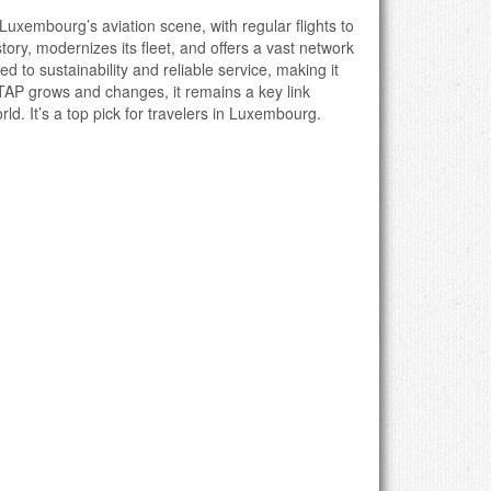
f Luxembourg’s aviation scene, with regular flights to
tory, modernizes its fleet, and offers a vast network
d to sustainability and reliable service, making it
 TAP grows and changes, it remains a key link
. It’s a top pick for travelers in Luxembourg.