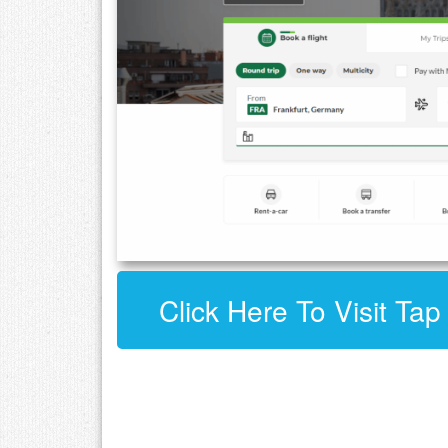
Click Here To Visit Tap