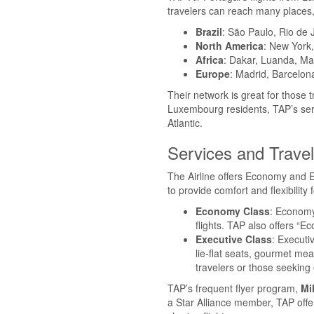
travelers can reach many places,
Brazil
: São Paulo, Rio de 
North America
: New York,
Africa
: Dakar, Luanda, M
Europe
: Madrid, Barcelon
Their network is great for those 
Luxembourg residents, TAP’s serv
Atlantic.
Services and Trave
The Airline offers Economy and E
to provide comfort and flexibility f
Economy Class
: Economy
flights. TAP also offers “
Executive Class
: Executi
lie-flat seats, gourmet mea
travelers or those seeking 
TAP’s frequent flyer program,
Mi
a Star Alliance member, TAP offe