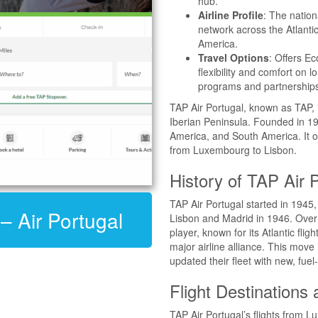
hub.
Airline Profile
: The nation
network across the Atlantic
America.
Travel Options
: Offers E
flexibility and comfort on l
programs and partnership
TAP Air Portugal, known as TAP, is 
Iberian Peninsula. Founded in 19
America, and South America. It op
from Luxembourg to Lisbon.
History of TAP Air 
TAP Air Portugal started in 1945, 
 – Air Portugal
Lisbon and Madrid in 1946. Over 
player, known for its Atlantic fligh
major airline alliance. This mov
updated their fleet with new, fuel
Flight Destinations
TAP Air Portugal’s flights from 