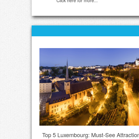
Click here for more...
Top 5 Luxembourg: Must-See Attractio