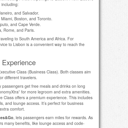
 including:
Janeiro, and Salvador.
 Miami, Boston, and Toronto.
aputo, and Cape Verde.
a, Rome, and Paris.
traveling to South America and Africa. For
ice to Lisbon is a convenient way to reach the
l Experience
xecutive Class (Business Class). Both classes aim
or different travelers.
 passengers get free meals and drinks on long
EconomyXtra” for more legroom and extra amenities.
ve Class offers a premium experience. This includes
ls, and lounge access. It’s perfect for business
extra comfort.
les&Go
, lets passengers earn miles for rewards. As
rs many benefits, like lounge access and code-