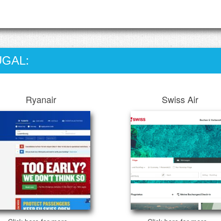
UGAL:
Ryanair
Swiss Air