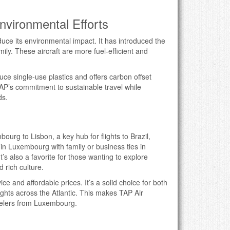
Environmental Efforts
duce its environmental impact. It has introduced the
y. These aircraft are more fuel-efficient and
uce single-use plastics and offers carbon offset
P’s commitment to sustainable travel while
ds.
g
urg to Lisbon, a key hub for flights to Brazil,
in Luxembourg with family or business ties in
’s also a favorite for those wanting to explore
d rich culture.
ice and affordable prices. It’s a solid choice for both
lights across the Atlantic. This makes TAP Air
avelers from Luxembourg.