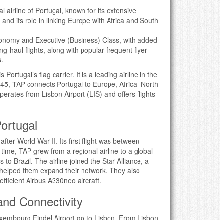
al airline of Portugal, known for its extensive
 and its role in linking Europe with Africa and South
conomy and Executive (Business) Class, with added
ong-haul flights, along with popular frequent flyer
s.
Portugal’s flag carrier. It is a leading airline in the
45, TAP connects Portugal to Europe, Africa, North
erates from Lisbon Airport (LIS) and offers flights
Portugal
after World War II. Its first flight was between
time, TAP grew from a regional airline to a global
ts to Brazil. The airline joined the Star Alliance, a
e helped them expand their network. They also
-efficient Airbus A330neo aircraft.
 and Connectivity
Luxembourg Findel Airport go to Lisbon. From Lisbon,