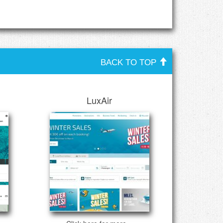
BACK TO TOP
LuxAir