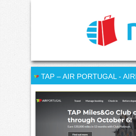
TAP – AIR PORTUGAL
-
AIR