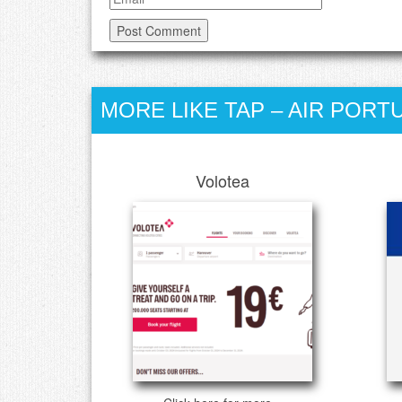
MORE LIKE TAP – AIR PORT
Volotea