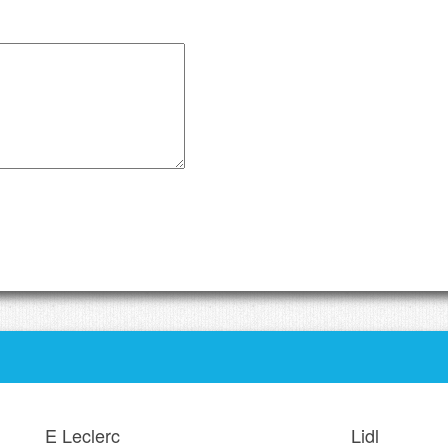
E Leclerc
Lidl