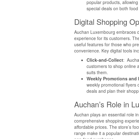
popular products, allowin
special deals on both food
Digital Shopping Op
Auchan Luxembourg embraces dig
experience for its customers. The
useful features for those who pre
convenience. Key digital tools in
Click-and-Collect
: Auchan
customers to shop online an
suits them.
Weekly Promotions and D
weekly promotional flyers 
deals and plan their shoppi
Auchan’s Role in 
Auchan plays an essential role i
comprehensive shopping experienc
affordable prices. The store’s f
range make it a popular destinat