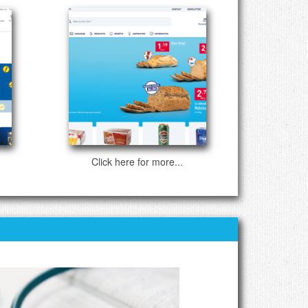
Click here for more...