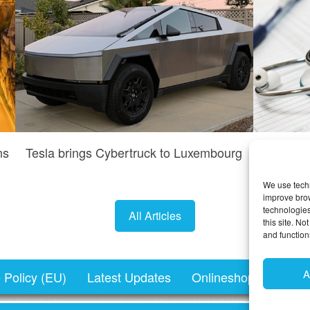
ns
Tesla brings Cybertruck to Luxembourg
Do I n
We use techn
improve bro
technologies
All Articles
this site. N
and function
A
 Policy (EU)
Latest Updates
Onlineshopping.lu