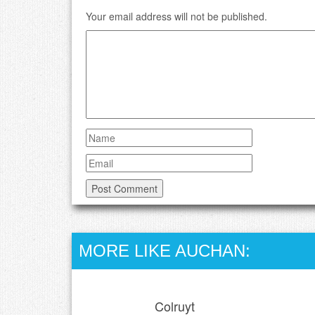
Your email address will not be published.
MORE LIKE AUCHAN:
Colruyt