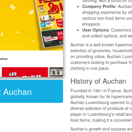
clothing, with a focus on c
Company Profile
: Auchan
shopping experience by off
various non-food items und
shoppers.
User Options
: Customers 
and-collect options, and w
Auchan is a well-known hypermar
selection of groceries, household
on providing value, Auchan Luxe
customers looking to purchase f
clothing in one place.
History of Auchan
it Auchan
Founded in 1961 in France, Aucha
globally, known for its hypermark
Auchan Luxembourg opened to pro
diverse selection of products at
player in Luxembourg’s retail lan
food items, making it a convenie
Auchan’s growth and success are