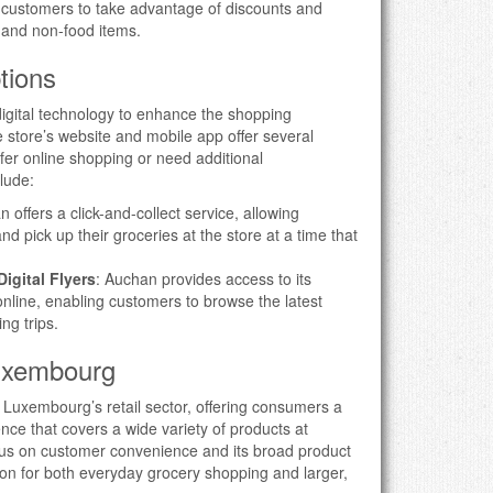
g customers to take advantage of discounts and
 and non-food items.
tions
ital technology to enhance the shopping
 store’s website and mobile app offer several
fer online shopping or need additional
clude:
 offers a click-and-collect service, allowing
d pick up their groceries at the store at a time that
igital Flyers
: Auchan provides access to its
online, enabling customers to browse the latest
ng trips.
Luxembourg
n Luxembourg’s retail sector, offering consumers a
e that covers a wide variety of products at
ocus on customer convenience and its broad product
ion for both everyday grocery shopping and larger,