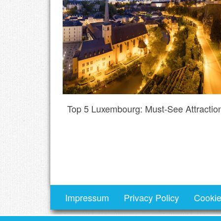
Top 5 Luxembourg: Must-See Attractio
Impressum
Privacy Policy
Cookie