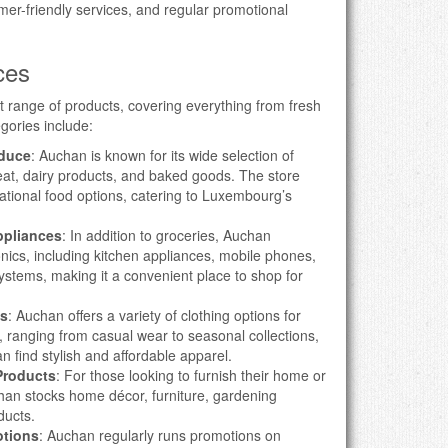
mer-friendly services, and regular promotional
ces
 range of products, covering everything from fresh
egories include:
oduce
: Auchan is known for its wide selection of
meat, dairy products, and baked goods. The store
national food options, catering to Luxembourg’s
ppliances
: In addition to groceries, Auchan
onics, including kitchen appliances, mobile phones,
stems, making it a convenient place to shop for
es
: Auchan offers a variety of clothing options for
 ranging from casual wear to seasonal collections,
n find stylish and affordable apparel.
Products
: For those looking to furnish their home or
han stocks home décor, furniture, gardening
ducts.
otions
: Auchan regularly runs promotions on