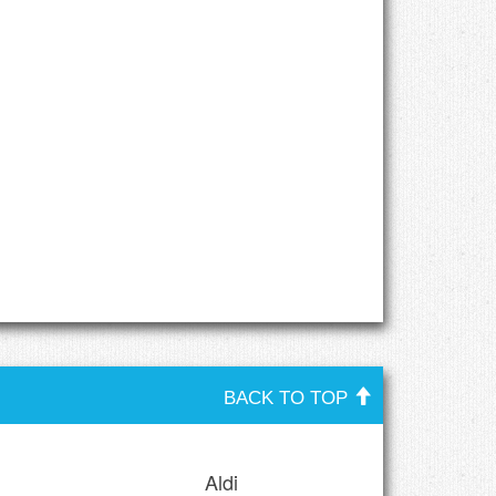
BACK TO TOP
Aldi