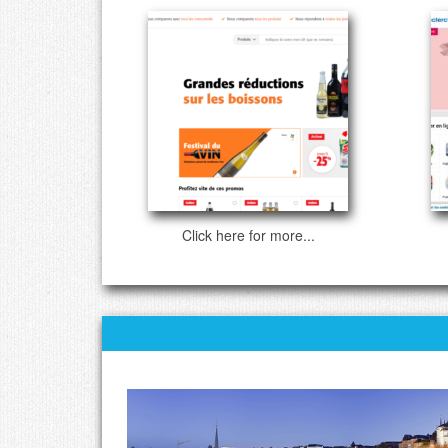
Click here for more...