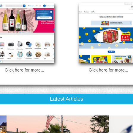
Click here for more...
Click here for more...
Latest Articles