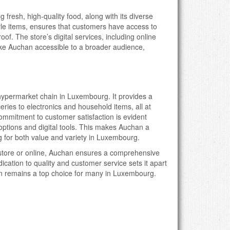
fresh, high-quality food, along with its diverse
tyle items, ensures that customers have access to
of. The store’s digital services, including online
e Auchan accessible to a broader audience,
hypermarket chain in Luxembourg. It provides a
eries to electronics and household items, all at
commitment to customer satisfaction is evident
options and digital tools. This makes Auchan a
g for both value and variety in Luxembourg.
store or online, Auchan ensures a comprehensive
ication to quality and customer service sets it apart
an remains a top choice for many in Luxembourg.