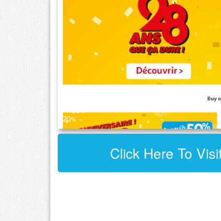
Click Here To Vis