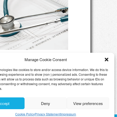
eed Private Health Insurance
Manage Cookie Consent
Luxembourg
ologies like cookies to store and/or access device information. We do this to
wsing experience and to show (non-) personalized ads. Consenting to these
 will allow us to process data such as browsing behavior or unique IDs on
ot consenting or withdrawing consent, may adversely affect certain features
s.
ccept
Deny
View preferences
Cookie Policy
Privacy Statement
Impressum