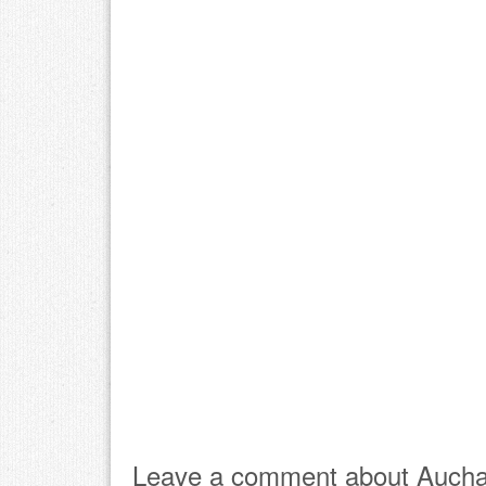
Leave a comment about Aucha