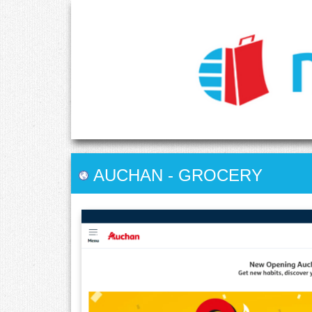
AUCHAN
-
GROCERY