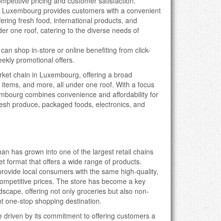
ompetitive pricing and customer satisfaction.
 Luxembourg provides customers with a convenient
ering fresh food, international products, and
er one roof, catering to the diverse needs of
can shop in-store or online benefiting from click-
eekly promotional offers.
ket chain in Luxembourg, offering a broad
 items, and more, all under one roof. With a focus
mbourg combines convenience and affordability for
resh produce, packaged foods, electronics, and
n has grown into one of the largest retail chains
et format that offers a wide range of products.
vide local consumers with the same high-quality,
 competitive prices. The store has become a key
dscape, offering not only groceries but also non-
nt one-stop shopping destination.
 driven by its commitment to offering customers a