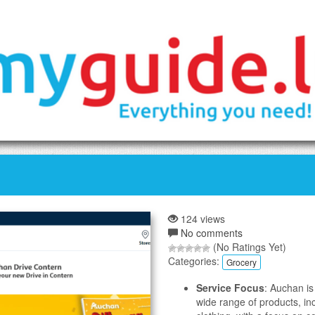
124 views
No comments
(No Ratings Yet)
Categories:
Grocery
Service Focus
: Auchan is
wide range of products, in