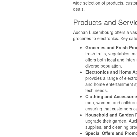
wide selection of products, custo
deals.
Products and Servi
Auchan Luxembourg offers a vast
groceries to electronics. Key cat
Groceries and Fresh Pr
fresh fruits, vegetables, 
offers both local and inter
diverse population.
Electronics and Home A
provides a range of electr
and home entertainment sy
tech needs.
Clothing and Accessori
men, women, and children,
ensuring that customers ca
Household and Garden 
upgrade their garden, Auc
supplies, and cleaning pro
Special Offers and Prom