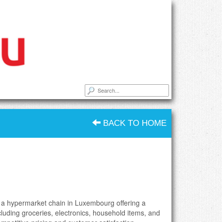
BACK TO HOME
 a hypermarket chain in Luxembourg offering a
cluding groceries, electronics, household items, and