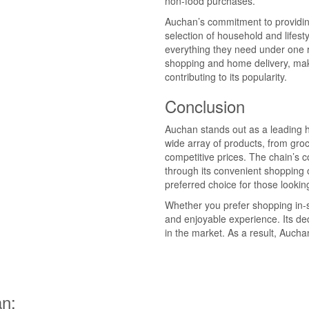
non-food purchases.
Auchan’s commitment to providing 
selection of household and lifes
everything they need under one ro
shopping and home delivery, mak
contributing to its popularity.
Conclusion
Auchan stands out as a leading 
wide array of products, from groc
competitive prices. The chain’s 
through its convenient shopping 
preferred choice for those lookin
Whether you prefer shopping in-
and enjoyable experience. Its ded
in the market. As a result, Auch
n: