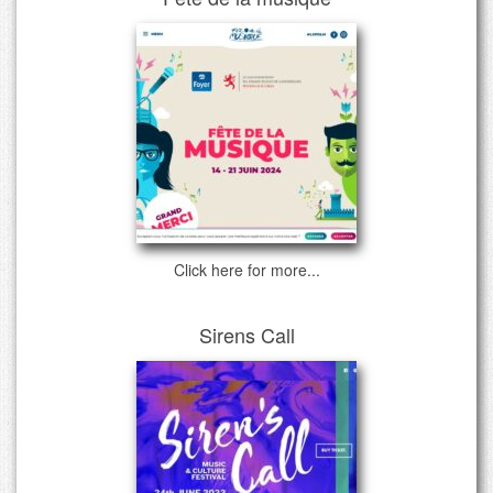
Click here for more...
Sirens Call