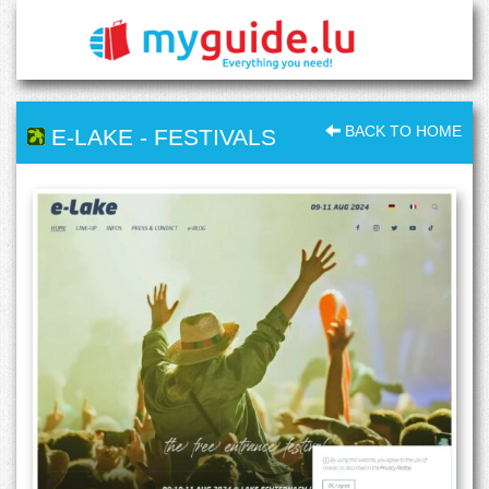
BACK TO HOME
E-LAKE
-
FESTIVALS