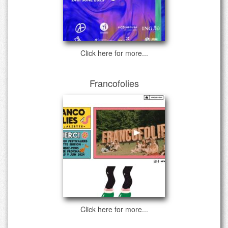
Click here for more...
Francofolies
Click here for more...