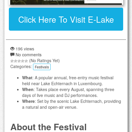
Click Here To Visit E-Lake
196 views
No comments
(No Ratings Yet)
Categories:
Festivals
What
: A popular annual, free-entry music festival
held near Lake Echternach in Luxembourg.
When
: Takes place every August, spanning three
days of live music and DJ performances.
Where
: Set by the scenic Lake Echternach, providing
a natural and open-air venue.
About the Festival