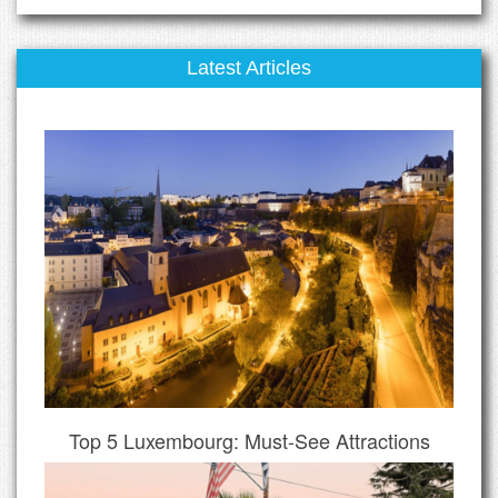
Latest Articles
Top 5 Luxembourg: Must-See Attractions