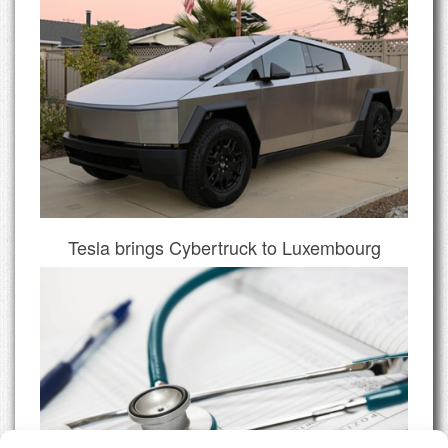
Tesla brings Cybertruck to Luxembourg