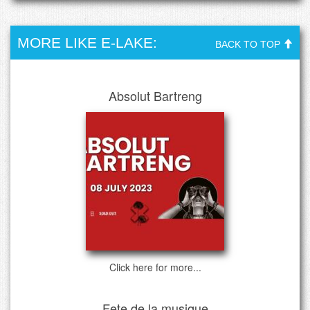
MORE LIKE E-LAKE:
BACK TO TOP
Absolut Bartreng
Click here for more...
Fete de la musique