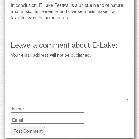
In conclusion, E-Lake Festival is a unique blend of nature
and music. Its free entry and diverse music make it a
favorite event in Luxembourg.
Leave a comment about E-Lake:
Your email address will not be published.