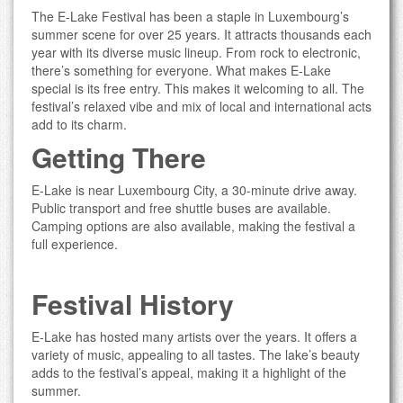
The E-Lake Festival has been a staple in Luxembourg’s
summer scene for over 25 years. It attracts thousands each
year with its diverse music lineup. From rock to electronic,
there’s something for everyone. What makes E-Lake
special is its free entry. This makes it welcoming to all. The
festival’s relaxed vibe and mix of local and international acts
add to its charm.
Getting There
E-Lake is near Luxembourg City, a 30-minute drive away.
Public transport and free shuttle buses are available.
Camping options are also available, making the festival a
full experience.
Festival History
E-Lake has hosted many artists over the years. It offers a
variety of music, appealing to all tastes. The lake’s beauty
adds to the festival’s appeal, making it a highlight of the
summer.