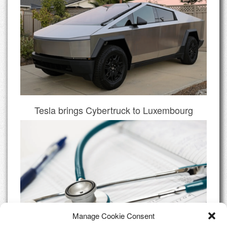
Tesla brings Cybertruck to Luxembourg
Manage Cookie Consent