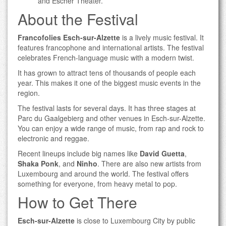
and Escher Theater.
About the Festival
Francofolies Esch-sur-Alzette
is a lively music festival. It
features francophone and international artists. The festival
celebrates French-language music with a modern twist.
It has grown to attract tens of thousands of people each
year. This makes it one of the biggest music events in the
region.
The festival lasts for several days. It has three stages at
Parc du Gaalgebierg and other venues in Esch-sur-Alzette.
You can enjoy a wide range of music, from rap and rock to
electronic and reggae.
Recent lineups include big names like
David Guetta
,
Shaka Ponk
, and
Ninho
. There are also new artists from
Luxembourg and around the world. The festival offers
something for everyone, from heavy metal to pop.
How to Get There
Esch-sur-Alzette
is close to Luxembourg City by public