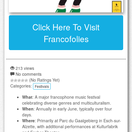
Click Here To Visit
Francofolies
213 views
No comments
(No Ratings Yet)
Categories:
Festivals
What
: A major francophone music festival
celebrating diverse genres and multiculturalism.
When
: Annually in early June, typically over four
days.
Where
: Primarily at Parc du Gaalgebierg in Esch-sur-
Alzette, with additional performances at Kulturfabrik