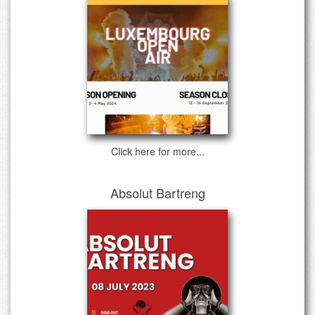
Click here for more...
Absolut Bartreng