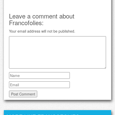
Leave a comment about
Francofolies:
Your email address will not be published.