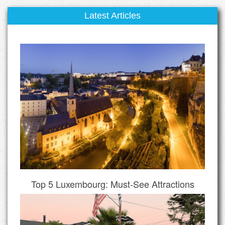
Latest Articles
Top 5 Luxembourg: Must-See Attractions