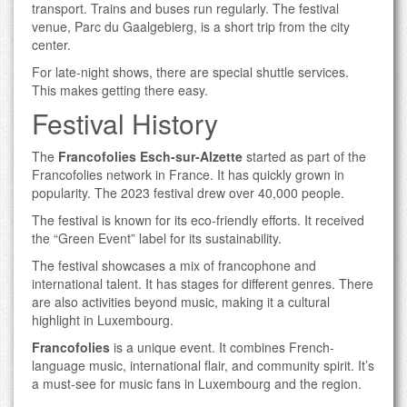
transport. Trains and buses run regularly. The festival
venue, Parc du Gaalgebierg, is a short trip from the city
center.
For late-night shows, there are special shuttle services.
This makes getting there easy.
Festival History
The
Francofolies Esch-sur-Alzette
started as part of the
Francofolies network in France. It has quickly grown in
popularity. The 2023 festival drew over 40,000 people.
The festival is known for its eco-friendly efforts. It received
the “Green Event” label for its sustainability.
The festival showcases a mix of francophone and
international talent. It has stages for different genres. There
are also activities beyond music, making it a cultural
highlight in Luxembourg.
Francofolies
is a unique event. It combines French-
language music, international flair, and community spirit. It’s
a must-see for music fans in Luxembourg and the region.