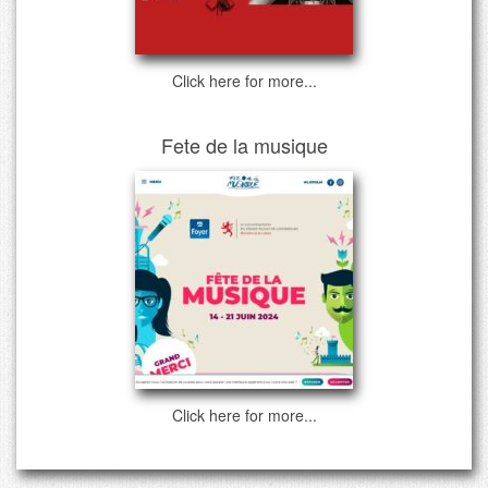
Click here for more...
Fete de la musique
Click here for more...