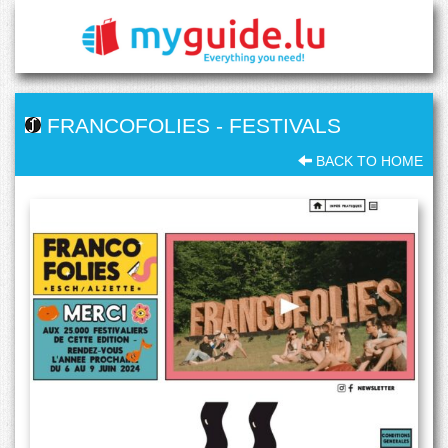
FRANCOFOLIES
-
FESTIVALS
BACK TO HOME