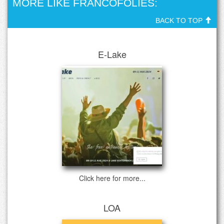
MORE LIKE FRANCOFOLIES:
BACK TO TOP
E-Lake
Click here for more...
LOA