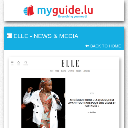
ELLE
-
NEWS & MEDIA
BACK TO HOME