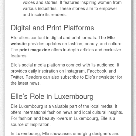
voices and stories. It features inspiring women from
various industries. These stories aim to empower
and inspire its readers.
Digital and Print Platforms
Elle offers content in digital and print formats. The
Elle
website
provides updates on fashion, beauty, and culture.
The
print magazine
offers in-depth articles and exclusive
features.
Elle’s social media platforms connect with its audience. It
provides daily inspiration on Instagram, Facebook, and
Twitter. Readers can also subscribe to Elle’s newsletter for
the latest news.
Elle’s Role in Luxembourg
Elle Luxembourg is a valuable part of the local media. It
offers international fashion news and local cultural insights.
For fashion and beauty lovers in Luxembourg, Elle is a
source of inspiration.
In Luxembourg, Elle showcases emerging designers and