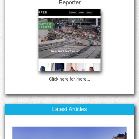
Reporter
Click here for more...
Latest Articles