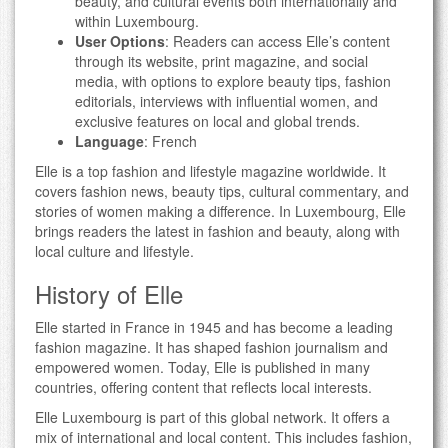
beauty, and cultural events both internationally and
within Luxembourg.
User Options
: Readers can access Elle’s content
through its website, print magazine, and social
media, with options to explore beauty tips, fashion
editorials, interviews with influential women, and
exclusive features on local and global trends.
Language
: French
Elle is a top fashion and lifestyle magazine worldwide. It
covers fashion news, beauty tips, cultural commentary, and
stories of women making a difference. In Luxembourg, Elle
brings readers the latest in fashion and beauty, along with
local culture and lifestyle.
History of Elle
Elle started in France in 1945 and has become a leading
fashion magazine. It has shaped fashion journalism and
empowered women. Today, Elle is published in many
countries, offering content that reflects local interests.
Elle Luxembourg is part of this global network. It offers a
mix of international and local content. This includes fashion,