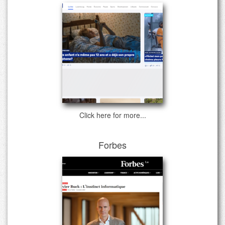
Click here for more...
Forbes