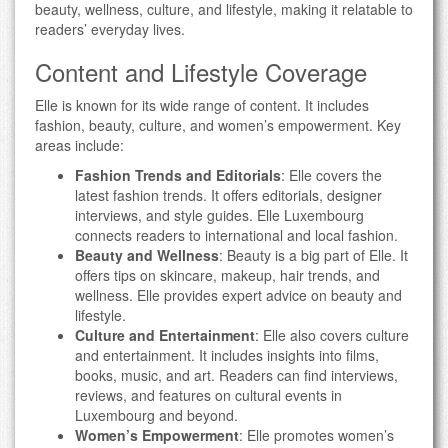
beauty, wellness, culture, and lifestyle, making it relatable to
readers’ everyday lives.
Content and Lifestyle Coverage
Elle is known for its wide range of content. It includes
fashion, beauty, culture, and women’s empowerment. Key
areas include:
Fashion Trends and Editorials
: Elle covers the
latest fashion trends. It offers editorials, designer
interviews, and style guides. Elle Luxembourg
connects readers to international and local fashion.
Beauty and Wellness
: Beauty is a big part of Elle. It
offers tips on skincare, makeup, hair trends, and
wellness. Elle provides expert advice on beauty and
lifestyle.
Culture and Entertainment
: Elle also covers culture
and entertainment. It includes insights into films,
books, music, and art. Readers can find interviews,
reviews, and features on cultural events in
Luxembourg and beyond.
Women’s Empowerment
: Elle promotes women’s