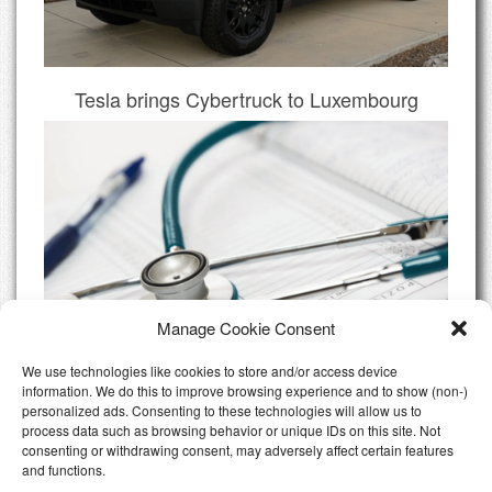
Tesla brings Cybertruck to Luxembourg
Manage Cookie Consent
We use technologies like cookies to store and/or access device
information. We do this to improve browsing experience and to show (non-)
personalized ads. Consenting to these technologies will allow us to
Do I need Private Health Insurance
process data such as browsing behavior or unique IDs on this site. Not
Luxembourg
consenting or withdrawing consent, may adversely affect certain features
and functions.