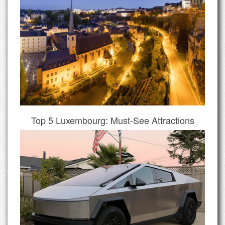
Top 5 Luxembourg: Must-See Attractions