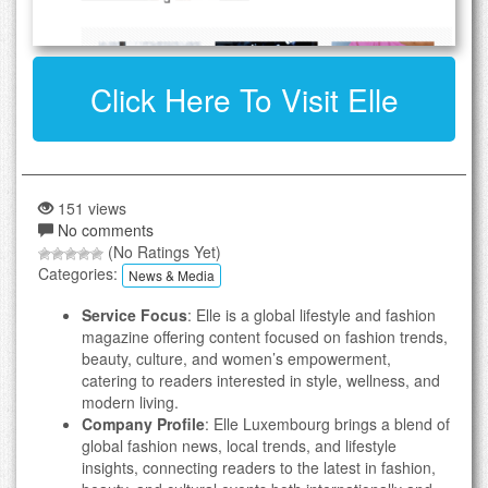
Click Here To Visit Elle
151 views
No comments
(No Ratings Yet)
Categories:
News & Media
Service Focus
: Elle is a global lifestyle and fashion
magazine offering content focused on fashion trends,
beauty, culture, and women’s empowerment,
catering to readers interested in style, wellness, and
modern living.
Company Profile
: Elle Luxembourg brings a blend of
global fashion news, local trends, and lifestyle
insights, connecting readers to the latest in fashion,