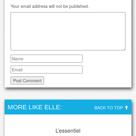
Your email address will not be published.
MORE LIKE ELLE:
BACK TO TOP
L’essentiel