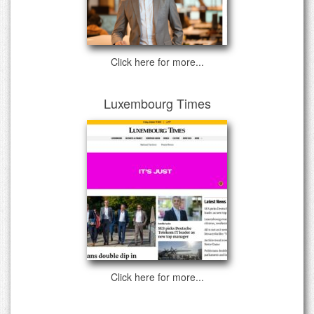
Click here for more...
Luxembourg Times
Click here for more...