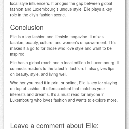
local style influencers. It bridges the gap between global
fashion and Luxembourg’s unique style. Elle plays a key
role in the city’s fashion scene.
Conclusion
Elle is a top fashion and lifestyle magazine. It mixes
fashion, beauty, culture, and women’s empowerment. This
makes it a go-to for those who love style and want to be
inspired.
Elle has a global reach and a local edition in Luxembourg. It
connects readers to the latest in fashion. It also gives tips
on beauty, style, and living well.
Whether you read it in print or online, Elle is key for staying
on top of fashion. It offers content that matches your
interests and dreams. It’s a must-read for anyone in
Luxembourg who loves fashion and wants to explore more.
Leave a comment about Elle: