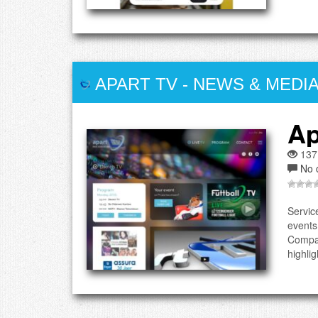
APART TV
-
NEWS & MEDI
Ap
137
No 
Servic
events
Compan
highlig