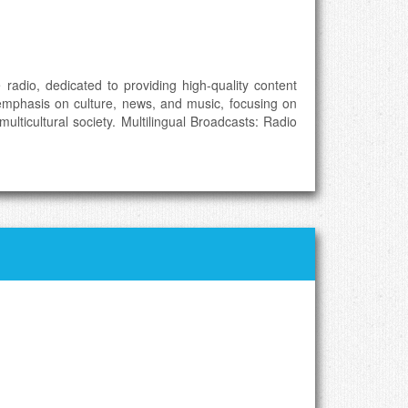
 radio, dedicated to providing high-quality content
 emphasis on culture, news, and music, focusing on
lticultural society. Multilingual Broadcasts: Radio