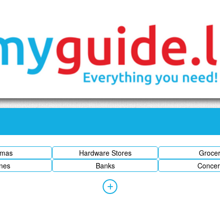
emas
Hardware Stores
Groce
ines
Banks
Concer