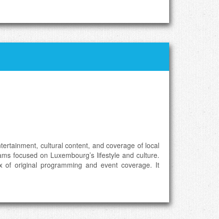
rtainment, cultural content, and coverage of local
rams focused on Luxembourg’s lifestyle and culture.
x of original programming and event coverage. It