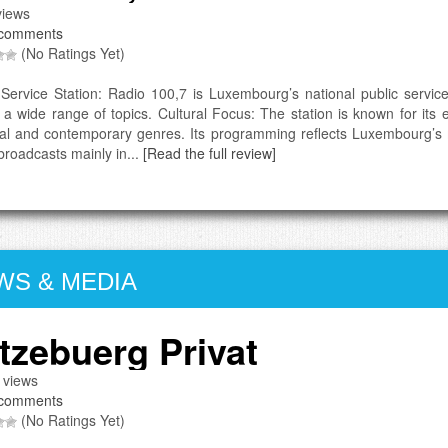
iews
comments
(No Ratings Yet)
 Service Station: Radio 100,7 is Luxembourg’s national public service
 a wide range of topics. Cultural Focus: The station is known for its
cal and contemporary genres. Its programming reflects Luxembourg’s mu
broadcasts mainly in...
[Read the full review]
WS & MEDIA
tzebuerg Privat
 views
comments
(No Ratings Yet)