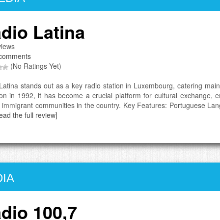
dio Latina
iews
comments
(No Ratings Yet)
Latina stands out as a key radio station in Luxembourg, catering main
ion in 1992, it has become a crucial platform for cultural exchange, e
t immigrant communities in the country. Key Features: Portuguese La
ead the full review]
IA
dio 100,7