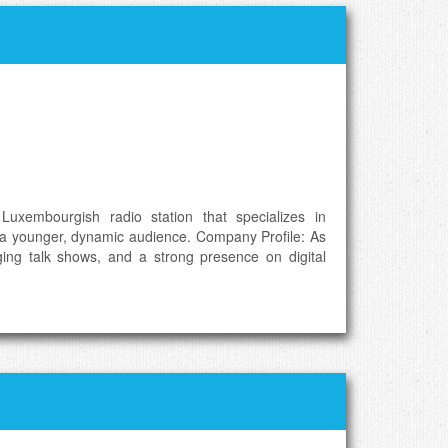
Luxembourgish radio station that specializes in
ng a younger, dynamic audience. Company Profile: As
ging talk shows, and a strong presence on digital