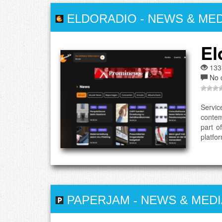
ELDORADIO
-
NEWS & MED
El
133
No 
Servic
contem
part o
platfor
PAPERJAM
-
NEWS & MEDI