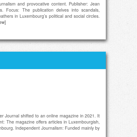
urnalism and provocative content. Publisher: Jean
cs. Focus: The publication delves into scandals,
athers in Luxembourg’s political and social circles.
iew]
er Journal shifted to an online magazine in 2021. It
ent: The magazine offers articles in Luxembourgish,
uxembourg. Independent Journalism: Funded mainly by