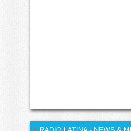
RADIO LATINA
-
NEWS & M