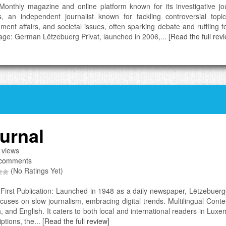
Monthly magazine and online platform known for its investigative jo
s, an independent journalist known for tackling controversial topi
ment affairs, and societal issues, often sparking debate and ruffling fe
ge: German Lëtzebuerg Privat, launched in 2006,...
[Read the full rev
urnal
 views
comments
(No Ratings Yet)
l-First Publication: Launched in 1948 as a daily newspaper, Lëtzebuerg
cuses on slow journalism, embracing digital trends. Multilingual Cont
, and English. It caters to both local and international readers in L
ptions, the...
[Read the full review]