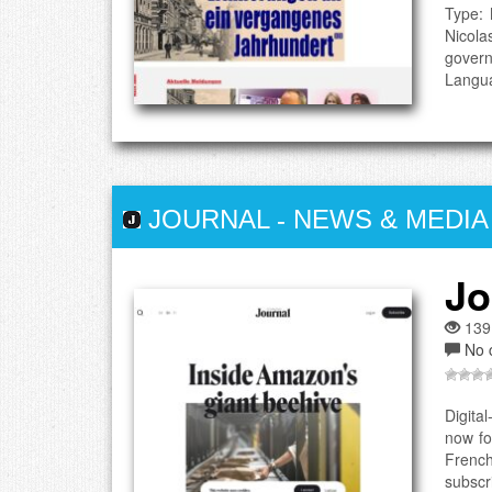
Type: 
Nicola
govern
Langua
JOURNAL
-
NEWS & MEDIA
Jo
139
No 
Digita
now fo
French
subscri