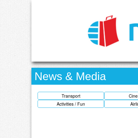
News & Media
Transport
Cin
Activities / Fun
Airl