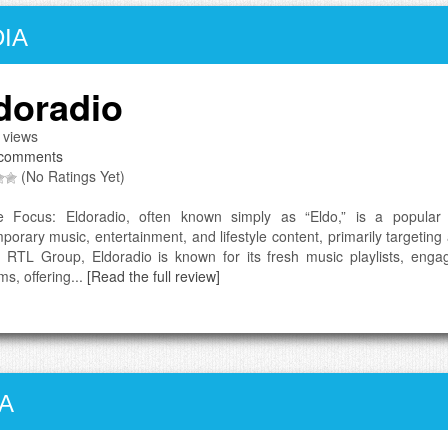
IA
doradio
 views
comments
(No Ratings Yet)
e Focus: Eldoradio, often known simply as “Eldo,” is a popular 
porary music, entertainment, and lifestyle content, primarily targeti
f RTL Group, Eldoradio is known for its fresh music playlists, enga
ms, offering...
[Read the full review]
A