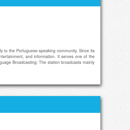
ly to the Portuguese-speaking community. Since its
ntertainment, and information. It serves one of the
nguage Broadcasting: The station broadcasts mainly