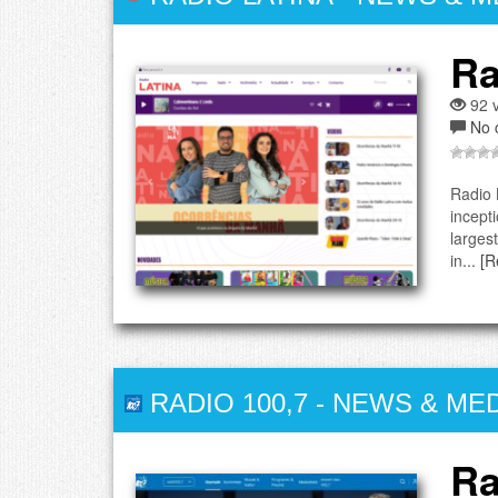
Ra
92 v
No 
Radio 
incept
larges
in...
[R
RADIO 100,7
-
NEWS & MED
Ra