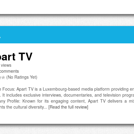
A
art TV
 views
comments
(No Ratings Yet)
e Focus: Apart TV is a Luxembourg-based media platform providing ente
. It includes exclusive interviews, documentaries, and television prog
y Profile: Known for its engaging content, Apart TV delivers a mi
hts the cultural diversity...
[Read the full review]