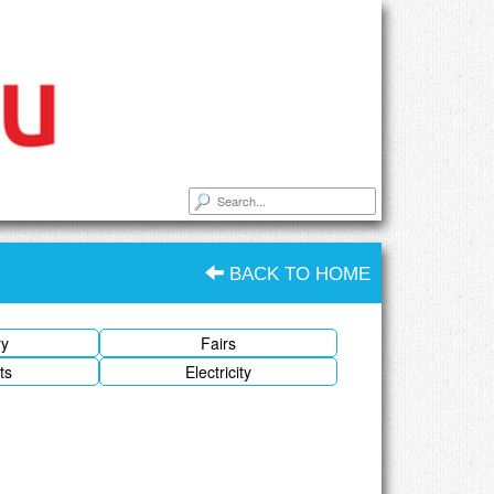
BACK TO HOME
ry
Fairs
ts
Electricity