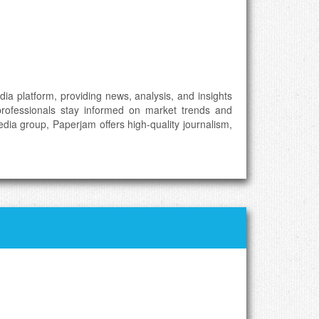
a platform, providing news, analysis, and insights
professionals stay informed on market trends and
ia group, Paperjam offers high-quality journalism,