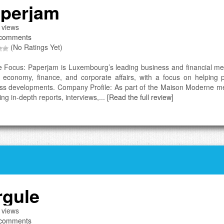
perjam
 views
comments
(No Ratings Yet)
e Focus: Paperjam is Luxembourg’s leading business and financial medi
 economy, finance, and corporate affairs, with a focus on helping 
ss developments. Company Profile: As part of the Maison Moderne med
ing in-depth reports, interviews,...
[Read the full review]
rgule
 views
comments