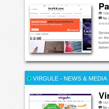
Pa
104
No 
Servic
on the
busine
deliver
VIRGULE
-
NEWS & MEDIA
Vi
101
No 