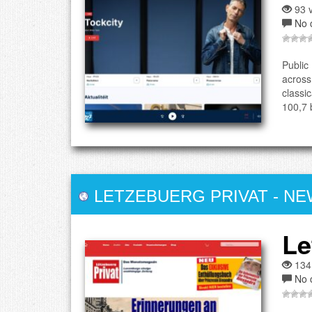
93 v
No 
Public
across
classi
100,7 
LETZEBUERG PRIVAT
-
NE
Le
134
No 