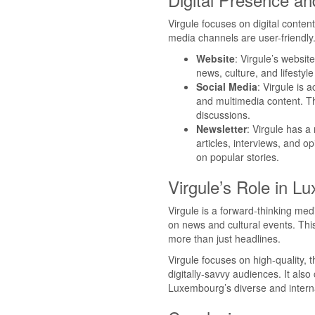
Virgule focuses on digital content
media channels are user-friendly
Website
: Virgule’s website
news, culture, and lifestyle
Social Media
: Virgule is 
and multimedia content. Th
discussions.
Newsletter
: Virgule has a 
articles, interviews, and o
on popular stories.
Virgule’s Role in L
Virgule is a forward-thinking me
on news and cultural events. This
more than just headlines.
Virgule focuses on high-quality, t
digitally-savvy audiences. It also
Luxembourg’s diverse and interna