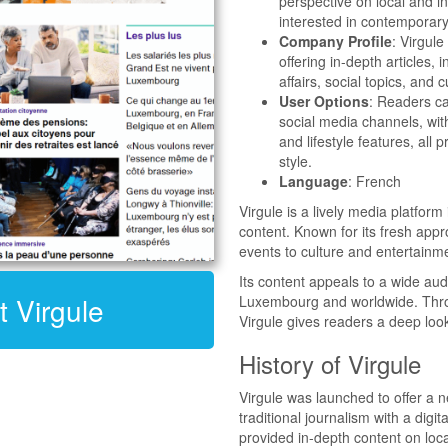
perspective on local and i
interested in contemporary
Company Profile
: Virgul
offering in-depth articles, 
affairs, social topics, and 
User Options
: Readers ca
social media channels, with
and lifestyle features, all 
style.
Language
: French
Virgule is a lively media platform
content. Known for its fresh app
events to culture and entertainm
Its content appeals to a wide aud
t Virgule
Luxembourg and worldwide. Throug
Virgule gives readers a deep look
History of Virgule
Virgule was launched to offer a 
traditional journalism with a digit
provided in-depth content on loca