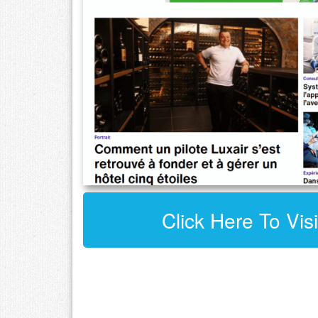
Click Here To Visi