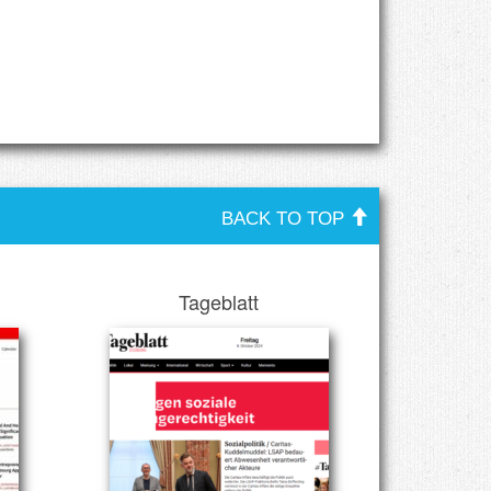
BACK TO TOP
Tageblatt