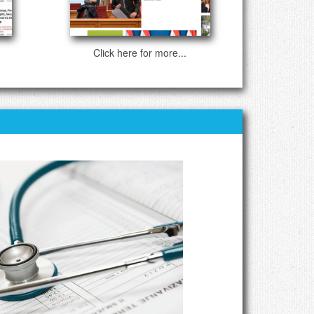
Click here for more...