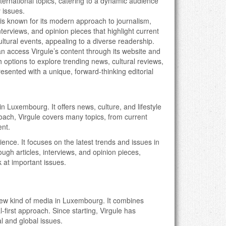
nternational topics, catering to a dynamic audience
 issues.
e is known for its modern approach to journalism,
interviews, and opinion pieces that highlight current
cultural events, appealing to a diverse readership.
n access Virgule’s content through its website and
 options to explore trending news, cultural reviews,
presented with a unique, forward-thinking editorial
 in Luxembourg. It offers news, culture, and lifestyle
roach, Virgule covers many topics, from current
ent.
ience. It focuses on the latest trends and issues in
h articles, interviews, and opinion pieces,
 at important issues.
new kind of media in Luxembourg. It combines
al-first approach. Since starting, Virgule has
l and global issues.