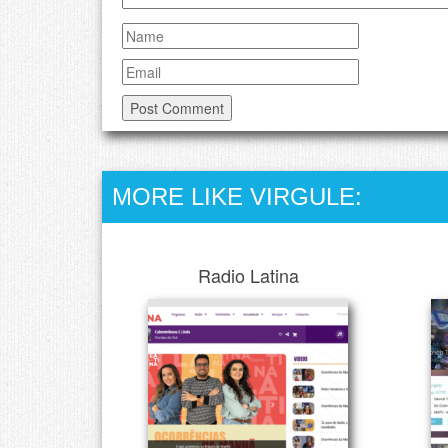
MORE LIKE VIRGULE:
Radio Latina