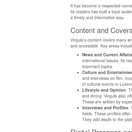
It has become a respected name
its readers has built a loyal audien
a timely and informative way.
Content and Cover
Virgule’s content covers many are
and accessible. Key areas includ
News and Current Affair
international issues. Its r
important topics.
Culture and Entertainme
and interviews on film, mu
of cultural events in Luxe
Lifestyle and Opinion
: T
and dining. Virgule also of
These are written by expert
Interviews and Profiles
: 
fields. These profiles offe
They add depth to the plat
Digital Presence and