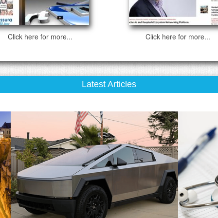
Click here for more...
Click here for more...
Latest Articles