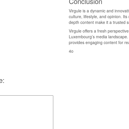
Conclusion
Virgule is a dynamic and innovat
culture, lifestyle, and opinion. 
depth content make it a trusted s
Virgule offers a fresh perspective
Luxembourg’s media landscape. W
provides engaging content for re
4o
e: