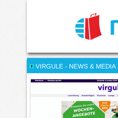
VIRGULE
-
NEWS & MEDIA