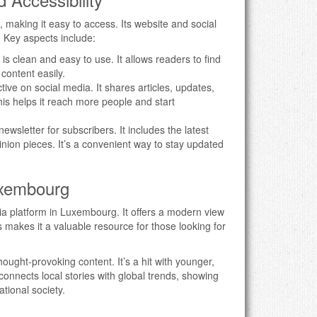
, making it easy to access. Its website and social
. Key aspects include:
 is clean and easy to use. It allows readers to find
 content easily.
active on social media. It shares articles, updates,
is helps it reach more people and start
newsletter for subscribers. It includes the latest
pinion pieces. It’s a convenient way to stay updated
uxembourg
dia platform in Luxembourg. It offers a modern view
 makes it a valuable resource for those looking for
hought-provoking content. It’s a hit with younger,
 connects local stories with global trends, showing
tional society.