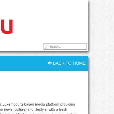
BACK TO HOME
is a Luxembourg-based media platform providing
n news, culture, and lifestyle, with a fresh