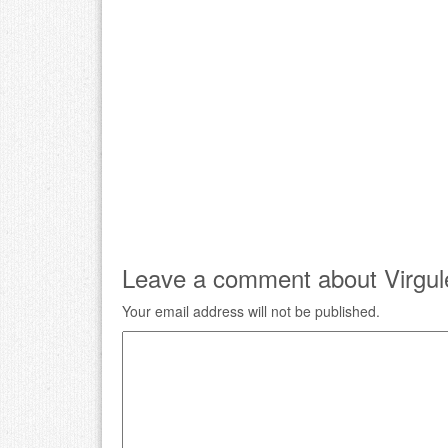
Leave a comment about Virgul
Your email address will not be published.