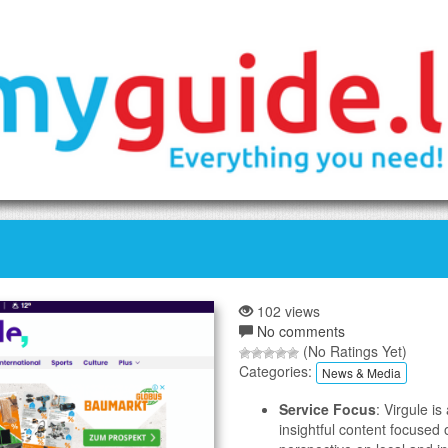
102 views
No comments
(No Ratings Yet)
Categories:
News & Media
Service Focus
: Virgule 
insightful content focused o