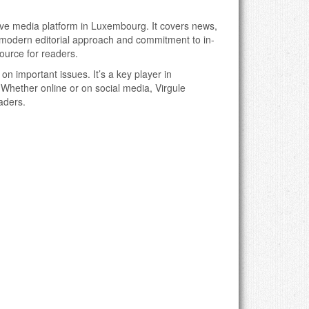
ive media platform in Luxembourg. It covers news,
Its modern editorial approach and commitment to in-
ource for readers.
 on important issues. It’s a key player in
hether online or on social media, Virgule
aders.