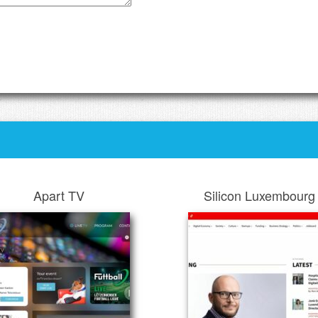
Apart TV
Silicon Luxembourg