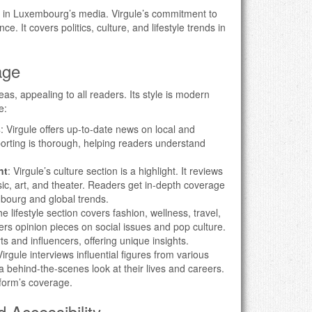
 in Luxembourg’s media. Virgule’s commitment to
ce. It covers politics, culture, and lifestyle trends in
age
as, appealing to all readers. Its style is modern
e:
s
: Virgule offers up-to-date news on local and
eporting is thorough, helping readers understand
nt
: Virgule’s culture section is a highlight. It reviews
sic, art, and theater. Readers get in-depth coverage
mbourg and global trends.
he lifestyle section covers fashion, wellness, travel,
fers opinion pieces on social issues and pop culture.
s and influencers, offering unique insights.
Virgule interviews influential figures from various
r a behind-the-scenes look at their lives and careers.
form’s coverage.
 Accessibility