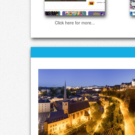
Click here for more...