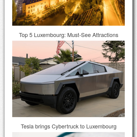
Top 5 Luxembourg: Must-See Attractions
Tesla brings Cybertruck to Luxembourg