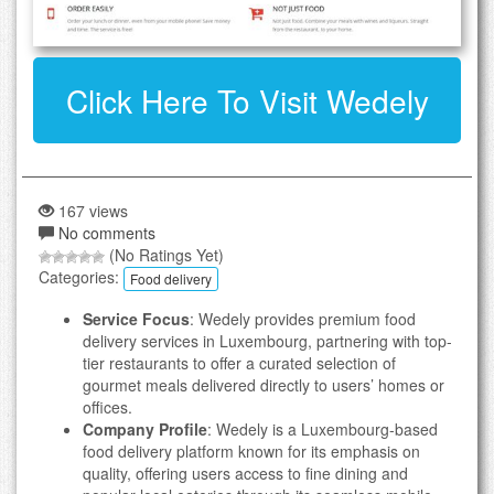
Click Here To Visit Wedely
167 views
No comments
(No Ratings Yet)
Categories:
Food delivery
Service Focus
: Wedely provides premium food
delivery services in Luxembourg, partnering with top-
tier restaurants to offer a curated selection of
gourmet meals delivered directly to users’ homes or
offices.
Company Profile
: Wedely is a Luxembourg-based
food delivery platform known for its emphasis on
quality, offering users access to fine dining and