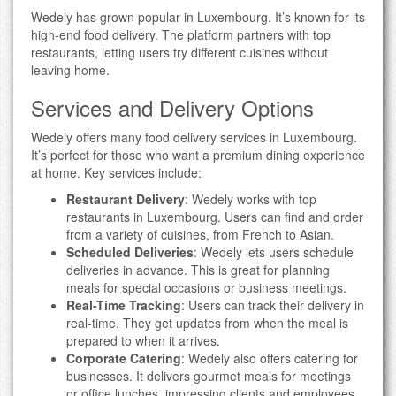
Wedely has grown popular in Luxembourg. It’s known for its
high-end food delivery. The platform partners with top
restaurants, letting users try different cuisines without
leaving home.
Services and Delivery Options
Wedely offers many food delivery services in Luxembourg.
It’s perfect for those who want a premium dining experience
at home. Key services include:
Restaurant Delivery
: Wedely works with top
restaurants in Luxembourg. Users can find and order
from a variety of cuisines, from French to Asian.
Scheduled Deliveries
: Wedely lets users schedule
deliveries in advance. This is great for planning
meals for special occasions or business meetings.
Real-Time Tracking
: Users can track their delivery in
real-time. They get updates from when the meal is
prepared to when it arrives.
Corporate Catering
: Wedely also offers catering for
businesses. It delivers gourmet meals for meetings
or office lunches, impressing clients and employees.