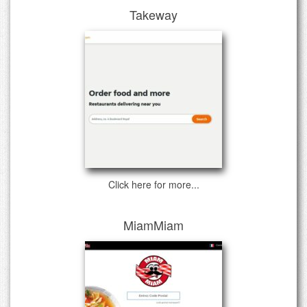
Takeway
Click here for more...
MiamMiam