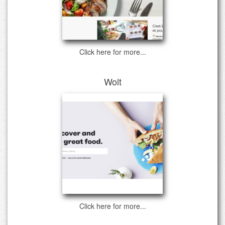
Click here for more...
Wolt
Click here for more...