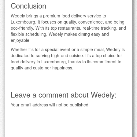
Conclusion
Wedely brings a premium food delivery service to
Luxembourg. It focuses on quality, convenience, and being
eco-friendly. With its top restaurants, real-time tracking, and
flexible scheduling, Wedely makes dining easy and
enjoyable.
Whether it’s for a special event or a simple meal, Wedely is
dedicated to serving high-end cuisine. It’s a top choice for
food delivery in Luxembourg, thanks to its commitment to
quality and customer happiness.
Leave a comment about Wedely:
Your email address will not be published.