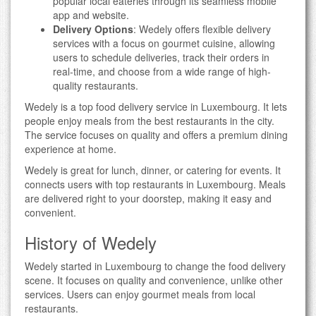
popular local eateries through its seamless mobile
app and website.
Delivery Options
: Wedely offers flexible delivery
services with a focus on gourmet cuisine, allowing
users to schedule deliveries, track their orders in
real-time, and choose from a wide range of high-
quality restaurants.
Wedely is a top food delivery service in Luxembourg. It lets
people enjoy meals from the best restaurants in the city.
The service focuses on quality and offers a premium dining
experience at home.
Wedely is great for lunch, dinner, or catering for events. It
connects users with top restaurants in Luxembourg. Meals
are delivered right to your doorstep, making it easy and
convenient.
History of Wedely
Wedely started in Luxembourg to change the food delivery
scene. It focuses on quality and convenience, unlike other
services. Users can enjoy gourmet meals from local
restaurants.