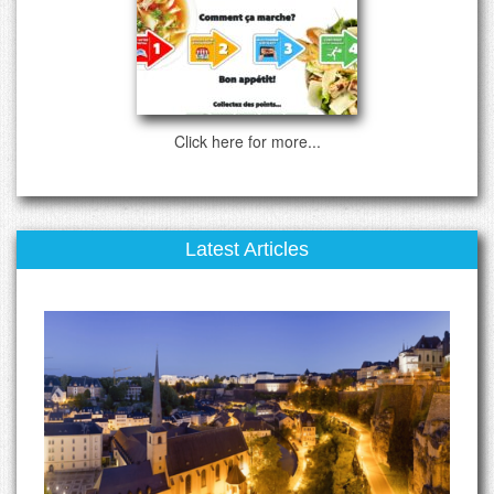
Click here for more...
Latest Articles