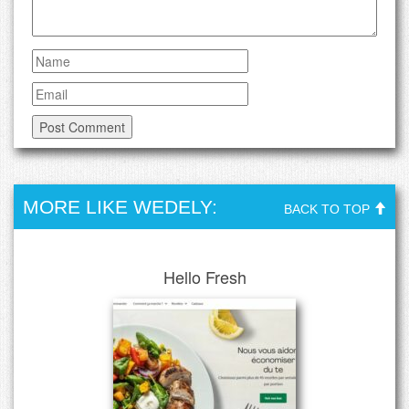
MORE LIKE WEDELY:
BACK TO TOP
Hello Fresh