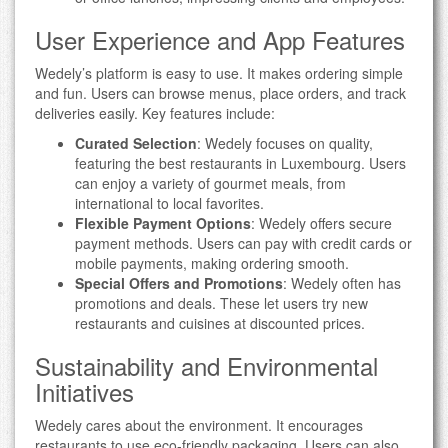
User Experience and App Features
Wedely’s platform is easy to use. It makes ordering simple
and fun. Users can browse menus, place orders, and track
deliveries easily. Key features include:
Curated Selection
: Wedely focuses on quality,
featuring the best restaurants in Luxembourg. Users
can enjoy a variety of gourmet meals, from
international to local favorites.
Flexible Payment Options
: Wedely offers secure
payment methods. Users can pay with credit cards or
mobile payments, making ordering smooth.
Special Offers and Promotions
: Wedely often has
promotions and deals. These let users try new
restaurants and cuisines at discounted prices.
Sustainability and Environmental
Initiatives
Wedely cares about the environment. It encourages
restaurants to use eco-friendly packaging. Users can also