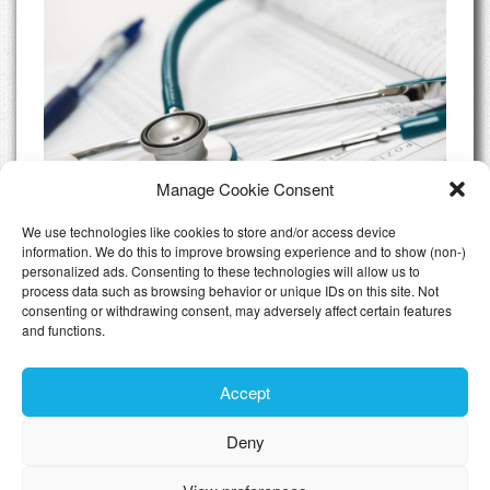
Manage Cookie Consent
We use technologies like cookies to store and/or access device
information. We do this to improve browsing experience and to show (non-)
personalized ads. Consenting to these technologies will allow us to
Do I need Private Health Insurance
process data such as browsing behavior or unique IDs on this site. Not
Luxembourg
consenting or withdrawing consent, may adversely affect certain features
and functions.
All Articles
Accept
Deny
Toggle n