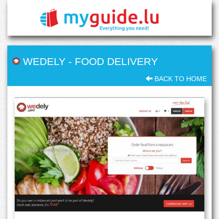
WEDELY
-
FOOD DELIVERY
BACK TO HOME