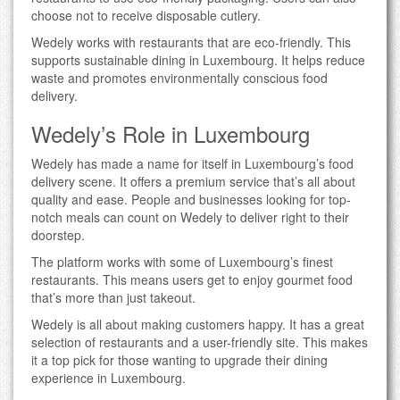
choose not to receive disposable cutlery.
Wedely works with restaurants that are eco-friendly. This
supports sustainable dining in Luxembourg. It helps reduce
waste and promotes environmentally conscious food
delivery.
Wedely’s Role in Luxembourg
Wedely has made a name for itself in Luxembourg’s food
delivery scene. It offers a premium service that’s all about
quality and ease. People and businesses looking for top-
notch meals can count on Wedely to deliver right to their
doorstep.
The platform works with some of Luxembourg’s finest
restaurants. This means users get to enjoy gourmet food
that’s more than just takeout.
Wedely is all about making customers happy. It has a great
selection of restaurants and a user-friendly site. This makes
it a top pick for those wanting to upgrade their dining
experience in Luxembourg.