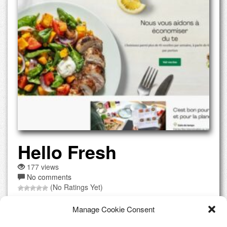
Hello Fresh
177 views
No comments
(No Ratings Yet)
What is offered? Meal kit delivery service with fresh
Manage Cookie Consent
ingredients and recipes sent to your door, allowing you to