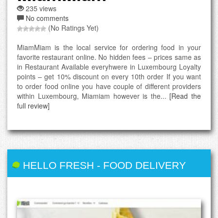
235 views
No comments
(No Ratings Yet)
MiamMiam is the local service for ordering food in your
favorite restaurant online. No hidden fees – prices same as
in Restaurant Available everyhwere in Luxembourg Loyalty
points – get 10% discount on every 10th order If you want
to order food online you have couple of different providers
within Luxembourg, Miamiam however is the...
[Read the
full review]
HELLO FRESH
-
FOOD DELIVERY