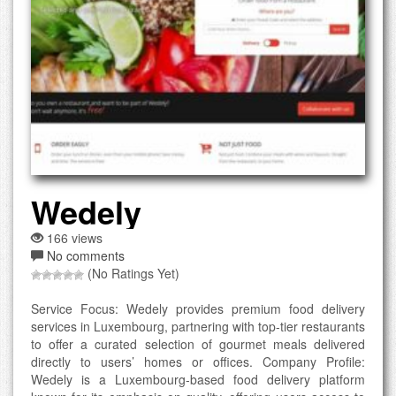
Wedely
166 views
No comments
(No Ratings Yet)
Service Focus: Wedely provides premium food delivery
services in Luxembourg, partnering with top-tier restaurants
to offer a curated selection of gourmet meals delivered
directly to users’ homes or offices. Company Profile:
Wedely is a Luxembourg-based food delivery platform