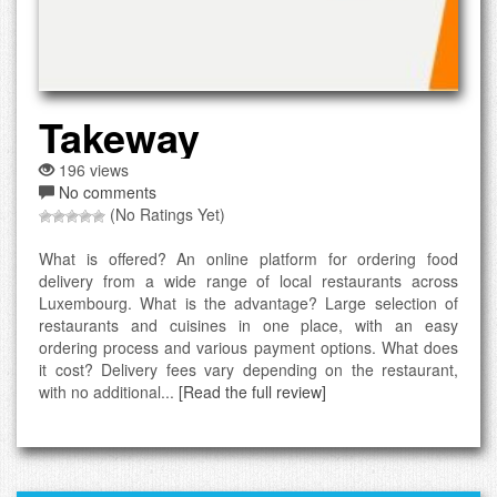
Takeway
196 views
No comments
(No Ratings Yet)
What is offered? An online platform for ordering food
delivery from a wide range of local restaurants across
Luxembourg. What is the advantage? Large selection of
restaurants and cuisines in one place, with an easy
ordering process and various payment options. What does
it cost? Delivery fees vary depending on the restaurant,
with no additional...
[Read the full review]