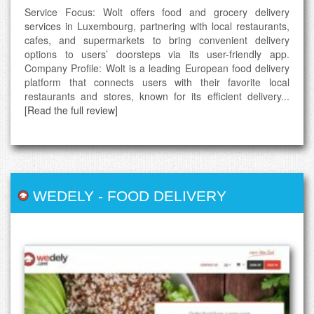
Service Focus: Wolt offers food and grocery delivery
services in Luxembourg, partnering with local restaurants,
cafes, and supermarkets to bring convenient delivery
options to users’ doorsteps via its user-friendly app.
Company Profile: Wolt is a leading European food delivery
platform that connects users with their favorite local
restaurants and stores, known for its efficient delivery...
[Read the full review]
WEDELY
-
FOOD DELIVERY