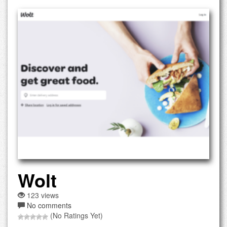
Wolt
123 views
No comments
(No Ratings Yet)