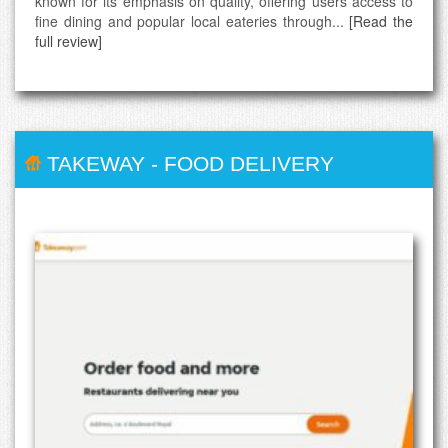
known for its emphasis on quality, offering users access to
fine dining and popular local eateries through...
[Read the
full review]
TAKEWAY
-
FOOD DELIVERY