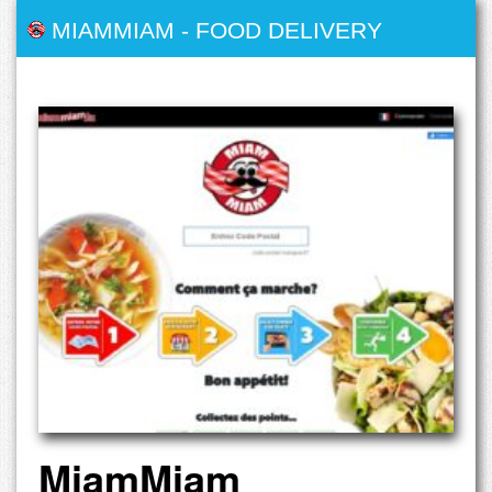
MIAMMIAM
-
FOOD DELIVERY
MiamMiam