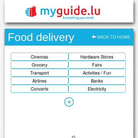
Food delivery
BACK TO HOME
Cinemas
Hardware Stores
Grocery
Fairs
Transport
Activities / Fun
Airlines
Banks
Concerts
Electricity