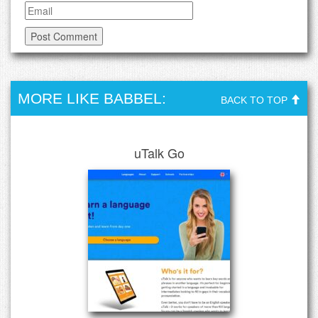
MORE LIKE BABBEL:
BACK TO TOP
uTalk Go