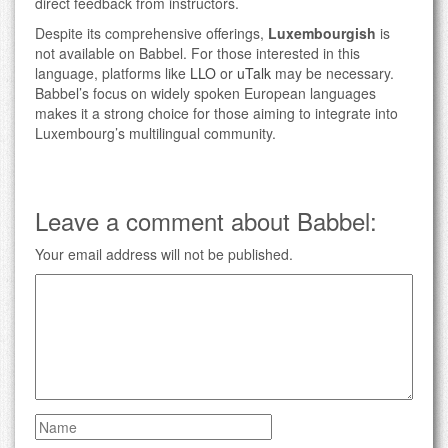
direct feedback from instructors.
Despite its comprehensive offerings,
Luxembourgish
is
not available on Babbel. For those interested in this
language, platforms like
LLO
or
uTalk
may be necessary.
Babbel’s focus on widely spoken European languages
makes it a strong choice for those aiming to integrate into
Luxembourg’s multilingual community.
Leave a comment about Babbel:
Your email address will not be published.