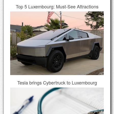
Top 5 Luxembourg: Must-See Attractions
Tesla brings Cybertruck to Luxembourg