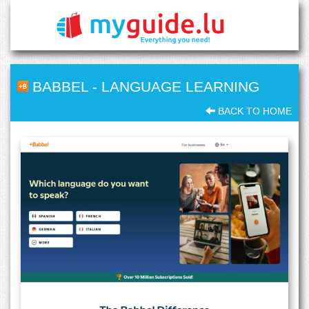
BABBEL
-
LANGUAGE LEARNING
BACK TO HOME