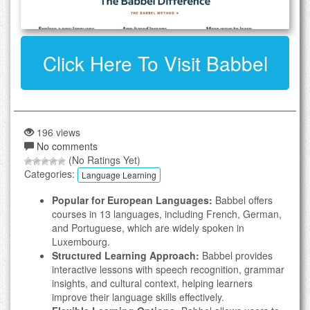
Click Here To Visit Babbel
196 views
No comments
(No Ratings Yet)
Categories:
Language Learning
Popular for European Languages:
Babbel offers
courses in 13 languages, including French, German,
and Portuguese, which are widely spoken in
Luxembourg.
Structured Learning Approach:
Babbel provides
interactive lessons with speech recognition, grammar
insights, and cultural context, helping learners
improve their language skills effectively.