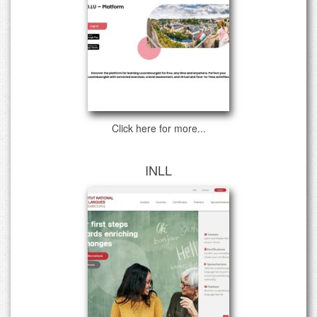
Click here for more...
INLL