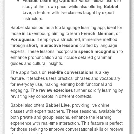
Flexible Learning Options:
Babbel allows users to
study at their own pace, while also offering
Babbel
Live
, a feature with live classes taught by expert
instructors.
Babbel stands out as a top language learning app, ideal for
those in Luxembourg aiming to learn
French
,
German
, or
Portuguese
. It employs a structured, immersive method
through
short, interactive lessons
crafted by language
experts. These lessons incorporate
speech recognition
to
enhance pronunciation and include detailed grammar
guides and cultural insights.
The app’s focus on
real-life conversations
is a key
feature. It teaches users practical phrases and vocabulary
for everyday use, making learning both functional and
engaging. The
review exercises
further solidify learning by
revisiting key concepts in different contexts.
Babbel also offers
Babbel Live
, providing live online
classes with expert teachers. These sessions, available for
both private and group lessons, enhance the learning
experience with real-time interaction. This feature is perfect
for those seeking to improve conversational skills or receive