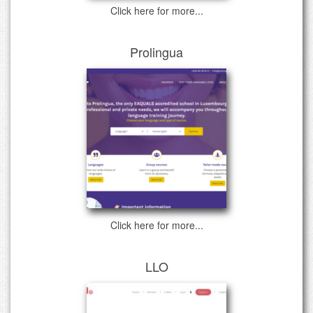
Click here for more...
Prolingua
Click here for more...
LLO