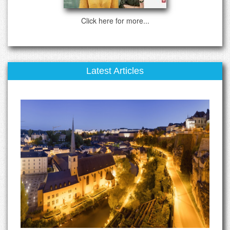
Click here for more...
Latest Articles