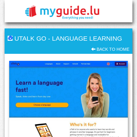
UTALK GO
-
LANGUAGE LEARNING
BACK TO HOME