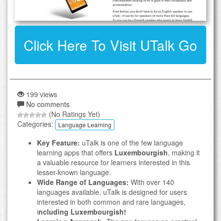
Click Here To Visit UTalk Go
199 views
No comments
(No Ratings Yet)
Categories:
Language Learning
Key Feature:
uTalk is one of the few language
learning apps that offers
Luxembourgish
, making it
a valuable resource for learners interested in this
lesser-known language.
Wide Range of Languages:
With over 140
languages available, uTalk is designed for users
interested in both common and rare languages,
i
ncluding Luxembourgish!