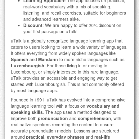
Learning Approach:
The app focuses on practical,
real-world vocabulary with a mix of speaking,
listening, and recall exercises, suitable for beginners
and advanced learners alike.
Discount
: We are happy to offer 20% discount on
your first package on uTalk!
uTalk is a globally recognized language learning app that
caters to users looking to learn a wide variety of languages.
It offers everything from widely spoken languages like
Spanish
and
Mandarin
to more niche languages such as
Luxembourgish
. For those living in or moving to
Luxembourg, or simply interested in this rare language,
uTalk provides an accessible and engaging way to get
started with Luxembourgish. This is not commonly offered
by most language apps.
Founded in 1991, uTalk has evolved into a comprehensive
language learning tool with a focus on
vocabulary and
speaking skills
. The app uses a method designed to
improve both
pronunciation
and
comprehension
, with
real native speakers recording the content to ensure
accurate pronunciation models. Lessons are structured
around
practical, everyday phrases
and
real-life