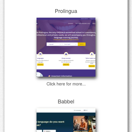
Prolingua
Click here for more...
Babbel