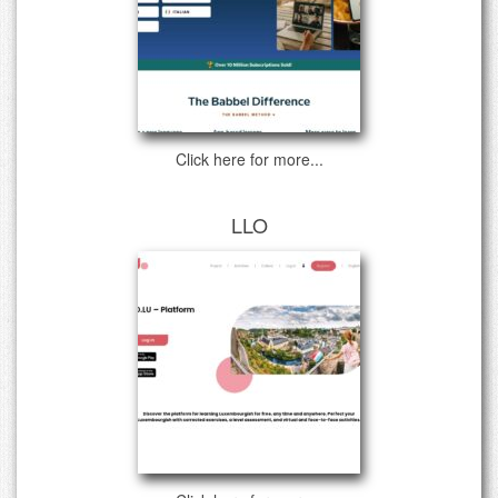
Click here for more...
LLO