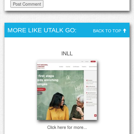
MORE LIKE UTALK GO:
BACK TO TOP
INLL
Click here for more...