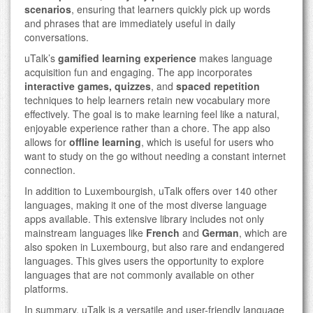
scenarios
, ensuring that learners quickly pick up words
and phrases that are immediately useful in daily
conversations.
uTalk’s
gamified learning experience
makes language
acquisition fun and engaging. The app incorporates
interactive games, quizzes
, and
spaced repetition
techniques to help learners retain new vocabulary more
effectively. The goal is to make learning feel like a natural,
enjoyable experience rather than a chore. The app also
allows for
offline learning
, which is useful for users who
want to study on the go without needing a constant internet
connection.
In addition to Luxembourgish, uTalk offers over 140 other
languages, making it one of the most diverse language
apps available. This extensive library includes not only
mainstream languages like
French
and
German
, which are
also spoken in Luxembourg, but also rare and endangered
languages. This gives users the opportunity to explore
languages that are not commonly available on other
platforms.
In summary, uTalk is a versatile and user-friendly language