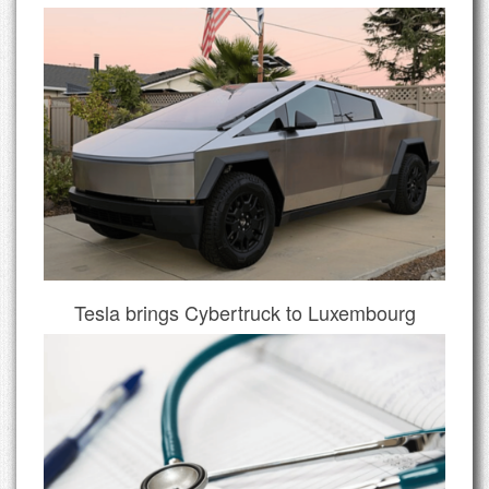
Tesla brings Cybertruck to Luxembourg