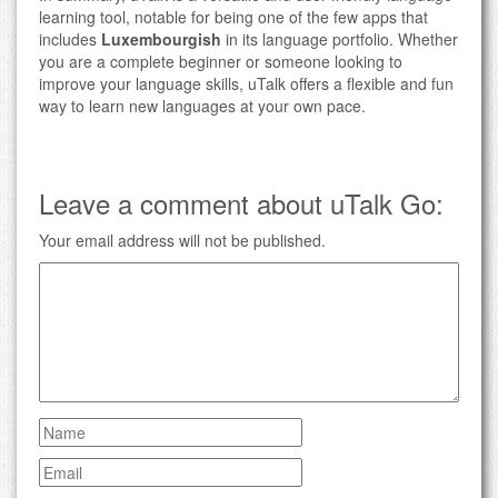
learning tool, notable for being one of the few apps that
includes
Luxembourgish
in its language portfolio. Whether
you are a complete beginner or someone looking to
improve your language skills, uTalk offers a flexible and fun
way to learn new languages at your own pace.
Leave a comment about uTalk Go:
Your email address will not be published.