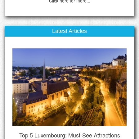
Click here for more...
Latest Articles
Top 5 Luxembourg: Must-See Attractions