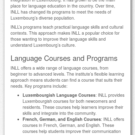
place for language education in the country. Over time,
INLL has changed its programs to meet the needs of
Luxembourg’s diverse population.
INLL’s programs teach practical language skills and cultural
contexts. This approach makes INLL a popular choice for
those wanting to improve their language skills and
understand Luxembourg’s culture.
Language Courses and Programs
INLL offers a wide range of language courses, from
beginner to advanced levels. The institute’s flexible learning
approach means students can find a course that suits their
needs. Key programs include:
Luxembourgish Language Courses
: INLL provides
Luxembourgish courses for both newcomers and
residents. These courses help learners improve their
skills and integrate into the community.
French, German, and English Courses
: INLL offers
courses in French, German, and English. These
courses help students improve their communication