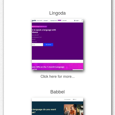
Lingoda
Click here for more...
Babbel