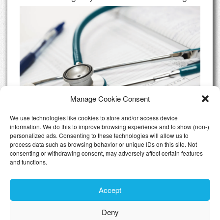
Manage Cookie Consent
We use technologies like cookies to store and/or access device
information. We do this to improve browsing experience and to show (non-)
personalized ads. Consenting to these technologies will allow us to
Do I need Private Health Insurance
process data such as browsing behavior or unique IDs on this site. Not
Luxembourg
consenting or withdrawing consent, may adversely affect certain features
and functions.
All Articles
Accept
Deny