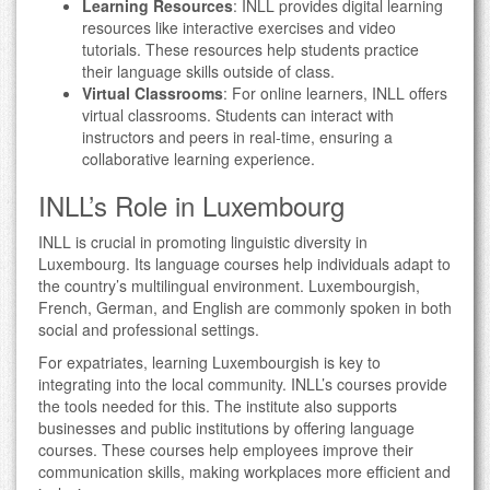
Learning Resources
: INLL provides digital learning
resources like interactive exercises and video
tutorials. These resources help students practice
their language skills outside of class.
Virtual Classrooms
: For online learners, INLL offers
virtual classrooms. Students can interact with
instructors and peers in real-time, ensuring a
collaborative learning experience.
INLL’s Role in Luxembourg
INLL is crucial in promoting linguistic diversity in
Luxembourg. Its language courses help individuals adapt to
the country’s multilingual environment. Luxembourgish,
French, German, and English are commonly spoken in both
social and professional settings.
For expatriates, learning Luxembourgish is key to
integrating into the local community. INLL’s courses provide
the tools needed for this. The institute also supports
businesses and public institutions by offering language
courses. These courses help employees improve their
communication skills, making workplaces more efficient and