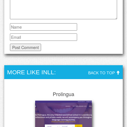
MORE LIKE INLL:
BACK TO TOP
Prolingua