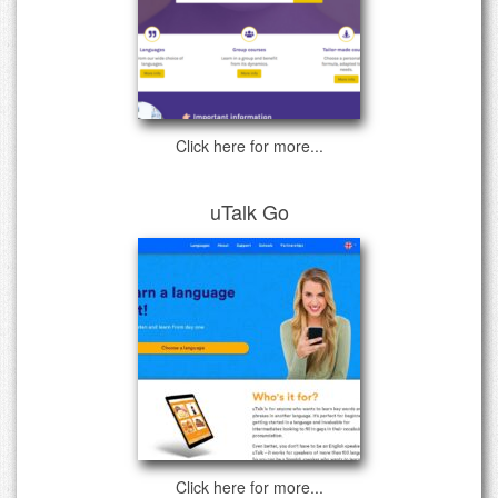
Click here for more...
uTalk Go
Click here for more...