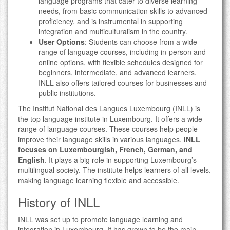
language programs that cater to diverse learning
needs, from basic communication skills to advanced
proficiency, and is instrumental in supporting
integration and multiculturalism in the country.
User Options
: Students can choose from a wide
range of language courses, including in-person and
online options, with flexible schedules designed for
beginners, intermediate, and advanced learners.
INLL also offers tailored courses for businesses and
public institutions.
The Institut National des Langues Luxembourg (INLL) is
the top language institute in Luxembourg. It offers a wide
range of language courses. These courses help people
improve their language skills in various languages.
INLL
focuses on Luxembourgish, French, German, and
English
. It plays a big role in supporting Luxembourg’s
multilingual society. The institute helps learners of all levels,
making language learning flexible and accessible.
History of INLL
INLL was set up to promote language learning and
integration in Luxembourg. It has grown to be the main