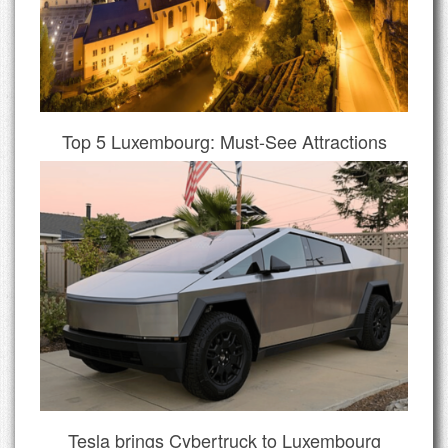
Top 5 Luxembourg: Must-See Attractions
Tesla brings Cybertruck to Luxembourg