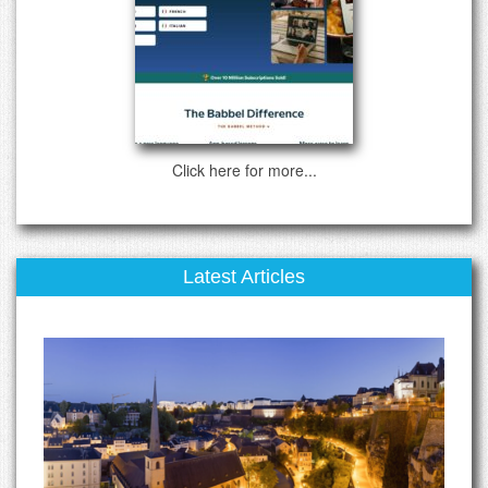
Click here for more...
Latest Articles