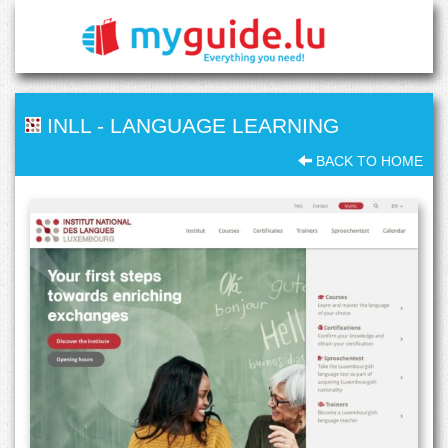
INLL
-
LANGUAGE LEARNING
BACK TO HOME