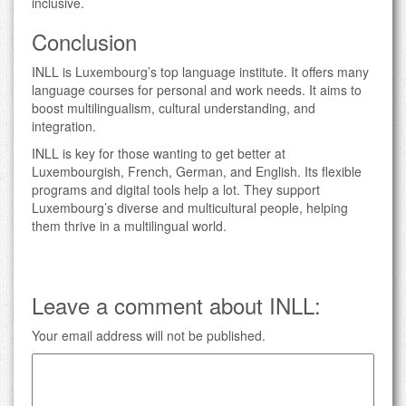
inclusive.
Conclusion
INLL is Luxembourg’s top language institute. It offers many
language courses for personal and work needs. It aims to
boost multilingualism, cultural understanding, and
integration.
INLL is key for those wanting to get better at
Luxembourgish, French, German, and English. Its flexible
programs and digital tools help a lot. They support
Luxembourg’s diverse and multicultural people, helping
them thrive in a multilingual world.
Leave a comment about INLL:
Your email address will not be published.