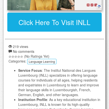
Click Here To Visit INLL
219 views
No comments
(No Ratings Yet)
Categories:
Language Learning
Service Focus
: The Institut National des Langues
Luxembourg (INLL) specializes in offering language
courses for individuals of all ages, helping residents
and expatriates in Luxembourg to learn and improve
their language skills in Luxembourgish, French,
German, English, and other languages.
Institution Profile
: As a key educational institution in
Luxembourg, INLL is known for its high-quality