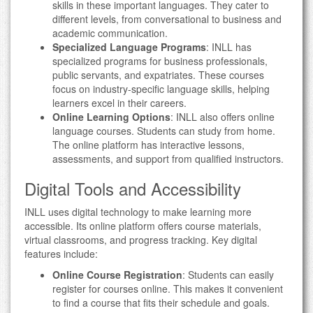
skills in these important languages. They cater to
different levels, from conversational to business and
academic communication.
Specialized Language Programs
: INLL has
specialized programs for business professionals,
public servants, and expatriates. These courses
focus on industry-specific language skills, helping
learners excel in their careers.
Online Learning Options
: INLL also offers online
language courses. Students can study from home.
The online platform has interactive lessons,
assessments, and support from qualified instructors.
Digital Tools and Accessibility
INLL uses digital technology to make learning more
accessible. Its online platform offers course materials,
virtual classrooms, and progress tracking. Key digital
features include:
Online Course Registration
: Students can easily
register for courses online. This makes it convenient
to find a course that fits their schedule and goals.