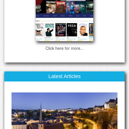
Click here for more...
Latest Articles