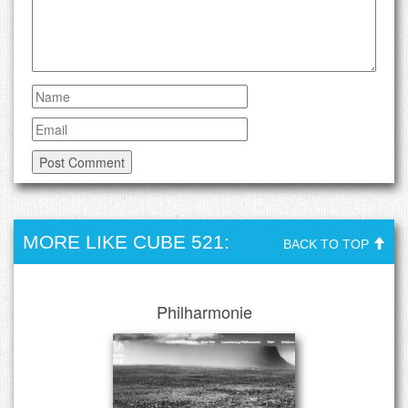
MORE LIKE CUBE 521:
BACK TO TOP
Philharmonie