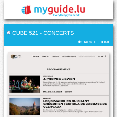
CUBE 521
-
CONCERTS
BACK TO HOME