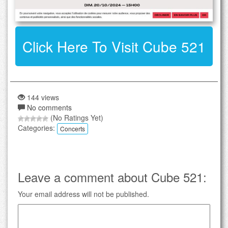
Click Here To Visit Cube 521
144 views
No comments
(No Ratings Yet)
Categories:
Concerts
Leave a comment about Cube 521:
Your email address will not be published.