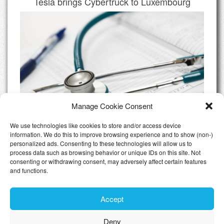
Tesla brings Cybertruck to Luxembourg
Manage Cookie Consent
We use technologies like cookies to store and/or access device
information. We do this to improve browsing experience and to show (non-)
personalized ads. Consenting to these technologies will allow us to
Do I need Private Health Insurance
process data such as browsing behavior or unique IDs on this site. Not
Luxembourg
consenting or withdrawing consent, may adversely affect certain features
and functions.
All Articles
Accept
Deny