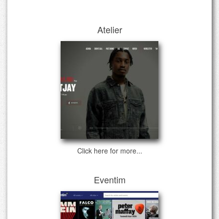
Atelier
Click here for more...
Eventim