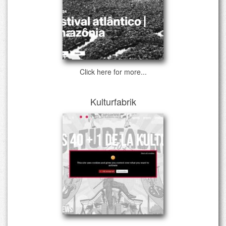
Click here for more...
Kulturfabrik