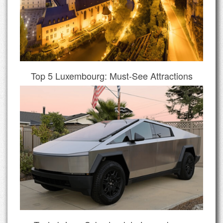
Top 5 Luxembourg: Must-See Attractions