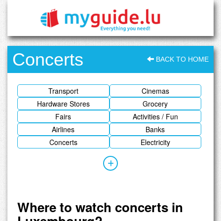
Concerts
BACK TO HOME
Transport
Cinemas
Hardware Stores
Grocery
Fairs
Activities / Fun
Airlines
Banks
Concerts
Electricity
Where to watch concerts in
Luxembourg?