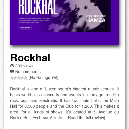
Rockhal
209 views
No comments
(No Ratings Yet)
Rockhal is one of Luxembourg’s biggest music venues. It
hosts world-class concerts and events in many genres like
rock, pop, and electronic. It has two main halls: the Main
Hall for 6,500 people and the Club for 1,200. This makes it
great for all kinds of shows. It’s located at 5, Avenue du
Rock’n’Roll, Esch-sur-Alzette...
[Read the full review]