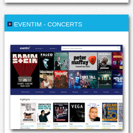
EVENTIM
-
CONCERTS