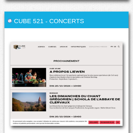
CUBE 521
-
CONCERTS