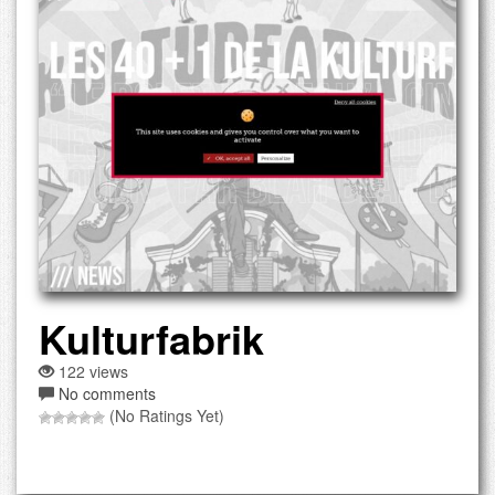
Kulturfabrik
122 views
No comments
(No Ratings Yet)