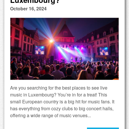
October 16, 2024
Are you searching for the best places to see live
music in Luxembourg? You’re in for a treat! This
small European country is a big hit for music fans. It
has everything from cozy clubs to big concert halls,
offering a wide range of music venues...