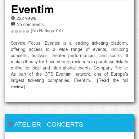
Eventim
222 views
No comments
(No Ratings Yet)
Service Focus: Eventim is a leading ticketing platform,
offering access to a wide range of events, including
concerts, festivals, theater performances, and sports. It
makes it easy for Luxembourg residents to purchase tickets
online for local and international events. Company Profile:
As part of the CTS Eventim network, one of Europe’s
largest ticketing companies, Eventim...
[Read the full
review]
ATELIER
-
CONCERTS