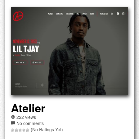
Atelier
222 views
No comments
(No Ratings Yet)