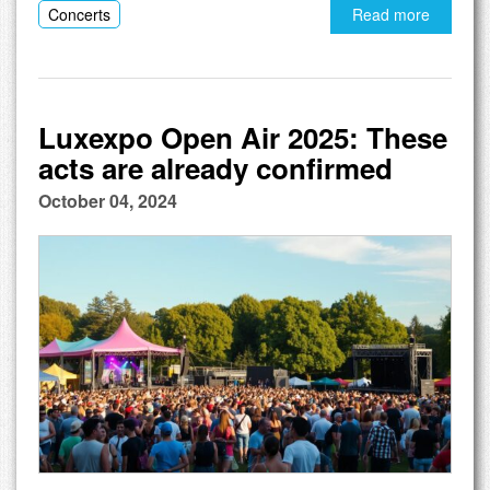
Concerts
Read more
Luxexpo Open Air 2025: These
acts are already confirmed
October 04, 2024