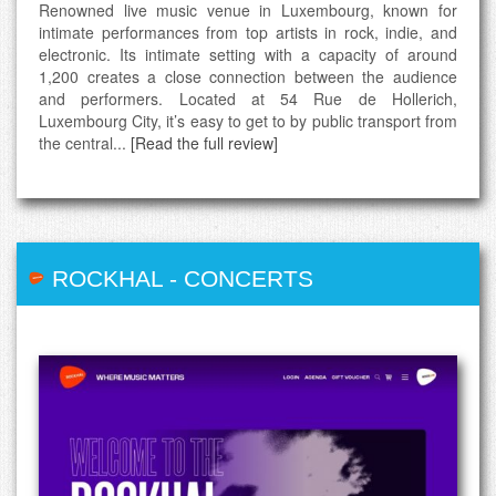
Renowned live music venue in Luxembourg, known for
intimate performances from top artists in rock, indie, and
electronic. Its intimate setting with a capacity of around
1,200 creates a close connection between the audience
and performers. Located at 54 Rue de Hollerich,
Luxembourg City, it’s easy to get to by public transport from
the central...
[Read the full review]
ROCKHAL
-
CONCERTS