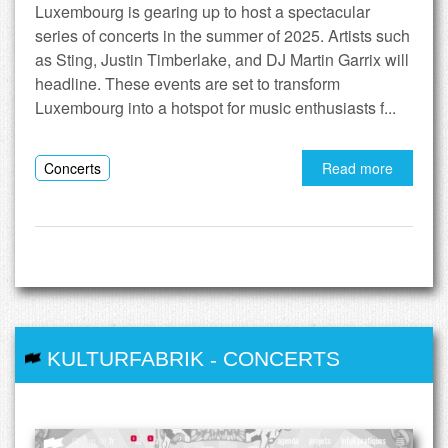
Luxembourg is gearing up to host a spectacular
series of concerts in the summer of 2025. Artists such
as Sting, Justin Timberlake, and DJ Martin Garrix will
headline. These events are set to transform
Luxembourg into a hotspot for music enthusiasts f...
Concerts
Read more
KULTURFABRIK
-
CONCERTS