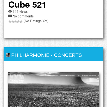
Cube 521
144 views
No comments
(No Ratings Yet)
PHILHARMONIE
-
CONCERTS