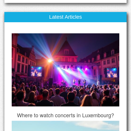
Latest Articles
Where to watch concerts in Luxembourg?