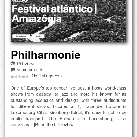
Philharmonie
191 views
No comments
(No Ratings Yet)
One of Europe’s top concert venues, it hosts world-class
shows from classical to jazz and more It’s known for its
outstanding acoustics and design, with three auditoriums
for different shows. Located at 1, Place de l’Europe in
Luxembourg City’s Kirchberg district, it’s easy to get to by
public transport. The Philharmonie Luxembourg, also
known as...
[Read the full review]