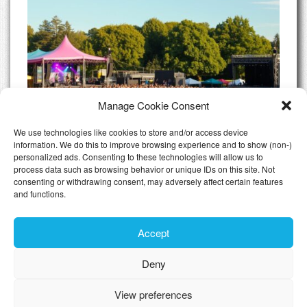
Manage Cookie Consent
We use technologies like cookies to store and/or access device
information. We do this to improve browsing experience and to show (non-)
personalized ads. Consenting to these technologies will allow us to
Luxexpo Open Air 2025: These acts are
process data such as browsing behavior or unique IDs on this site. Not
already confirmed
consenting or withdrawing consent, may adversely affect certain features
and functions.
All Articles
Accept
Deny
Toggle n
View preferences