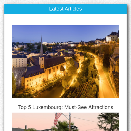
Latest Articles
Top 5 Luxembourg: Must-See Attractions