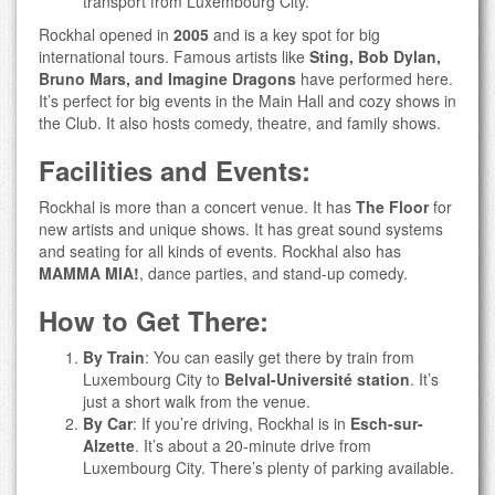
transport from Luxembourg City.
Rockhal opened in
2005
and is a key spot for big
international tours. Famous artists like
Sting, Bob Dylan,
Bruno Mars, and Imagine Dragons
have performed here.
It’s perfect for big events in the Main Hall and cozy shows in
the Club. It also hosts comedy, theatre, and family shows.
Facilities and Events:
Rockhal is more than a concert venue. It has
The Floor
for
new artists and unique shows. It has great sound systems
and seating for all kinds of events. Rockhal also has
MAMMA MIA!
, dance parties, and stand-up comedy.
How to Get There:
By Train
: You can easily get there by train from
Luxembourg City to
Belval-Université station
. It’s
just a short walk from the venue.
By Car
: If you’re driving, Rockhal is in
Esch-sur-
Alzette
. It’s about a 20-minute drive from
Luxembourg City. There’s plenty of parking available.