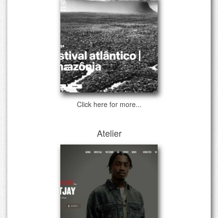
Click here for more...
Atelier