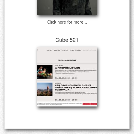
Click here for more...
Cube 521