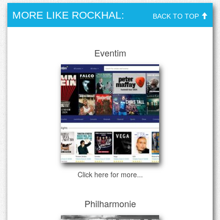
MORE LIKE ROCKHAL:
BACK TO TOP
Eventim
Click here for more...
Philharmonie