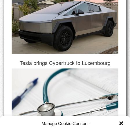
Tesla brings Cybertruck to Luxembourg
Manage Cookie Consent