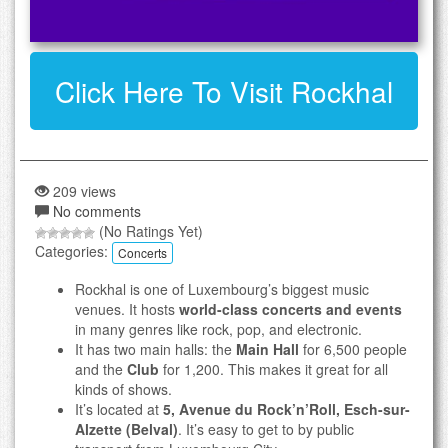
Click Here To Visit Rockhal
209 views
No comments
(No Ratings Yet)
Categories:
Concerts
Rockhal is one of Luxembourg’s biggest music
venues. It hosts
world-class concerts and events
in many genres like rock, pop, and electronic.
It has two main halls: the
Main Hall
for 6,500 people
and the
Club
for 1,200. This makes it great for all
kinds of shows.
It’s located at
5, Avenue du Rock’n’Roll, Esch-sur-
Alzette (Belval)
. It’s easy to get to by public