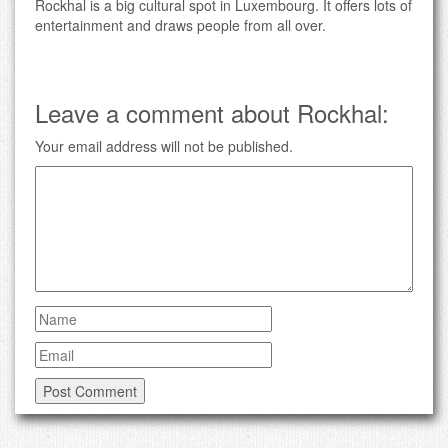
Rockhal is a big cultural spot in Luxembourg. It offers lots of
entertainment and draws people from all over.
Leave a comment about Rockhal:
Your email address will not be published.