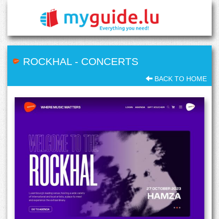
ROCKHAL
-
CONCERTS
BACK TO HOME