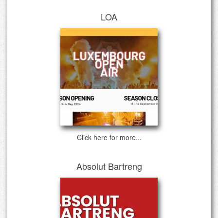
LOA
Click here for more...
Absolut Bartreng