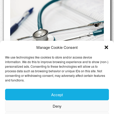
Manage Cookie Consent
We use technologies like cookies to store and/or access device
information. We do this to improve browsing experience and to show (non-)
personalized ads. Consenting to these technologies will allow us to
Do I need Private Health Insurance
process data such as browsing behavior or unique IDs on this site. Not
Luxembourg
consenting or withdrawing consent, may adversely affect certain features
and functions.
All Articles
Accept
Deny