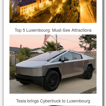
Top 5 Luxembourg: Must-See Attractions
Tesla brings Cybertruck to Luxembourg