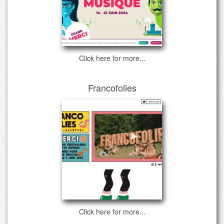
Click here for more...
Francofolies
Click here for more...