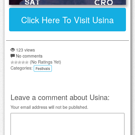
Click Here To Visit Usina
123 views
No comments
(No Ratings Yet)
Categories:
Festivals
Leave a comment about Usina:
Your email address will not be published.