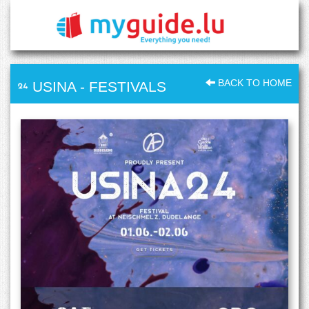
BACK TO HOME
USINA
-
FESTIVALS