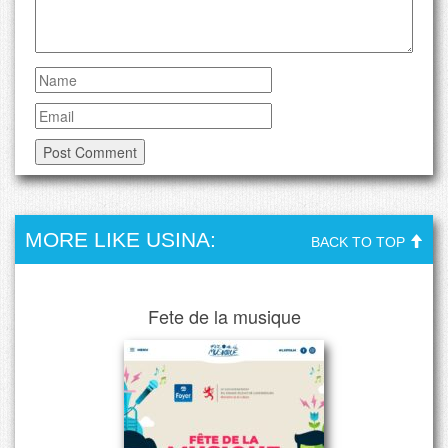
MORE LIKE USINA:
BACK TO TOP
Fete de la musique