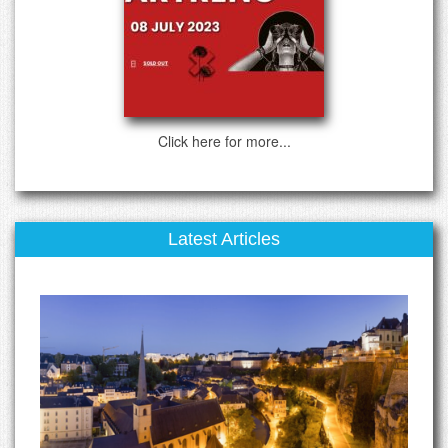
Click here for more...
Latest Articles