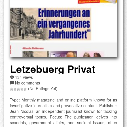
Letzebuerg Privat
134 views
No comments
(No Ratings Yet)
Type: Monthly magazine and online platform known for its
investigative journalism and provocative content. Publisher:
Jean Nicolas, an independent journalist known for tackling
controversial topics. Focus: The publication delves into
scandals, government affairs, and societal issues, often