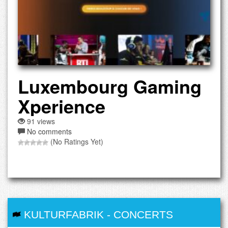
Luxembourg Gaming
Xperience
91 views
No comments
(No Ratings Yet)
KULTURFABRIK
-
CONCERTS