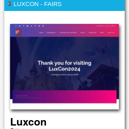
LUXCON
-
FAIRS
Luxcon