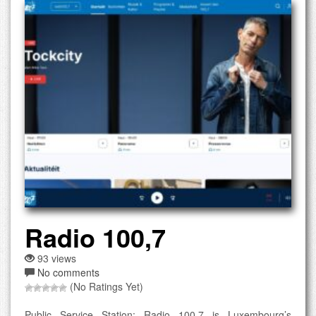
Radio 100,7
93 views
No comments
(No Ratings Yet)
Public Service Station: Radio 100,7 is Luxembourg’s