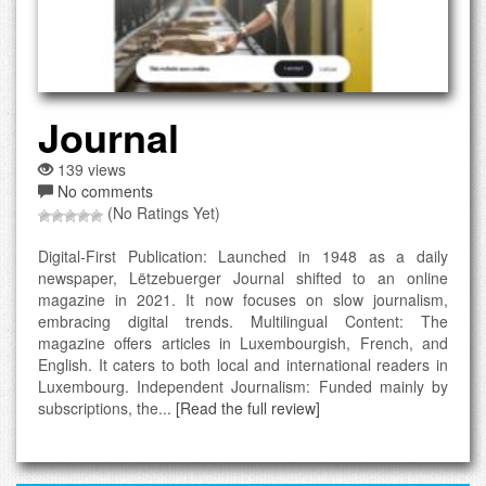
Journal
139 views
No comments
(No Ratings Yet)
Digital-First Publication: Launched in 1948 as a daily
newspaper, Lëtzebuerger Journal shifted to an online
magazine in 2021. It now focuses on slow journalism,
embracing digital trends. Multilingual Content: The
magazine offers articles in Luxembourgish, French, and
English. It caters to both local and international readers in
Luxembourg. Independent Journalism: Funded mainly by
subscriptions, the...
[Read the full review]