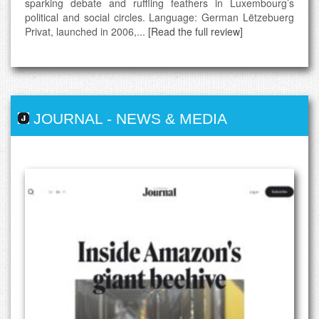
sparking debate and ruffling feathers in Luxembourg’s
political and social circles. Language: German Lëtzebuerg
Privat, launched in 2006,...
[Read the full review]
JOURNAL
-
NEWS & MEDIA