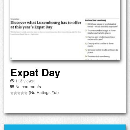
Expat Day
113 views
No comments
(No Ratings Yet)