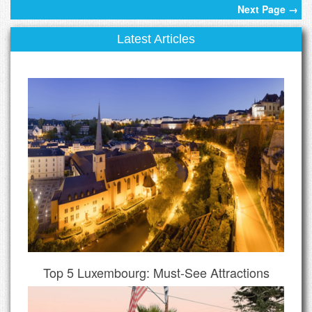
Next Page →
Latest Articles
Top 5 Luxembourg: Must-See Attractions