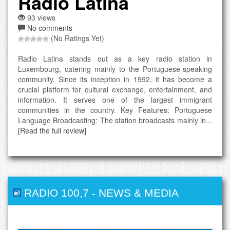
Radio Latina
93 views
No comments
(No Ratings Yet)
Radio Latina stands out as a key radio station in
Luxembourg, catering mainly to the Portuguese-speaking
community. Since its inception in 1992, it has become a
crucial platform for cultural exchange, entertainment, and
information. It serves one of the largest immigrant
communities in the country. Key Features: Portuguese
Language Broadcasting: The station broadcasts mainly in...
[Read the full review]
RADIO 100,7
-
NEWS & MEDIA