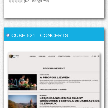
(No Ratings Yet)
CUBE 521
-
CONCERTS