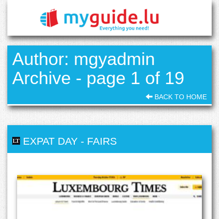
Author: mgyadmin
Archive - page 1 of 19
BACK TO HOME
EXPAT DAY
-
FAIRS