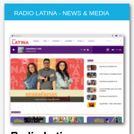
RADIO LATINA
-
NEWS & MEDIA