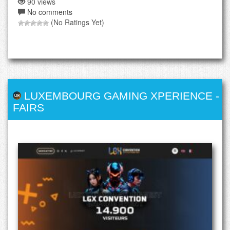
90 views
No comments
(No Ratings Yet)
LUXEMBOURG GAMING XPERIENCE
-
FAIRS