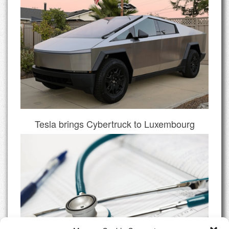
Tesla brings Cybertruck to Luxembourg