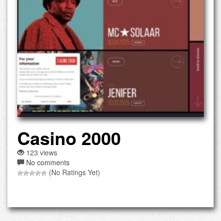
Casino 2000
123 views
No comments
(No Ratings Yet)