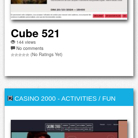
Cube 521
144 views
No comments
(No Ratings Yet)
CASINO 2000
-
ACTIVITIES / FUN