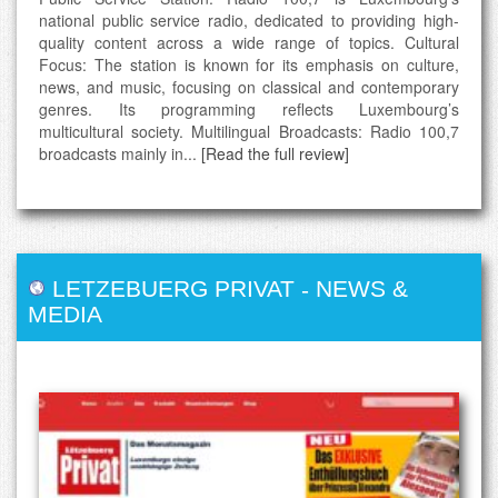
national public service radio, dedicated to providing high-
quality content across a wide range of topics. Cultural
Focus: The station is known for its emphasis on culture,
news, and music, focusing on classical and contemporary
genres. Its programming reflects Luxembourg’s
multicultural society. Multilingual Broadcasts: Radio 100,7
broadcasts mainly in...
[Read the full review]
LETZEBUERG PRIVAT
-
NEWS &
MEDIA