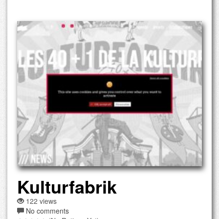
Kulturfabrik
122 views
No comments