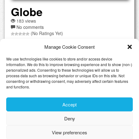
Globe
183 views
No comments
(No Ratings Yet)
Globe.lu is a Luxembourgish webhosting service from
Manage Cookie Consent
GlobeMedia located in Pratz whhich is in the north of the
country. They offer full product range of offered services
We use technologies like cookies to store and/or access device
from Shared Webhosting including Cpanel to dedicated
information. We do this to improve browsing experience and to show (non-)
hosting. They also offer to pre-install WordPress or Joomla
personalized ads. Consenting to these technologies will allow us to
process data such as browsing behavior or unique IDs on this site. Not
if you wish to use it. Of course you get SSL certificates...
consenting or withdrawing consent, may adversely affect certain features
[Read the full review]
and functions.
Accept
Latest Articles
Deny
Toggle n
View preferences