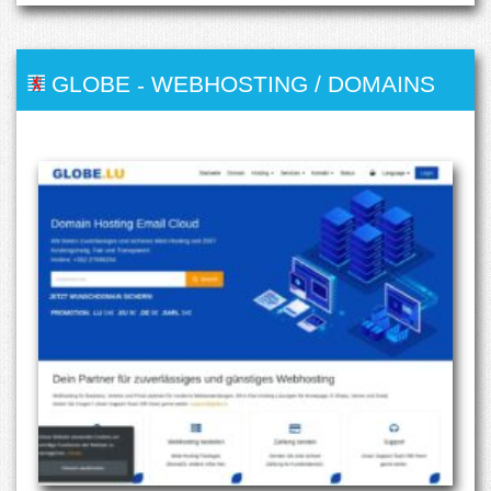
GLOBE
-
WEBHOSTING / DOMAINS