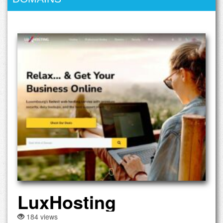
LuxHosting
184 views