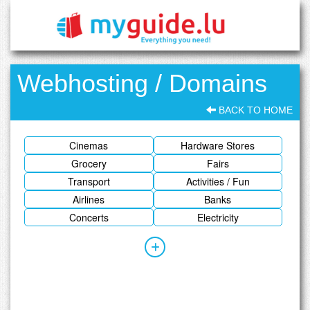
Webhosting / Domains
BACK TO HOME
Cinemas
Hardware Stores
Grocery
Fairs
Transport
Activities / Fun
Airlines
Banks
Concerts
Electricity