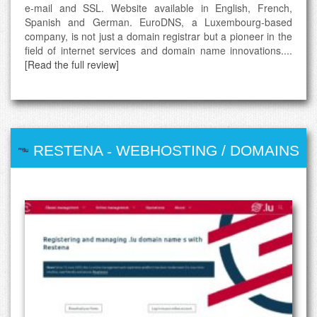
e-mail and SSL. Website available in English, French,
Spanish and German. EuroDNS, a Luxembourg-based
company, is not just a domain registrar but a pioneer in the
field of internet services and domain name innovations....
[Read the full review]
RESTENA
-
WEBHOSTING / DOMAINS