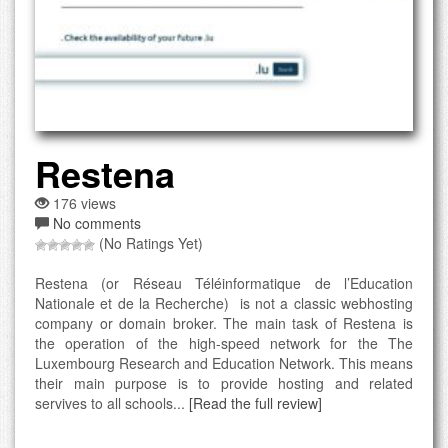
Restena
176 views
No comments
(No Ratings Yet)
Restena (or Réseau Téléinformatique de l’Education
Nationale et de la Recherche) is not a classic webhosting
company or domain broker. The main task of Restena is
the operation of the high-speed network for the The
Luxembourg Research and Education Network. This means
their main purpose is to provide hosting and related
servives to all schools...
[Read the full review]