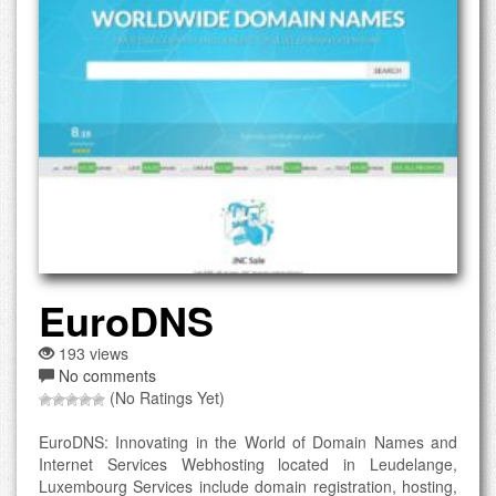
EuroDNS
193 views
No comments
(No Ratings Yet)
EuroDNS: Innovating in the World of Domain Names and
Internet Services Webhosting located in Leudelange,
Luxembourg Services include domain registration, hosting,