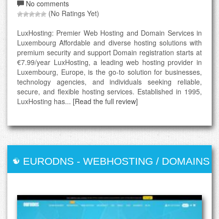
No comments
(No Ratings Yet)
LuxHosting: Premier Web Hosting and Domain Services in
Luxembourg Affordable and diverse hosting solutions with
premium security and support Domain registration starts at
€7.99/year LuxHosting, a leading web hosting provider in
Luxembourg, Europe, is the go-to solution for businesses,
technology agencies, and individuals seeking reliable,
secure, and flexible hosting services. Established in 1995,
LuxHosting has...
[Read the full review]
EURODNS
-
WEBHOSTING / DOMAINS