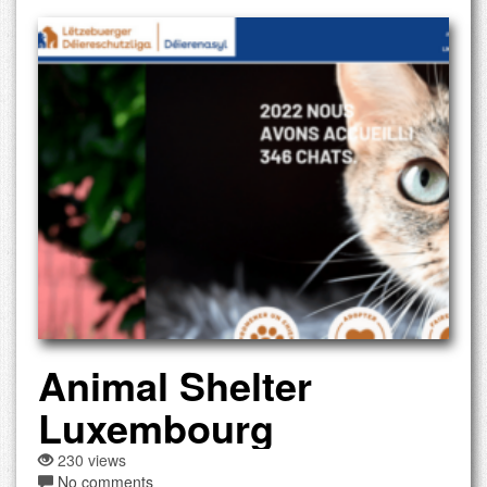
Animal Shelter
Luxembourg
230 views
No comments