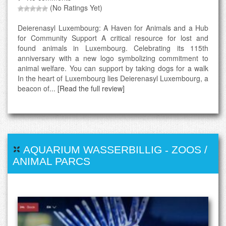
(No Ratings Yet)
Deierenasyl Luxembourg: A Haven for Animals and a Hub
for Community Support A critical resource for lost and
found animals in Luxembourg. Celebrating its 115th
anniversary with a new logo symbolizing commitment to
animal welfare. You can support by taking dogs for a walk
In the heart of Luxembourg lies Deierenasyl Luxembourg, a
beacon of...
[Read the full review]
AQUARIUM WASSERBILLIG
-
ZOOS /
ANIMAL PARCS