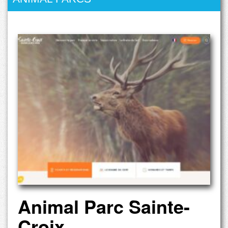
Animal Parc Sainte-
Croix