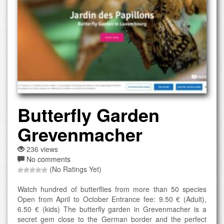
Butterfly Garden
Grevenmacher
236 views
No comments
(No Ratings Yet)
Watch hundred of butterflies from more than 50 species
Open from April to October Entrance fee: 9.50 € (Adult),
6.50 € (kids) The butterfly garden in Grevenmacher is a
secret gem close to the German border and the perfect