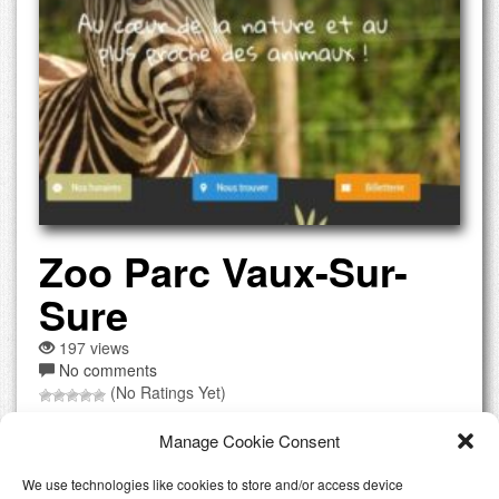
Zoo Parc Vaux-Sur-
Sure
197 views
No comments
(No Ratings Yet)
Encounter a wide range of animals, from farmyard favorites
Manage Cookie Consent
to exotic species Open all year, with special events and
educational programs Admission: Adults 12 €, Children (3-
We use technologies like cookies to store and/or access device