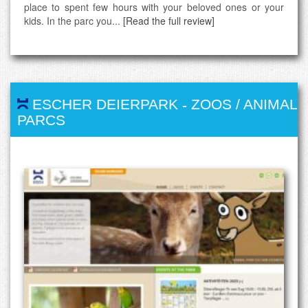
place to spent few hours with your beloved ones or your
kids. In the parc you...
[Read the full review]
ESCHER DEIERPARK
-
ZOOS / ANIMAL
PARCS