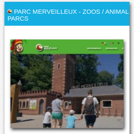
PARC MERVEILLEUX
-
ZOOS / ANIMAL
PARCS