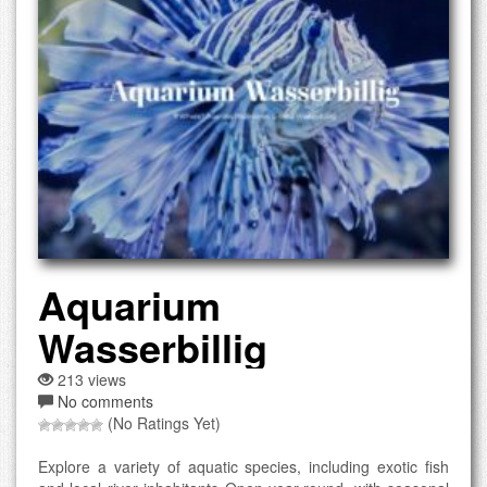
Aquarium
Wasserbillig
213 views
No comments
(No Ratings Yet)
Explore a variety of aquatic species, including exotic fish