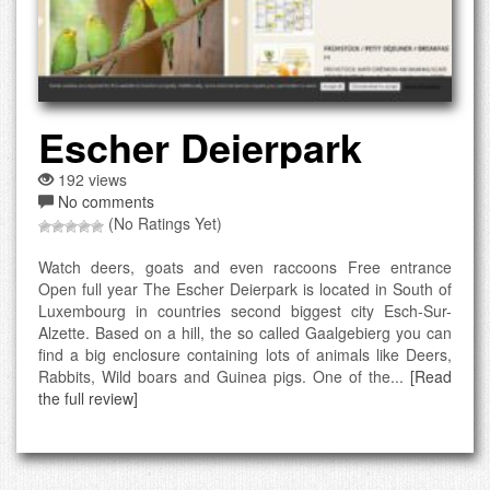
Escher Deierpark
192 views
No comments
(No Ratings Yet)
Watch deers, goats and even raccoons Free entrance
Open full year The Escher Deierpark is located in South of
Luxembourg in countries second biggest city Esch-Sur-
Alzette. Based on a hill, the so called Gaalgebierg you can
find a big enclosure containing lots of animals like Deers,
Rabbits, Wild boars and Guinea pigs. One of the...
[Read
the full review]