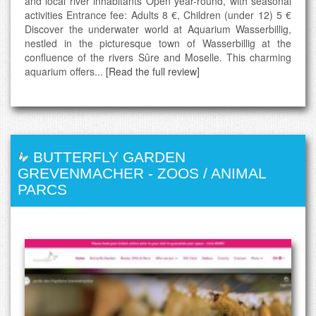
and local river inhabitants Open year-round, with seasonal
activities Entrance fee: Adults 8 €, Children (under 12) 5 €
Discover the underwater world at Aquarium Wasserbillig,
nestled in the picturesque town of Wasserbillig at the
confluence of the rivers Sûre and Moselle. This charming
aquarium offers...
[Read the full review]
BUTTERFLY GARDEN
GREVENMACHER
-
ZOOS / ANIMAL
PARCS