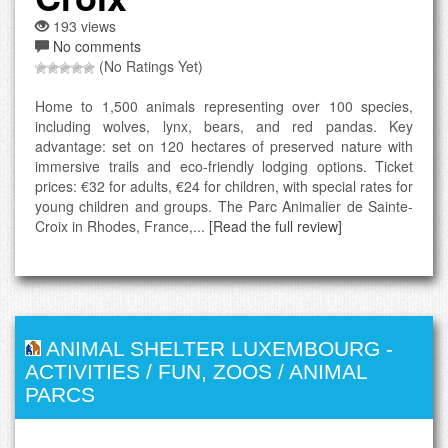
193 views
No comments
(No Ratings Yet)
Home to 1,500 animals representing over 100 species,
including wolves, lynx, bears, and red pandas. Key
advantage: set on 120 hectares of preserved nature with
immersive trails and eco-friendly lodging options. Ticket
prices: €32 for adults, €24 for children, with special rates for
young children and groups. The Parc Animalier de Sainte-
Croix in Rhodes, France,...
[Read the full review]
ANIMAL SHELTER LUXEMBOURG
-
ACTIVITIES / FUN
,
ZOOS / ANIMAL
PARCS