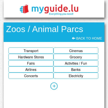
Zoos / Animal Parcs
BACK TO HOME
Transport
Cinemas
Hardware Stores
Grocery
Fairs
Activities / Fun
Airlines
Banks
Concerts
Electricity