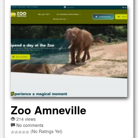
Zoo Amneville
214 views
No comments
(No Ratings Yet)