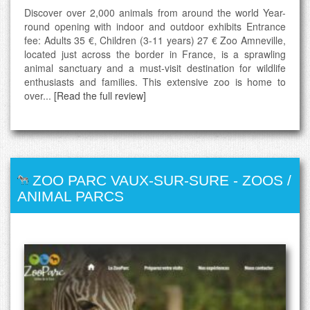
Discover over 2,000 animals from around the world Year-
round opening with indoor and outdoor exhibits Entrance
fee: Adults 35 €, Children (3-11 years) 27 € Zoo Amneville,
located just across the border in France, is a sprawling
animal sanctuary and a must-visit destination for wildlife
enthusiasts and families. This extensive zoo is home to
over...
[Read the full review]
ZOO PARC VAUX-SUR-SURE
-
ZOOS /
ANIMAL PARCS