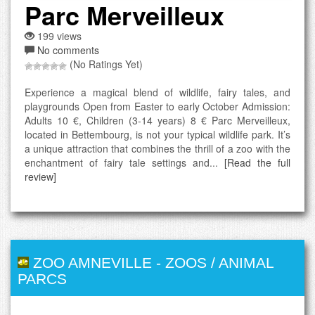
Parc Merveilleux
199 views
No comments
(No Ratings Yet)
Experience a magical blend of wildlife, fairy tales, and
playgrounds Open from Easter to early October Admission:
Adults 10 €, Children (3-14 years) 8 € Parc Merveilleux,
located in Bettembourg, is not your typical wildlife park. It’s
a unique attraction that combines the thrill of a zoo with the
enchantment of fairy tale settings and...
[Read the full
review]
ZOO AMNEVILLE
-
ZOOS / ANIMAL
PARCS