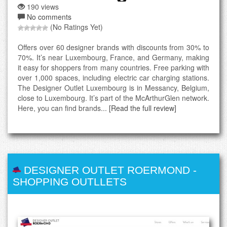
190 views
No comments
(No Ratings Yet)
Offers over 60 designer brands with discounts from 30% to
70%. It’s near Luxembourg, France, and Germany, making
it easy for shoppers from many countries. Free parking with
over 1,000 spaces, including electric car charging stations.
The Designer Outlet Luxembourg is in Messancy, Belgium,
close to Luxembourg. It’s part of the McArthurGlen network.
Here, you can find brands...
[Read the full review]
DESIGNER OUTLET ROERMOND
-
SHOPPING OUTLLETS