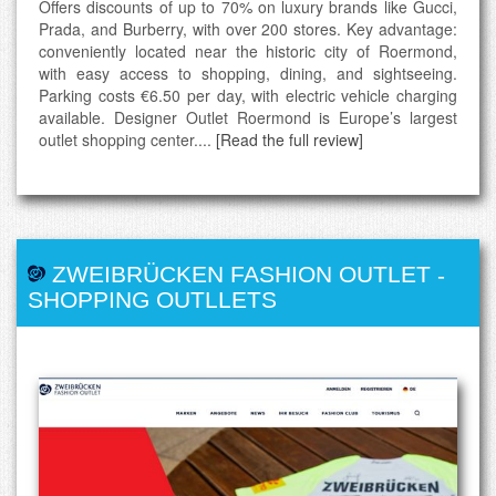
Offers discounts of up to 70% on luxury brands like Gucci,
Prada, and Burberry, with over 200 stores. Key advantage:
conveniently located near the historic city of Roermond,
with easy access to shopping, dining, and sightseeing.
Parking costs €6.50 per day, with electric vehicle charging
available. Designer Outlet Roermond is Europe’s largest
outlet shopping center....
[Read the full review]
ZWEIBRÜCKEN FASHION OUTLET
-
SHOPPING OUTLLETS