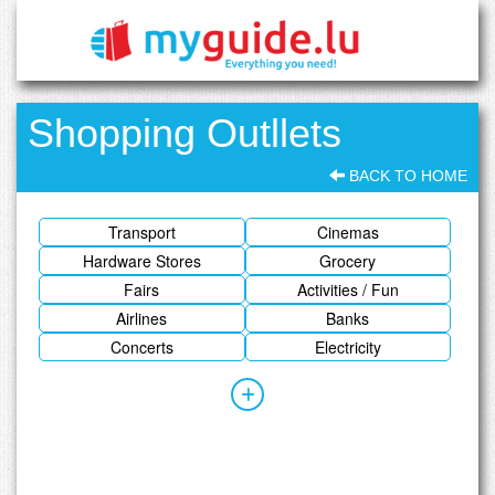
Shopping Outllets
BACK TO HOME
Transport
Cinemas
Hardware Stores
Grocery
Fairs
Activities / Fun
Airlines
Banks
Concerts
Electricity