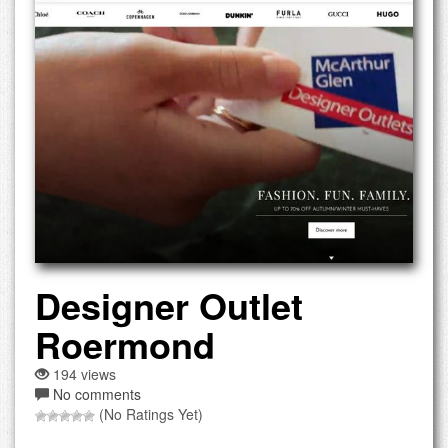
Designer Outlet
Roermond
194 views
No comments
(No Ratings Yet)