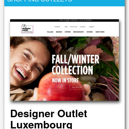
Designer Outlet
Luxembourg