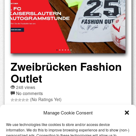
Zweibrücken Fashion
Outlet
248 views
No comments
(No Ratings Yet)
Offers over 130 international brands such as Armani,
Manage Cookie Consent
Michael Kors, Versace, and Nike, with discounts up to 70%.
Key advantage: excellent location near the French border,
We use technologies like cookies to store and/or access device
accessible for both German and French shoppers, with tax-
information. We do this to improve browsing experience and to show (non-)
free shopping for non-EU visitors. Parking: free parking
personalized ads. Consenting to these technologies will allow us to