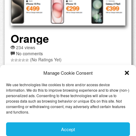
Orange
234 views
No comments
(No Ratings Yet)
Orange was formerly known as France Telecome and is
Manage Cookie Consent
one if not the biggest telecommunication provider in
France. They operate in Luxembourg under the same
We use technologies like cookies to store and/or access device
brand and you can find stores throughout the country. You
information. We do this to improve browsing experience and to show (non-)
can also easily make all orders at their website which is
personalized ads. Consenting to these technologies will allow us to
process data such as browsing behavior or unique IDs on this site. Not
offered in French and English language. Using the
consenting or withdrawing consent, may adversely affect certain features
website...
[Read the full review]
and functions.
Accept