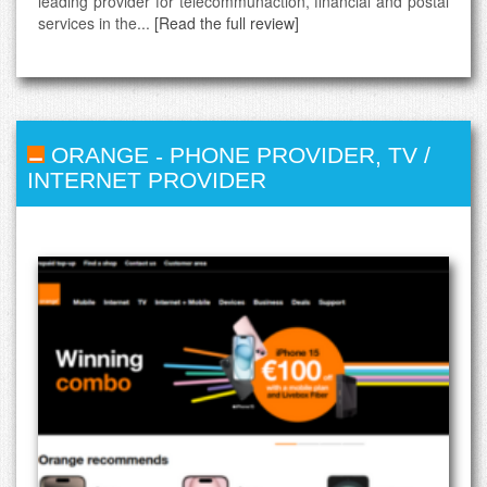
leading provider for telecommunaction, financial and postal
services in the...
[Read the full review]
ORANGE
-
PHONE PROVIDER
,
TV /
INTERNET PROVIDER