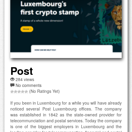
Post
284 views
No comments
(No Ratings Yet)
If you been in Luxembourg for a while you will have already
noticed several Post Luxembourg offices. The company
was established in 1842 as the state-owned provider for
telecommunciation and postal services. Today the company
is one of the biggest employers in Luxembourg and the