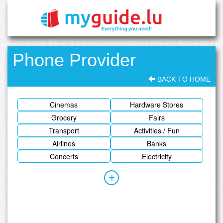
Phone Provider
BACK TO HOME
Cinemas
Hardware Stores
Grocery
Fairs
Transport
Activities / Fun
Airlines
Banks
Concerts
Electricity