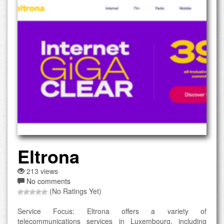
Eltrona
213 views
No comments
(No Ratings Yet)
Service Focus: Eltrona offers a variety of
telecommunications services in Luxembourg, including