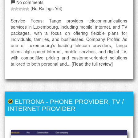
No comments
(No Ratings Yet)
Service Focus: Tango provides telecommunications
services in Luxembourg, including mobile, internet, and TV
packages, with a focus on offering flexible plans for
individuals, families, and businesses. Company Profile: As
one of Luxembourg’s leading telecom providers, Tango
offers high-speed internet, mobile services, and digital TV,
with competitive pricing and customer-oriented solutions
tailored to both personal and...
[Read the full review]
ELTRONA
-
PHONE PROVIDER
,
TV /
INTERNET PROVIDER