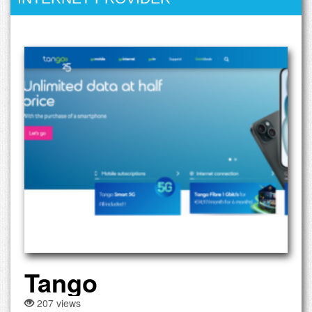
Tango
207 views