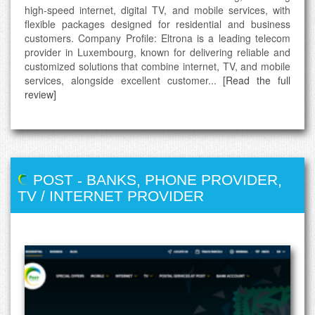
high-speed internet, digital TV, and mobile services, with
flexible packages designed for residential and business
customers. Company Profile: Eltrona is a leading telecom
provider in Luxembourg, known for delivering reliable and
customized solutions that combine internet, TV, and mobile
services, alongside excellent customer...
[Read the full
review]
POST
-
BANKS
,
PHONE PROVIDER
,
TV / INTERNET PROVIDER